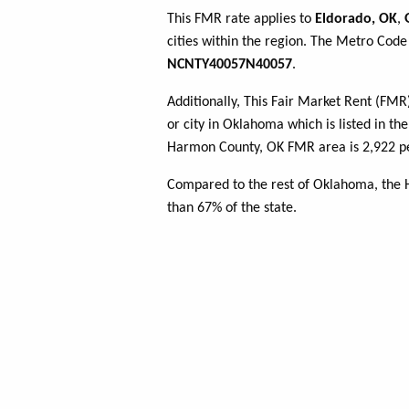
This FMR rate applies to
Eldorado, OK
,
cities within the region. The Metro Code 
NCNTY40057N40057
.
Additionally, This Fair Market Rent (FM
or city in Oklahoma which is listed in th
Harmon County, OK FMR area is 2,922 pe
Compared to the rest of Oklahoma, the
than 67% of the state.