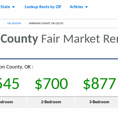
 State
Lookup Rents by ZIP
Articles
OKLAHOMA
CURRENT:
HARMON COUNTY, OK (2019)
County
Fair Market R
on County, OK :
545
$700
$877
edroom
2-Bedroom
3-Bedroom