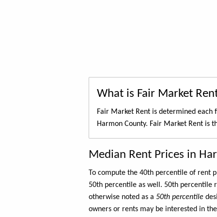
What is Fair Market Ren
Fair Market Rent is determined each f
Harmon County. Fair Market Rent is 
Median Rent Prices in H
To compute the 40th percentile of rent
50th percentile as well. 50th percentile 
otherwise noted as a
50th percentile
des
owners or rents may be interested in the