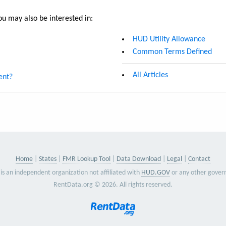
u may also be interested in:
HUD Utility Allowance
Common Terms Defined
All Articles
ent?
Home
States
FMR Lookup Tool
Data Download
Legal
Contact
is an independent organization not affiliated with
HUD.GOV
or any other gover
RentData.org © 2026. All rights reserved.