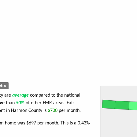
tro
ty are
average
compared to the national
ve
than
50%
of other FMR areas. Fair
nt in Harmon County is
$700
per month.
oom home was $697 per month. This is a 0.43%