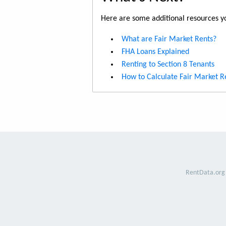
Here are some additional resources yo
What are Fair Market Rents?
FHA Loans Explained
Renting to Section 8 Tenants
How to Calculate Fair Market R
RentData.org 