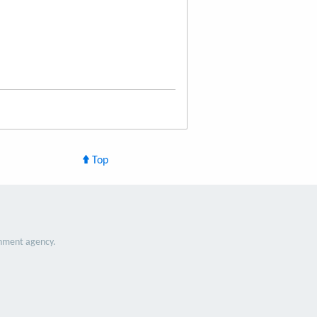
Top
nment agency.