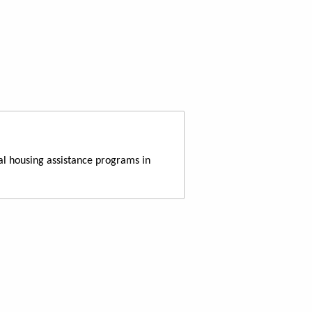
al housing assistance programs in