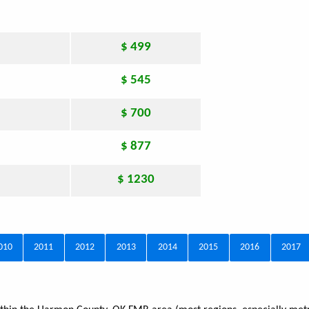
$ 499
$ 545
$ 700
$ 877
$ 1230
010
2011
2012
2013
2014
2015
2016
2017