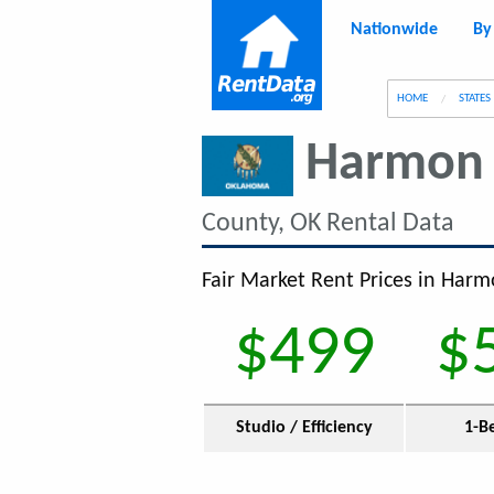
Nationwide
By
g
HOME
STATES
Harmon 
County, OK Rental Data
Fair Market Rent Prices in Harm
$499
$
Studio / Efficiency
1-B