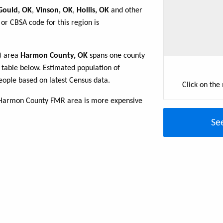
Gould, OK
,
Vinson, OK
,
Hollis, OK
and other
or CBSA code for this region is
R) area
Harmon County, OK
spans one county
e table below. Estimated population of
ople based on latest Census data.
Click on the
 Harmon County FMR area is more expensive
Se