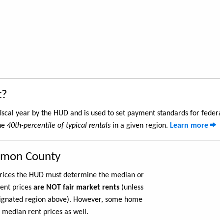
t?
iscal year by the HUD and is used to set payment standards for feder
the
40th-percentile of typical rentals
in a given region.
Learn more
armon County
 prices the HUD must determine the median or
rent prices
are NOT fair market rents
(unless
ignated region above). However, some home
 median rent prices as well.