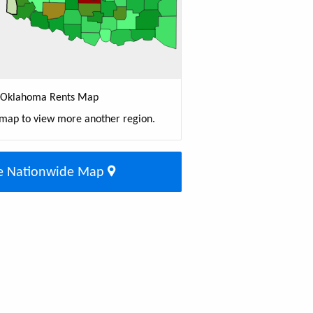
Oklahoma Rents Map
 map to view more another region.
e Nationwide Map