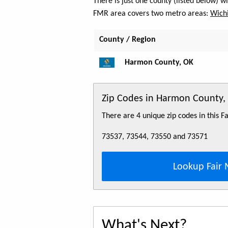
There is just one county (listed below) 
FMR area covers two metro areas:
Wichi
County / Region
Harmon County, OK
Zip Codes in Harmon County,
There are 4 unique zip codes in this 
73537, 73544, 73550 and 73571
Lookup Fair 
What's Next?