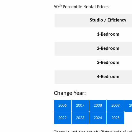
th
50
Percentile Rental Prices:
Studio / Efficiency
1-Bedroom
2-Bedroom
3-Bedroom
4-Bedroom
Change Year:
2006
2007
2008
2009
2
2022
2023
2024
2025