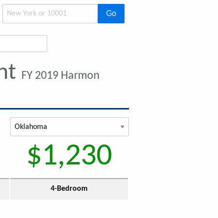
Go
ent
FY 2019 Harmon
$1,230
4-Bedroom