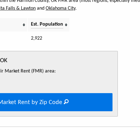
within the Harmon County, OK FMR area (most regions, especially metr
ta Falls & Lawton
and
Oklahoma City
.
Est. Population
2,922
 OK
Fair Market Rent (FMR) area:
Market Rent by Zip Code