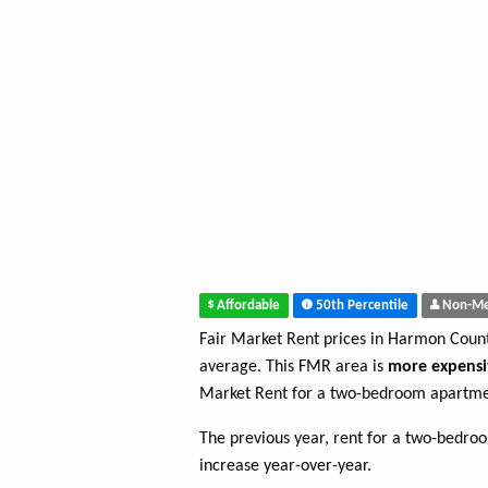
Affordable
50th Percentile
Non-Me
Fair Market Rent prices in Harmon Coun
average. This FMR area is
more expensi
Market Rent for a two-bedroom apartme
The previous year, rent for a two-bedr
increase year-over-year.