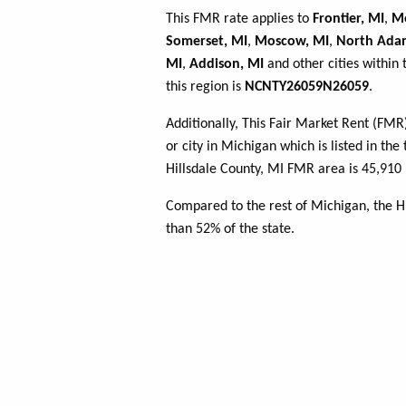
This FMR rate applies to
Frontier, MI
,
Mo
Somerset, MI
,
Moscow, MI
,
North Ada
MI
,
Addison, MI
and other cities within
this region is
NCNTY26059N26059
.
Additionally, This Fair Market Rent (FM
or city in Michigan which is listed in th
Hillsdale County, MI FMR area is 45,910 
Compared to the rest of Michigan, the H
than 52% of the state.