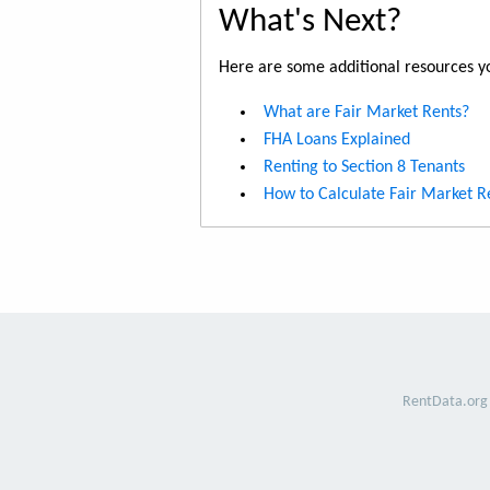
What's Next?
Here are some additional resources yo
What are Fair Market Rents?
FHA Loans Explained
Renting to Section 8 Tenants
How to Calculate Fair Market R
RentData.org 