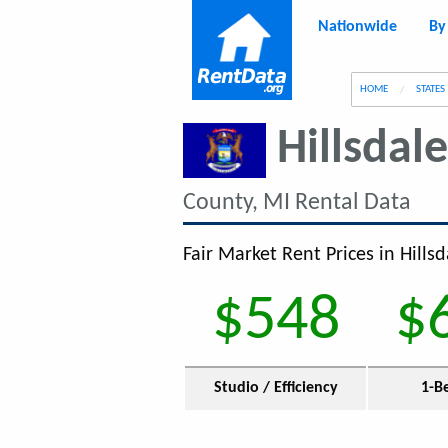
Nationwide
By
g
HOME
STATES
Hillsdal
County, MI Rental Data
Fair Market Rent Prices in Hills
$548
$
Studio / Efficiency
1-B