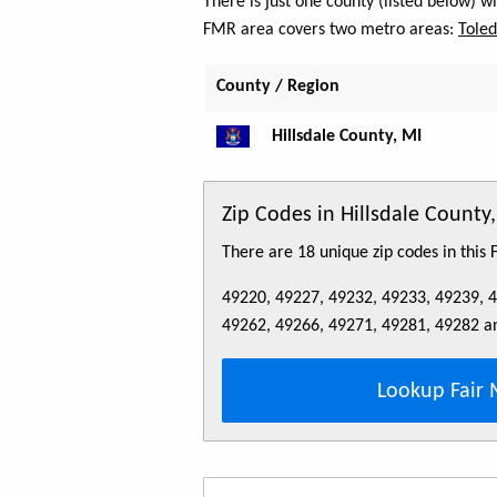
There is just one county (listed below) w
FMR area covers two metro areas:
Tole
County / Region
Hillsdale County, MI
Zip Codes in Hillsdale County
There are 18 unique zip codes in this
49220, 49227, 49232, 49233, 49239, 
49262, 49266, 49271, 49281, 49282 a
Lookup Fair 