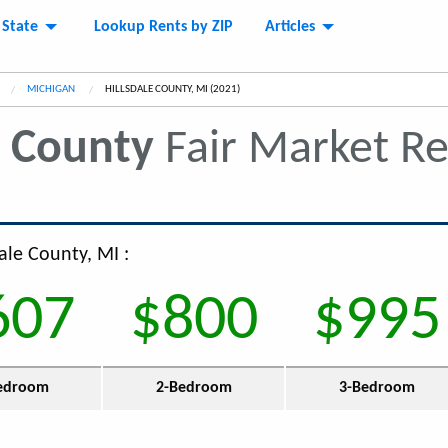
 State
Lookup Rents by ZIP
Articles
MICHIGAN
CURRENT:
HILLSDALE COUNTY, MI (2021)
e County
Fair Market R
dale County, MI :
607
$800
$995
edroom
2-Bedroom
3-Bedroom