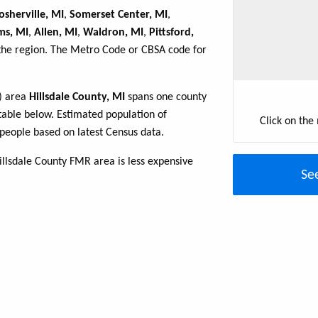
sherville, MI
,
Somerset Center, MI
,
ms, MI
,
Allen, MI
,
Waldron, MI
,
Pittsford,
 the region. The Metro Code or CBSA code for
R) area
Hillsdale County, MI
spans one county
e table below. Estimated population of
Click on the
people based on latest Census data.
illsdale County FMR area is less expensive
Se