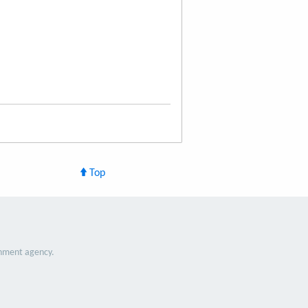
Top
nment agency.