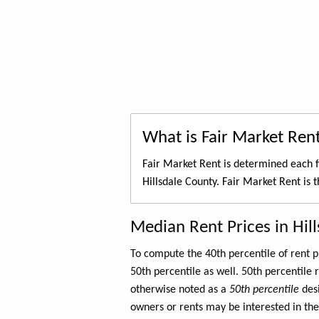
What is Fair Market Ren
Fair Market Rent is determined each f
Hillsdale County. Fair Market Rent is 
Median Rent Prices in Hil
To compute the 40th percentile of rent
50th percentile as well. 50th percentile 
otherwise noted as a
50th percentile
des
owners or rents may be interested in the