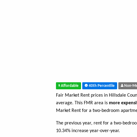
Affordable
40th Percentile
Non-Me
Fair Market Rent prices in Hillsdale Cou
average. This FMR area is
more expensi
Market Rent for a two-bedroom apartmen
The previous year, rent for a two-bedro
10.34% increase year-over-year.