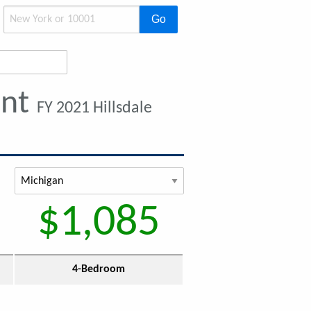
Go
ent
FY 2021 Hillsdale
$1,085
4-Bedroom