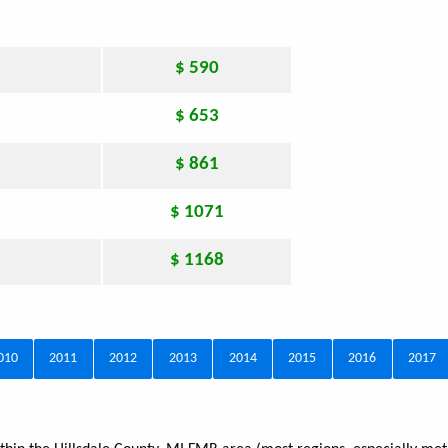
$ 590
$ 653
$ 861
$ 1071
$ 1168
010
2011
2012
2013
2014
2015
2016
2017