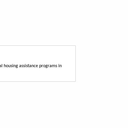
al housing assistance programs in