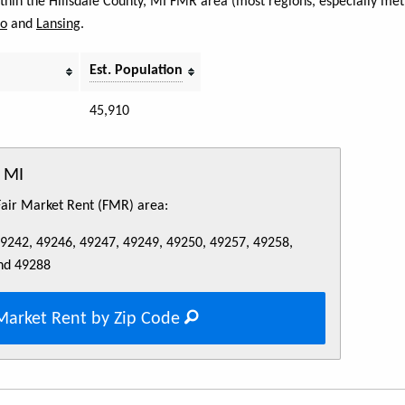
ithin the Hillsdale County, MI FMR area (most regions, especially met
do
and
Lansing
.
Est. Population
45,910
, MI
 Fair Market Rent (FMR) area:
49242, 49246, 49247, 49249, 49250, 49257, 49258,
nd 49288
Market Rent by Zip Code