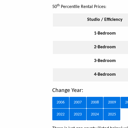
th
50
Percentile Rental Prices:
Studio / Efficiency
1-Bedroom
2-Bedroom
3-Bedroom
4-Bedroom
Change Year:
2006
2007
2008
2009
2
2022
2023
2024
2025