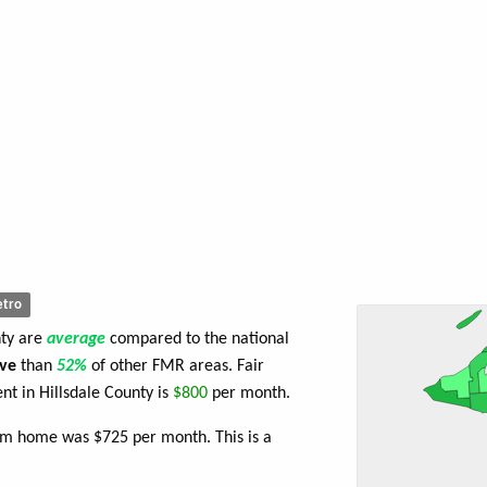
tro
nty are
average
compared to the national
ve
than
52%
of other FMR areas. Fair
t in Hillsdale County is
$800
per month.
om home was $725 per month. This is a