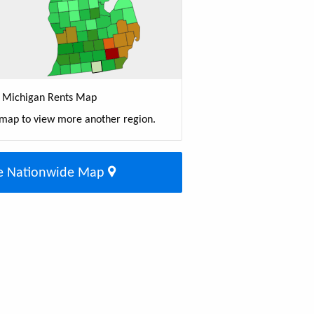
Michigan Rents Map
 map to view more another region.
e Nationwide Map