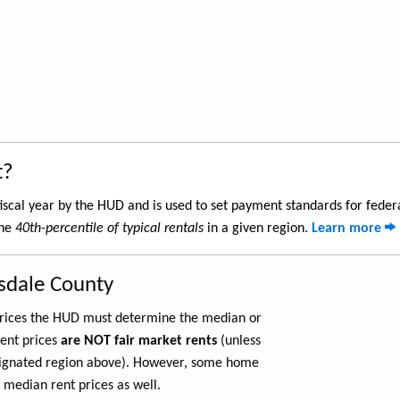
t?
iscal year by the HUD and is used to set payment standards for feder
the
40th-percentile of typical rentals
in a given region.
Learn more
lsdale County
 prices the HUD must determine the median or
rent prices
are NOT fair market rents
(unless
ignated region above). However, some home
 median rent prices as well.