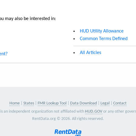
u may also be interested in:
HUD Utility Allowance
Common Terms Defined
All Articles
ent?
Home
States
FMR Lookup Tool
Data Download
Legal
Contact
is an independent organization not affiliated with
HUD.GOV
or any other gover
RentData.org © 2026. All rights reserved.