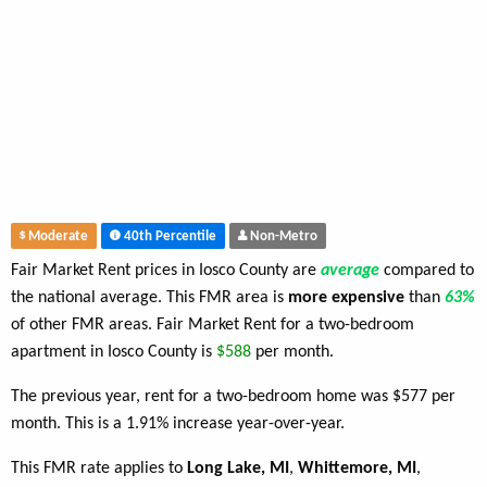
Moderate
40th Percentile
Non-Metro
Fair Market Rent prices in Iosco County are
average
compared to
the national average. This FMR area is
more expensive
than
63%
of other FMR areas. Fair Market Rent for a two-bedroom
apartment in Iosco County is
$588
per month.
The previous year, rent for a two-bedroom home was $577 per
month. This is a 1.91% increase year-over-year.
This FMR rate applies to
Long Lake, MI
,
Whittemore, MI
,