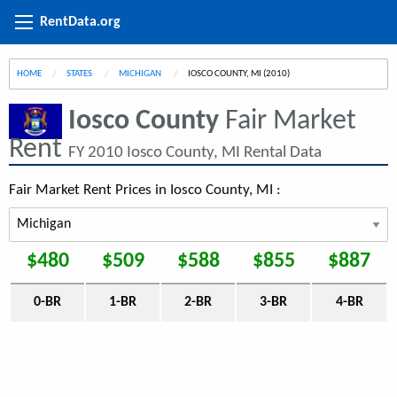
RentData.org
HOME
STATES
MICHIGAN
CURRENT:
IOSCO COUNTY, MI (2010)
Iosco County
Fair Market
Rent
FY 2010 Iosco County, MI Rental Data
Fair Market Rent Prices in Iosco County, MI :
$480
$509
$588
$855
$887
0-BR
1-BR
2-BR
3-BR
4-BR