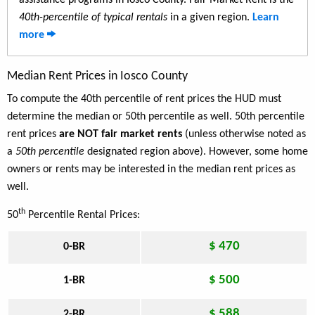
assistance programs in Iosco County. Fair Market Rent is the
40th-percentile of typical rentals
in a given region.
Learn
more
Median Rent Prices in Iosco County
To compute the 40th percentile of rent prices the HUD must
determine the median or 50th percentile as well. 50th percentile
rent prices
are NOT fair market rents
(unless otherwise noted as
a
50th percentile
designated region above). However, some home
owners or rents may be interested in the median rent prices as
well.
th
50
Percentile Rental Prices:
$ 470
0-BR
$ 500
1-BR
$ 588
2-BR