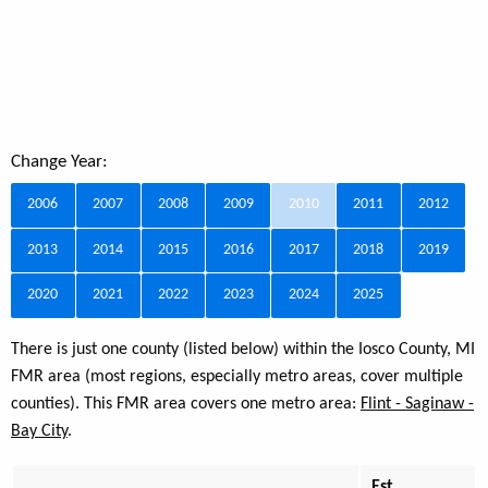
Change Year:
2006
2007
2008
2009
2010
2011
2012
2013
2014
2015
2016
2017
2018
2019
2020
2021
2022
2023
2024
2025
There is just one county (listed below) within the Iosco County, MI
FMR area (most regions, especially metro areas, cover multiple
counties). This FMR area covers one metro area:
Flint - Saginaw -
Bay City
.
Est.