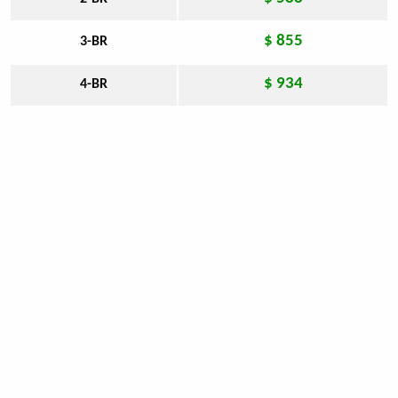
$ 855
3-BR
$ 934
4-BR