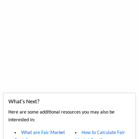
What's Next?
Here are some additional resources you may also be
interested in:
What are Fair Market
How to Calculate Fair