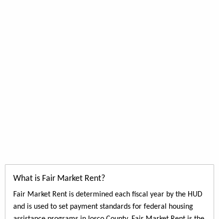
What is Fair Market Rent?
Fair Market Rent is determined each fiscal year by the HUD
and is used to set payment standards for federal housing