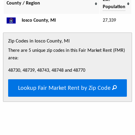
County / Region
Population
Iosco County, MI
27,339
Zip Codes in Iosco County, MI
There are 5 unique zip codes in this Fair Market Rent (FMR)
area:
48730, 48739, 48743, 48748 and 48770
Lookup Fair Market Rent by Zip Code