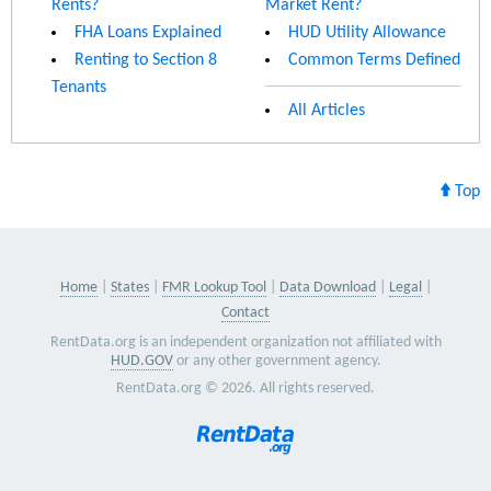
Rents?
Market Rent?
FHA Loans Explained
HUD Utility Allowance
Renting to Section 8
Common Terms Defined
Tenants
All Articles
Top
Home
States
FMR Lookup Tool
Data Download
Legal
Contact
RentData.org is an independent organization not affiliated with
HUD.GOV
or any other government agency.
RentData.org © 2026. All rights reserved.