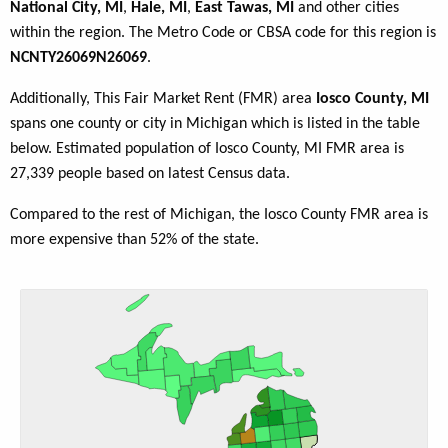
National City, MI
,
Hale, MI
,
East Tawas, MI
and other cities
within the region. The Metro Code or CBSA code for this region is
NCNTY26069N26069
.
Additionally, This Fair Market Rent (FMR) area
Iosco County, MI
spans one county or city in Michigan which is listed in the table
below. Estimated population of Iosco County, MI FMR area is
27,339 people based on latest Census data.
Compared to the rest of Michigan, the Iosco County FMR area is
more expensive than 52% of the state.