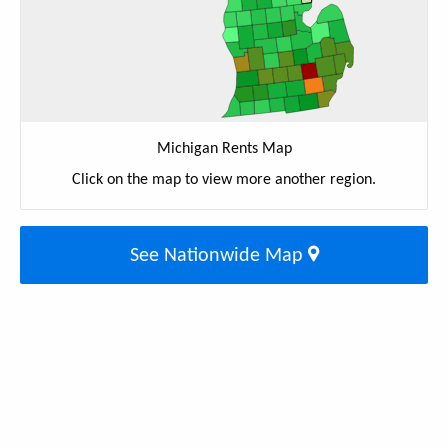
Michigan Rents Map
Click on the map to view more another region.
See Nationwide Map