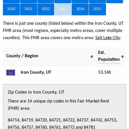
2020
2021
2022
2023
2024
2025
There is just one county (listed below) within the Iron County, UT
FMR area (most regions, especially metro areas, cover multiple
counties). This FMR area covers one metro area:
Salt Lake City
.
Est.
County / Region
Population
Iron County, UT
53,148
Zip Codes in Iron County, UT
There are 14 unique zip codes in this Fair Market Rent
(FMR) area:
84714, 84719, 84720, 84721, 84722, 84737, 84742, 84753,
84756, 84757, 84760, 84761, 84772 and 84781