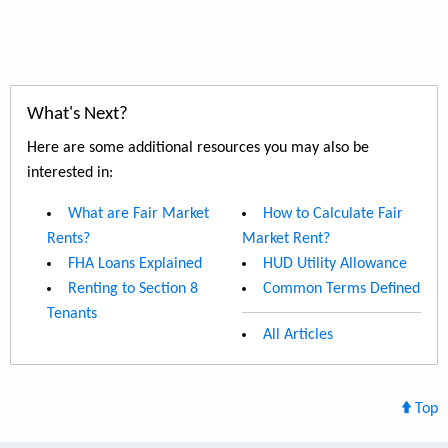
What's Next?
Here are some additional resources you may also be
interested in:
What are Fair Market
How to Calculate Fair
Rents?
Market Rent?
FHA Loans Explained
HUD Utility Allowance
Renting to Section 8
Common Terms Defined
Tenants
All Articles
Top