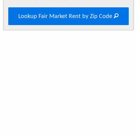
Lookup Fair Market Rent by Zip Code