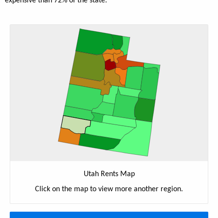
expensive than 72% of the state.
Utah Rents Map
Click on the map to view more another region.