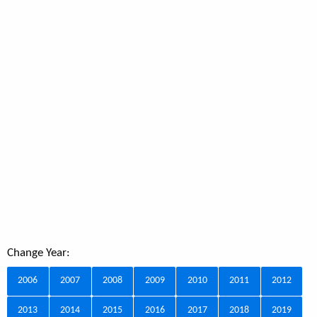
Change Year:
2006
2007
2008
2009
2010
2011
2012
2013
2014
2015
2016
2017
2018
2019