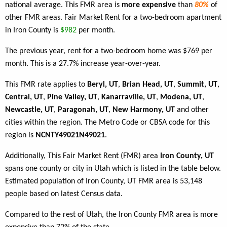
national average. This FMR area is
more expensive
than
80%
of
other FMR areas. Fair Market Rent for a two-bedroom apartment
in Iron County is
$982
per month.
The previous year, rent for a two-bedroom home was $769 per
month. This is a 27.7% increase year-over-year.
This FMR rate applies to
Beryl, UT
,
Brian Head, UT
,
Summit, UT
,
Central, UT
,
Pine Valley, UT
,
Kanarraville, UT
,
Modena, UT
,
Newcastle, UT
,
Paragonah, UT
,
New Harmony, UT
and other
cities within the region. The Metro Code or CBSA code for this
region is
NCNTY49021N49021
.
Additionally, This Fair Market Rent (FMR) area
Iron County, UT
spans one county or city in Utah which is listed in the table below.
Estimated population of Iron County, UT FMR area is 53,148
people based on latest Census data.
Compared to the rest of Utah, the Iron County FMR area is more