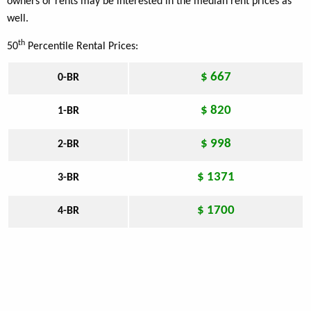
owners or rents may be interested in the median rent prices as
well.
th
50
Percentile Rental Prices:
$ 667
0-BR
$ 820
1-BR
$ 998
2-BR
$ 1371
3-BR
$ 1700
4-BR