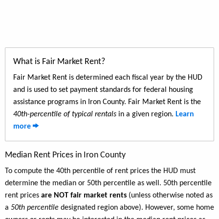
What is Fair Market Rent?
Fair Market Rent is determined each fiscal year by the HUD
and is used to set payment standards for federal housing
assistance programs in Iron County. Fair Market Rent is the
40th-percentile of typical rentals
in a given region.
Learn
more
Median Rent Prices in Iron County
To compute the 40th percentile of rent prices the HUD must
determine the median or 50th percentile as well. 50th percentile
rent prices
are NOT fair market rents
(unless otherwise noted as
a
50th percentile
designated region above). However, some home