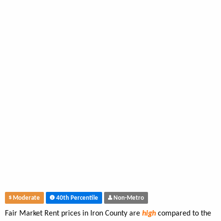
Moderate
40th Percentile
Non-Metro
Fair Market Rent prices in Iron County are
high
compared to the