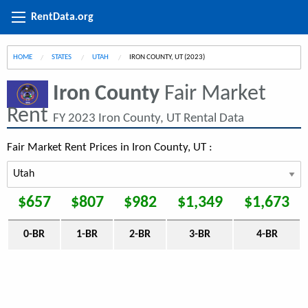
RentData.org
HOME
STATES
UTAH
CURRENT:
IRON COUNTY, UT (2023)
Iron County
Fair Market
Rent
FY 2023 Iron County, UT Rental Data
Fair Market Rent Prices in Iron County, UT :
$657
$807
$982
$1,349
$1,673
0-BR
1-BR
2-BR
3-BR
4-BR