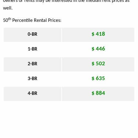
owners or rents may be interested in the median rent prices as
well.
th
50
Percentile Rental Prices:
$ 418
0-BR
$ 446
1-BR
$ 502
2-BR
$ 635
3-BR
$ 884
4-BR