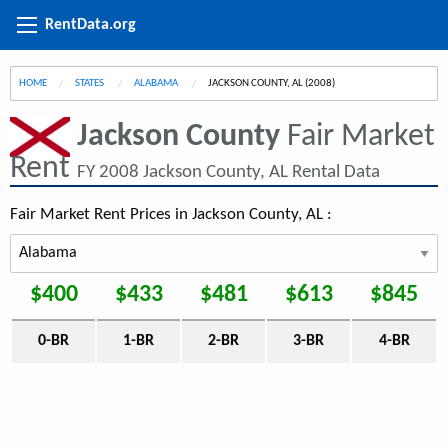
RentData.org
HOME
STATES
ALABAMA
CURRENT:
JACKSON COUNTY, AL (2008)
Jackson County
Fair Market
Rent
FY 2008 Jackson County, AL Rental Data
Fair Market Rent Prices in Jackson County, AL :
$400
$433
$481
$613
$845
0-BR
1-BR
2-BR
3-BR
4-BR