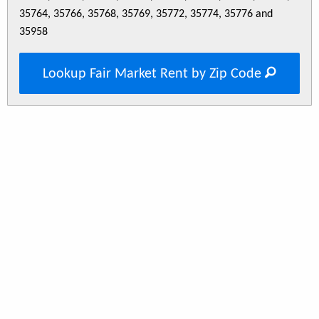
35764, 35766, 35768, 35769, 35772, 35774, 35776 and
35958
Lookup Fair Market Rent by Zip Code