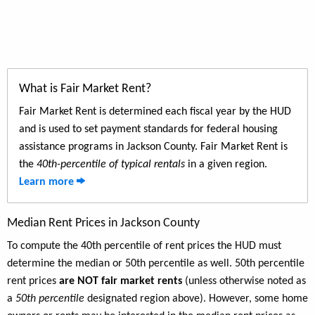
What is Fair Market Rent?
Fair Market Rent is determined each fiscal year by the HUD
and is used to set payment standards for federal housing
assistance programs in Jackson County. Fair Market Rent is
the
40th-percentile of typical rentals
in a given region.
Learn more
Median Rent Prices in Jackson County
To compute the 40th percentile of rent prices the HUD must
determine the median or 50th percentile as well. 50th percentile
rent prices
are NOT fair market rents
(unless otherwise noted as
a
50th percentile
designated region above). However, some home