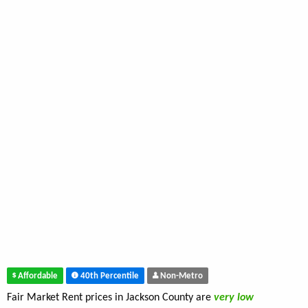
Affordable
40th Percentile
Non-Metro
Fair Market Rent prices in Jackson County are
very low