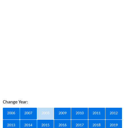
Change Year:
2006
2007
2008
2009
2010
2011
2012
2013
2014
2015
2016
2017
2018
2019