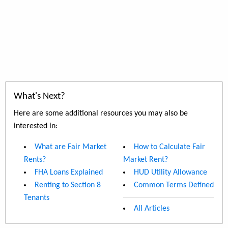
What's Next?
Here are some additional resources you may also be
interested in:
What are Fair Market
How to Calculate Fair
Rents?
Market Rent?
FHA Loans Explained
HUD Utility Allowance
Renting to Section 8
Common Terms Defined
Tenants
All Articles