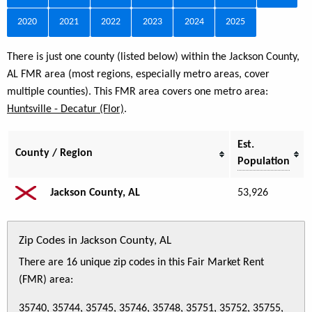
2020
2021
2022
2023
2024
2025
There is just one county (listed below) within the Jackson County,
AL FMR area (most regions, especially metro areas, cover
multiple counties). This FMR area covers one metro area:
Huntsville - Decatur (Flor)
.
Est.
County / Region
Population
Jackson County, AL
53,926
Zip Codes in Jackson County, AL
There are 16 unique zip codes in this Fair Market Rent
(FMR) area:
35740, 35744, 35745, 35746, 35748, 35751, 35752, 35755,