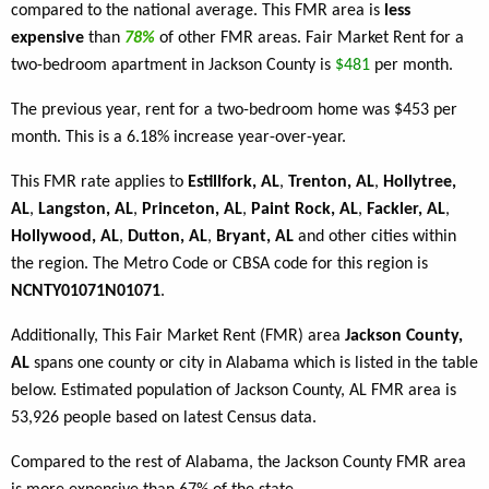
compared to the national average. This FMR area is
less
expensive
than
78%
of other FMR areas. Fair Market Rent for a
two-bedroom apartment in Jackson County is
$481
per month.
The previous year, rent for a two-bedroom home was $453 per
month. This is a 6.18% increase year-over-year.
This FMR rate applies to
Estillfork, AL
,
Trenton, AL
,
Hollytree,
AL
,
Langston, AL
,
Princeton, AL
,
Paint Rock, AL
,
Fackler, AL
,
Hollywood, AL
,
Dutton, AL
,
Bryant, AL
and other cities within
the region. The Metro Code or CBSA code for this region is
NCNTY01071N01071
.
Additionally, This Fair Market Rent (FMR) area
Jackson County,
AL
spans one county or city in Alabama which is listed in the table
below. Estimated population of Jackson County, AL FMR area is
53,926 people based on latest Census data.
Compared to the rest of Alabama, the Jackson County FMR area