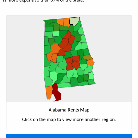
is more expensive than 67% of the state.
Alabama Rents Map
Click on the map to view more another region.