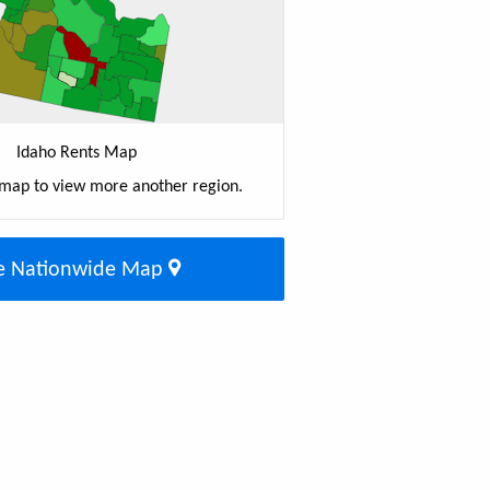
Idaho Rents Map
 map to view more another region.
e Nationwide Map