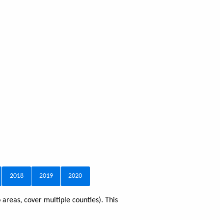
2018
2019
2020
 areas, cover multiple counties). This