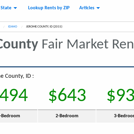
 State
Lookup Rents by ZIP
Articles
IDAHO
CURRENT:
JEROME COUNTY, ID (2015)
County
Fair Market Re
e County, ID :
494
$643
$9
-Bedroom
2-Bedroom
3-Bedro