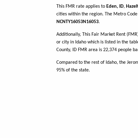
This FMR rate applies to
Eden, ID
,
Hazel
cities within the region. The Metro Code 
NCNTY16053N16053
.
Additionally, This Fair Market Rent (FM
or city in Idaho which is listed in the t
County, ID FMR area is 22,374 people ba
Compared to the rest of Idaho, the Jero
95% of the state.