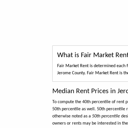
What is Fair Market Ren
Fair Market Rent is determined each f
Jerome County. Fair Market Rent is t
Median Rent Prices in Je
To compute the 40th percentile of rent
50th percentile as well. 50th percentile 
otherwise noted as a
50th percentile
des
owners or rents may be interested in the