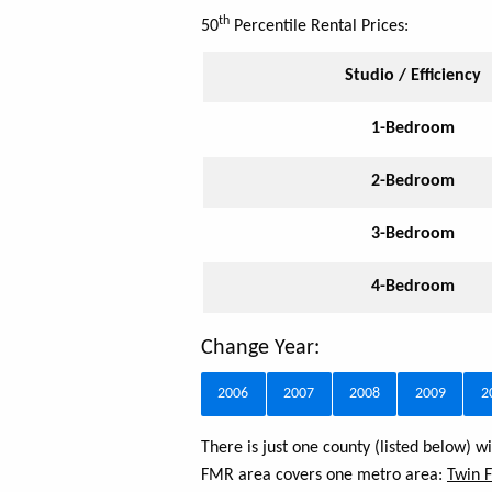
th
50
Percentile Rental Prices:
Studio / Efficiency
1-Bedroom
2-Bedroom
3-Bedroom
4-Bedroom
Change Year:
2006
2007
2008
2009
2
There is just one county (listed below) 
FMR area covers one metro area:
Twin F