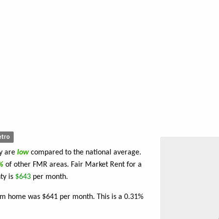
tro
ty are
low
compared to the national average.
4%
of other FMR areas. Fair Market Rent for a
ty is
$643
per month.
oom home was $641 per month. This is a 0.31%