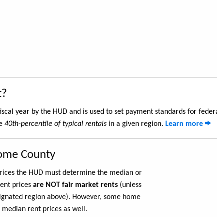
t?
iscal year by the HUD and is used to set payment standards for feder
he
40th-percentile of typical rentals
in a given region.
Learn more
rome County
 prices the HUD must determine the median or
rent prices
are NOT fair market rents
(unless
ignated region above). However, some home
 median rent prices as well.