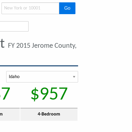
Go
nt
FY 2015 Jerome County,
37
$957
om
4-Bedroom