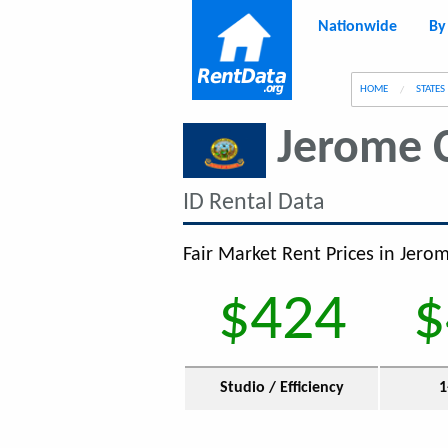
Nationwide
By
g
HOME
STATES
Jerome 
ID Rental Data
Fair Market Rent Prices in Jerom
$424
$
Studio / Efficiency
1