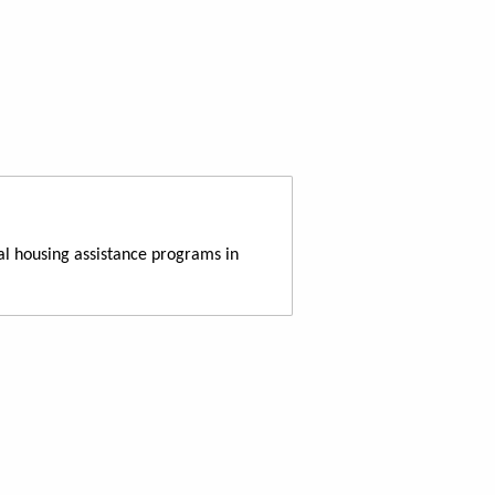
al housing assistance programs in