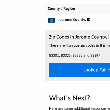
County / Region
Jerome County, ID
Zip Codes in Jerome County, 
There are 4 unique zip codes in this 
83301, 83325, 83335 and 83347
Lookup Fair 
What's Next?
Here are some additional resources yo