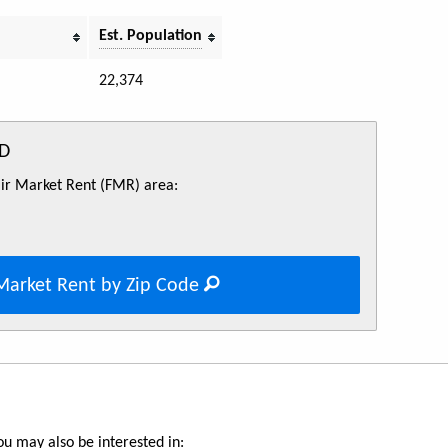
Est. Population
22,374
ID
Fair Market Rent (FMR) area:
Market Rent by Zip Code
u may also be interested in: