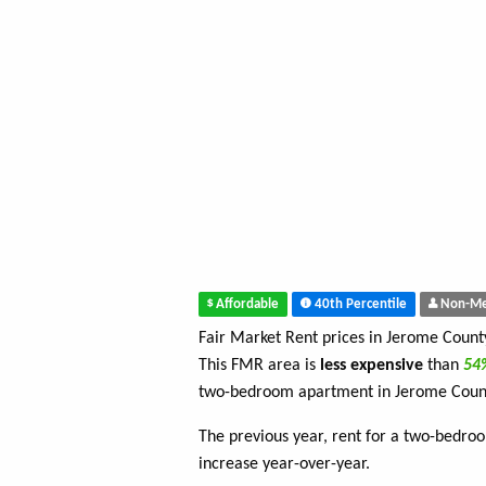
Affordable
40th Percentile
Non-Me
Fair Market Rent prices in Jerome Coun
This FMR area is
less expensive
than
5
two-bedroom apartment in Jerome Coun
The previous year, rent for a two-bedr
increase year-over-year.