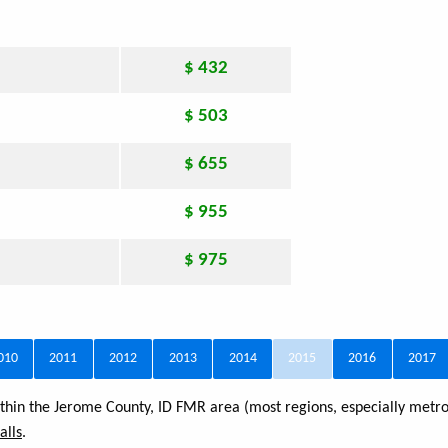
$ 432
$ 503
$ 655
$ 955
$ 975
010
2011
2012
2013
2014
2015
2016
2017
within the Jerome County, ID FMR area (most regions, especially metro
alls
.