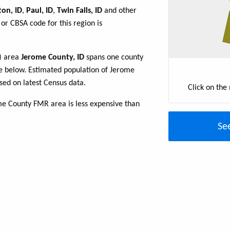
ton, ID
,
Paul, ID
,
Twin Falls, ID
and other
or CBSA code for this region is
R) area
Jerome County, ID
spans one county
able below. Estimated population of Jerome
sed on latest Census data.
Click on the
me County FMR area is less expensive than
Se