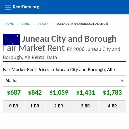
RentData.org
HOME
STATES
ALASKA
CURRENT:
JUNEAU CITY AND BOROUGH, AK (2006)
Juneau City and Borough
Fair Market Rent
FY 2006 Juneau City and
Borough, AK Rental Data
Fair Market Rent Prices in Juneau City and Borough, AK :
$687
$842
$1,059
$1,431
$1,783
0-BR
1-BR
2-BR
3-BR
4-BR