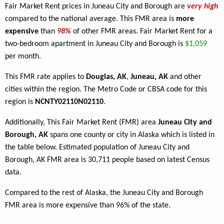
Fair Market Rent prices in Juneau City and Borough are
very high
compared to the national average. This FMR area is
more
expensive
than
98%
of other FMR areas. Fair Market Rent for a
two-bedroom apartment in Juneau City and Borough is
$1,059
per month.
This FMR rate applies to
Douglas, AK
,
Juneau, AK
and other
cities within the region. The Metro Code or CBSA code for this
region is
NCNTY02110N02110
.
Additionally, This Fair Market Rent (FMR) area
Juneau City and
Borough, AK
spans one county or city in Alaska which is listed in
the table below. Estimated population of Juneau City and
Borough, AK FMR area is 30,711 people based on latest Census
data.
Compared to the rest of Alaska, the Juneau City and Borough
FMR area is more expensive than 96% of the state.