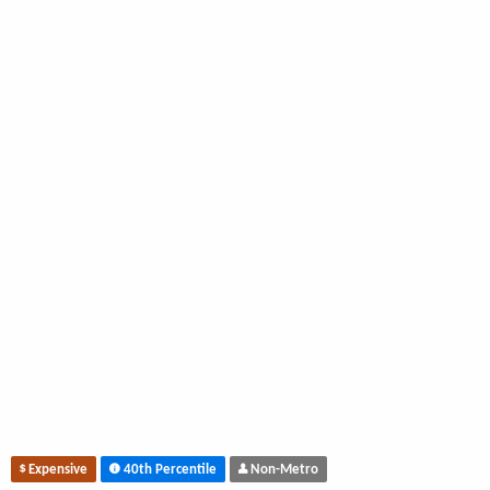
Expensive
40th Percentile
Non-Metro