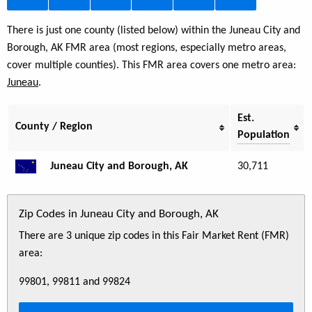
There is just one county (listed below) within the Juneau City and
Borough, AK FMR area (most regions, especially metro areas,
cover multiple counties). This FMR area covers one metro area:
Juneau
.
Est.
County / Region
Population
Juneau City and Borough, AK
30,711
Zip Codes in Juneau City and Borough, AK
There are 3 unique zip codes in this Fair Market Rent (FMR)
area:
99801, 99811 and 99824