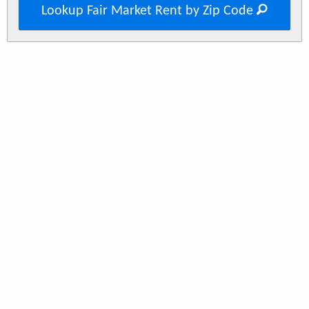
Lookup Fair Market Rent by Zip Code