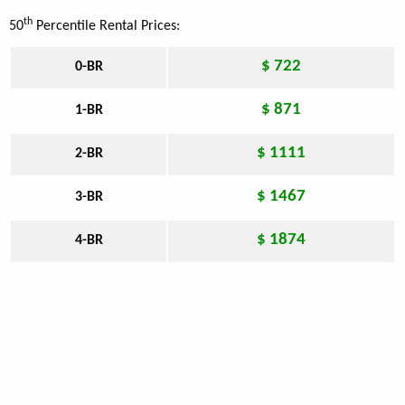
th
50
Percentile Rental Prices:
$ 722
0-BR
$ 871
1-BR
$ 1111
2-BR
$ 1467
3-BR
$ 1874
4-BR