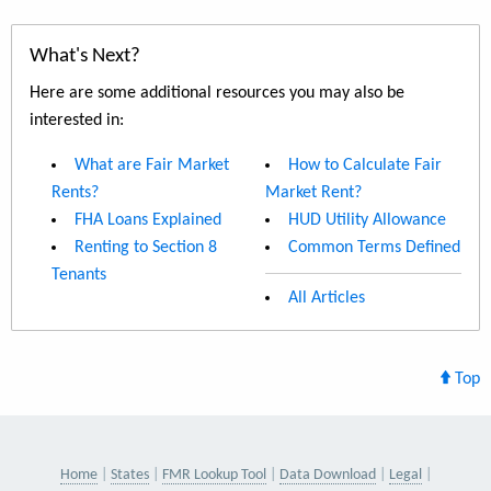
What's Next?
Here are some additional resources you may also be
interested in:
What are Fair Market
How to Calculate Fair
Rents?
Market Rent?
FHA Loans Explained
HUD Utility Allowance
Renting to Section 8
Common Terms Defined
Tenants
All Articles
Top
Home
States
FMR Lookup Tool
Data Download
Legal