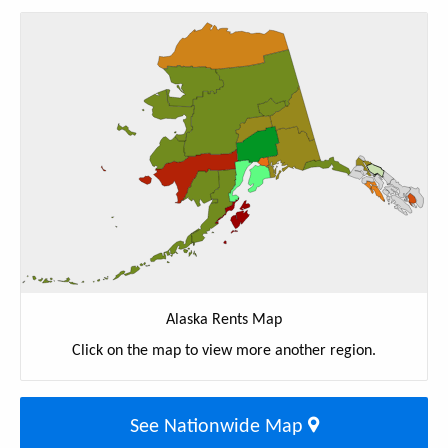
Alaska Rents Map
Click on the map to view more another region.
See Nationwide Map