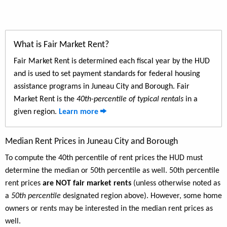
What is Fair Market Rent?
Fair Market Rent is determined each fiscal year by the HUD
and is used to set payment standards for federal housing
assistance programs in Juneau City and Borough. Fair
Market Rent is the
40th-percentile of typical rentals
in a
given region.
Learn more
Median Rent Prices in Juneau City and Borough
To compute the 40th percentile of rent prices the HUD must
determine the median or 50th percentile as well. 50th percentile
rent prices
are NOT fair market rents
(unless otherwise noted as
a
50th percentile
designated region above). However, some home
owners or rents may be interested in the median rent prices as
well.