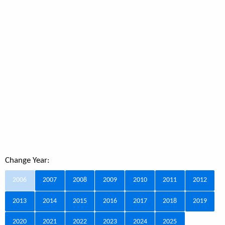
Change Year:
2006
2007
2008
2009
2010
2011
2012
2013
2014
2015
2016
2017
2018
2019
2020
2021
2022
2023
2024
2025