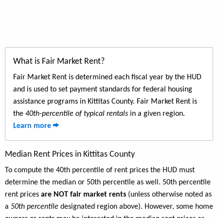
What is Fair Market Rent?
Fair Market Rent is determined each fiscal year by the HUD
and is used to set payment standards for federal housing
assistance programs in Kittitas County. Fair Market Rent is
the
40th-percentile of typical rentals
in a given region.
Learn more
Median Rent Prices in Kittitas County
To compute the 40th percentile of rent prices the HUD must
determine the median or 50th percentile as well. 50th percentile
rent prices
are NOT fair market rents
(unless otherwise noted as
a
50th percentile
designated region above). However, some home