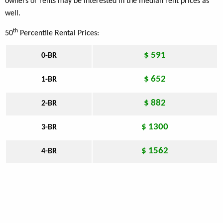
owners or rents may be interested in the median rent prices as
well.
th
50
Percentile Rental Prices:
$ 591
0-BR
$ 652
1-BR
$ 882
2-BR
$ 1300
3-BR
$ 1562
4-BR