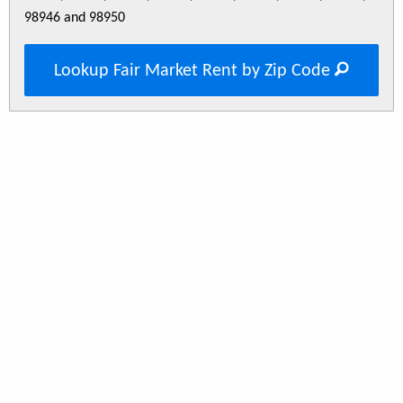
98946 and 98950
Lookup Fair Market Rent by Zip Code