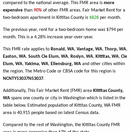
compared to the national average. This FMR area is
more
expensive
than
90%
of other FMR areas. Fair Market Rent for a
two-bedroom apartment in Kittitas County is
$828
per month.
The previous year, rent for a two-bedroom home was $794 per
month. This is a 4.28% increase year-over-year.
This FMR rate applies to
Ronald, WA
,
Vantage, WA
,
Thorp, WA
,
Easton, WA
,
South Cle Elum, WA
,
Roslyn, WA
,
Kittitas, WA
,
Cle
Elum, WA
,
Yakima, WA
,
Ellensburg, WA
and other cities within
the region. The Metro Code or CBSA code for this region is
NCNTY53037N53037
.
Additionally, This Fair Market Rent (FMR) area
Kittitas County,
WA
spans one county or city in Washington which is listed in the
table below. Estimated population of Kittitas County, WA FMR
area is 40,915 people based on latest Census data.
Compared to the rest of Washington, the Kittitas County FMR