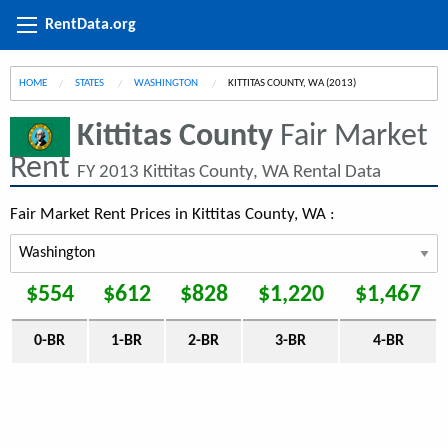
RentData.org
HOME
STATES
WASHINGTON
CURRENT:
KITTITAS COUNTY, WA (2013)
Kittitas County
Fair Market
Rent
FY 2013 Kittitas County, WA Rental Data
Fair Market Rent Prices in Kittitas County, WA :
$554
$612
$828
$1,220
$1,467
0-BR
1-BR
2-BR
3-BR
4-BR