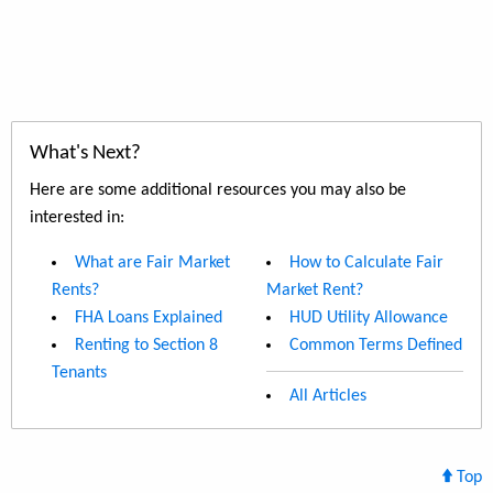
What's Next?
Here are some additional resources you may also be
interested in:
What are Fair Market
How to Calculate Fair
Rents?
Market Rent?
FHA Loans Explained
HUD Utility Allowance
Renting to Section 8
Common Terms Defined
Tenants
All Articles
Top