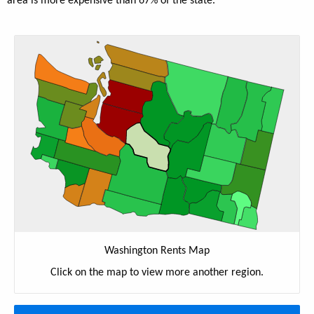
area is more expensive than 67% of the state.
Washington Rents Map
Click on the map to view more another region.