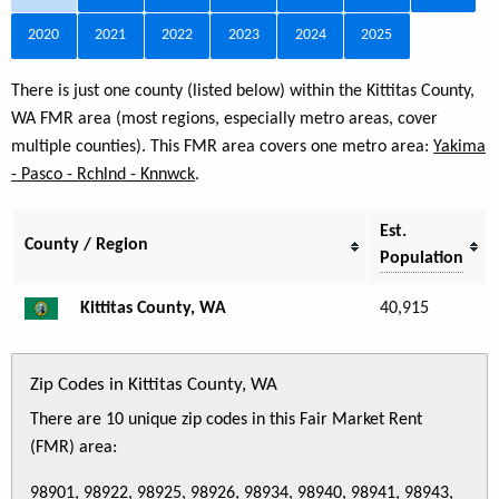
2020
2021
2022
2023
2024
2025
There is just one county (listed below) within the Kittitas County,
WA FMR area (most regions, especially metro areas, cover
multiple counties). This FMR area covers one metro area:
Yakima
- Pasco - Rchlnd - Knnwck
.
Est.
County / Region
Population
Kittitas County, WA
40,915
Zip Codes in Kittitas County, WA
There are 10 unique zip codes in this Fair Market Rent
(FMR) area:
98901, 98922, 98925, 98926, 98934, 98940, 98941, 98943,