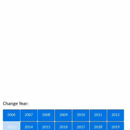
Change Year:
2006
2007
2008
2009
2010
2011
2012
2013
2014
2015
2016
2017
2018
2019