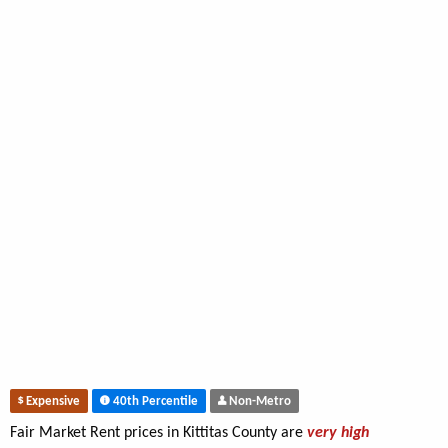
Expensive
40th Percentile
Non-Metro
Fair Market Rent prices in Kittitas County are
very high