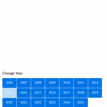
Change Year:
2006
2007
2008
2009
2010
2011
2012
2013
2014
2015
2016
2017
2018
2019
2020
2021
2022
2023
2024
2025