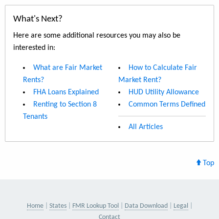
What's Next?
Here are some additional resources you may also be
interested in:
What are Fair Market
How to Calculate Fair
Rents?
Market Rent?
FHA Loans Explained
HUD Utility Allowance
Renting to Section 8
Common Terms Defined
Tenants
All Articles
Top
Home
States
FMR Lookup Tool
Data Download
Legal
Contact