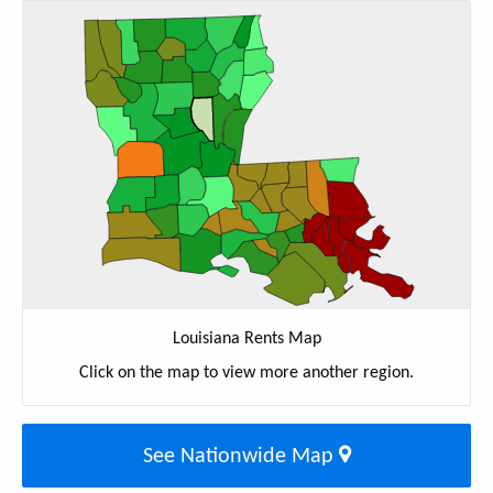
Louisiana Rents Map
Click on the map to view more another region.
See Nationwide Map