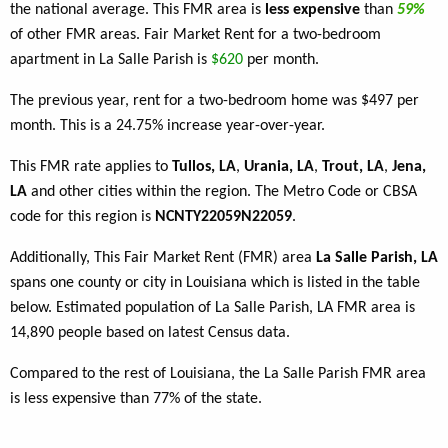
the national average. This FMR area is
less expensive
than
59%
of other FMR areas. Fair Market Rent for a two-bedroom
apartment in La Salle Parish is
$620
per month.
The previous year, rent for a two-bedroom home was $497 per
month. This is a 24.75% increase year-over-year.
This FMR rate applies to
Tullos, LA
,
Urania, LA
,
Trout, LA
,
Jena,
LA
and other cities within the region. The Metro Code or CBSA
code for this region is
NCNTY22059N22059
.
Additionally, This Fair Market Rent (FMR) area
La Salle Parish, LA
spans one county or city in Louisiana which is listed in the table
below. Estimated population of La Salle Parish, LA FMR area is
14,890 people based on latest Census data.
Compared to the rest of Louisiana, the La Salle Parish FMR area
is less expensive than 77% of the state.