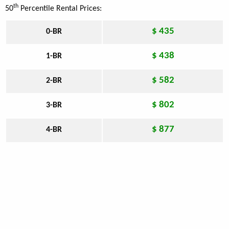
th
50
Percentile Rental Prices:
$ 435
0-BR
$ 438
1-BR
$ 582
2-BR
$ 802
3-BR
$ 877
4-BR