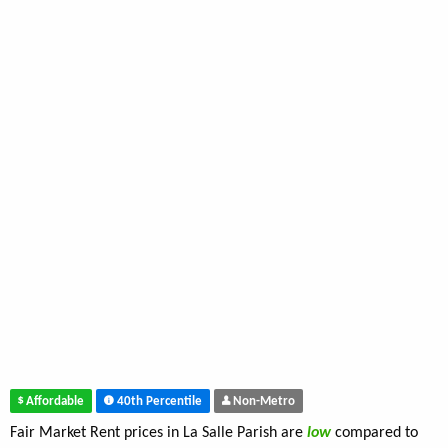
Affordable
40th Percentile
Non-Metro
Fair Market Rent prices in La Salle Parish are
low
compared to