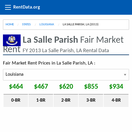
RentData.org
HOME
STATES
LOUISIANA
CURRENT:
LA SALLE PARISH, LA (2013)
La Salle Parish
Fair Market
Rent
FY 2013 La Salle Parish, LA Rental Data
Fair Market Rent Prices in La Salle Parish, LA :
$464
$467
$620
$855
$934
0-BR
1-BR
2-BR
3-BR
4-BR