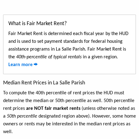
What is Fair Market Rent?
Fair Market Rent is determined each fiscal year by the HUD
and is used to set payment standards for federal housing
assistance programs in La Salle Parish. Fair Market Rent is
the
40th-percentile of typical rentals
in a given region.
Learn more
Median Rent Prices in La Salle Parish
To compute the 40th percentile of rent prices the HUD must
determine the median or 50th percentile as well. 50th percentile
rent prices
are NOT fair market rents
(unless otherwise noted as
a
50th percentile
designated region above). However, some home
owners or rents may be interested in the median rent prices as
well.