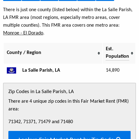
There is just one county (listed below) within the La Salle Parish,
LA FMR area (most regions, especially metro areas, cover
multiple counties). This FMR area covers one metro area:
Monroe - El Dorado
.
Est.
County / Region
Population
La Salle Parish, LA
14,890
Zip Codes in La Salle Parish, LA
There are 4 unique zip codes in this Fair Market Rent (FMR)
area:
71342, 71371, 71479 and 71480