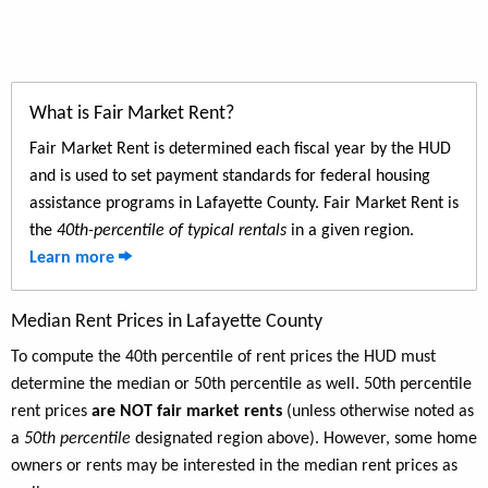
What is Fair Market Rent?
Fair Market Rent is determined each fiscal year by the HUD
and is used to set payment standards for federal housing
assistance programs in Lafayette County. Fair Market Rent is
the
40th-percentile of typical rentals
in a given region.
Learn more
Median Rent Prices in Lafayette County
To compute the 40th percentile of rent prices the HUD must
determine the median or 50th percentile as well. 50th percentile
rent prices
are NOT fair market rents
(unless otherwise noted as
a
50th percentile
designated region above). However, some home
owners or rents may be interested in the median rent prices as