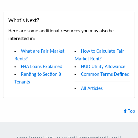
What's Next?
Here are some additional resources you may also be
interested in:
What are Fair Market
How to Calculate Fair
Rents?
Market Rent?
FHA Loans Explained
HUD Utility Allowance
Renting to Section 8
Common Terms Defined
Tenants
All Articles
Top