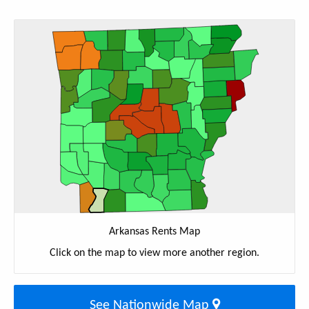
Arkansas Rents Map
Click on the map to view more another region.
See Nationwide Map