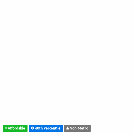
Affordable
40th Percentile
Non-Metro