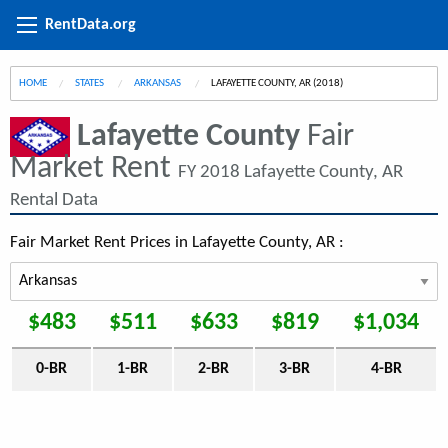
RentData.org
HOME
STATES
ARKANSAS
CURRENT:
LAFAYETTE COUNTY, AR (2018)
Lafayette County
Fair
Market Rent
FY 2018 Lafayette County, AR
Rental Data
Fair Market Rent Prices in Lafayette County, AR :
$483
$511
$633
$819
$1,034
0-BR
1-BR
2-BR
3-BR
4-BR