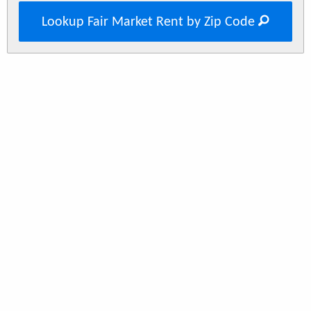
Lookup Fair Market Rent by Zip Code