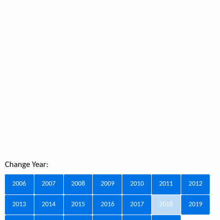
Change Year:
2006
2007
2008
2009
2010
2011
2012
2013
2014
2015
2016
2017
2018
2019