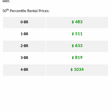
well.
th
50
Percentile Rental Prices:
$ 483
0-BR
$ 511
1-BR
$ 633
2-BR
$ 819
3-BR
$ 1034
4-BR