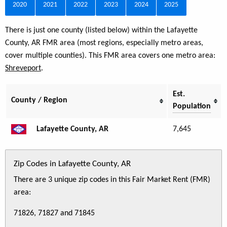
2020
2021
2022
2023
2024
2025
There is just one county (listed below) within the Lafayette
County, AR FMR area (most regions, especially metro areas,
cover multiple counties). This FMR area covers one metro area:
Shreveport
.
Est.
County / Region
Population
Lafayette County, AR
7,645
Zip Codes in Lafayette County, AR
There are 3 unique zip codes in this Fair Market Rent (FMR)
area:
71826, 71827 and 71845