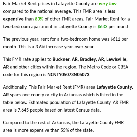
Fair Market Rent prices in Lafayette County are
very low
compared to the national average. This FMR area is
less
expensive
than
83%
of other FMR areas. Fair Market Rent for a
two-bedroom apartment in Lafayette County is
$633
per month.
The previous year, rent for a two-bedroom home was $611 per
month. This is a 3.6% increase year-over-year.
This FMR rate applies to
Buckner, AR
,
Bradley, AR
,
Lewisville,
AR
and other cities within the region. The Metro Code or CBSA
code for this region is
NCNTY05073N05073
.
Additionally, This Fair Market Rent (FMR) area
Lafayette County,
AR
spans one county or city in Arkansas which is listed in the
table below. Estimated population of Lafayette County, AR FMR
area is 7,645 people based on latest Census data.
Compared to the rest of Arkansas, the Lafayette County FMR
area is more expensive than 55% of the state.