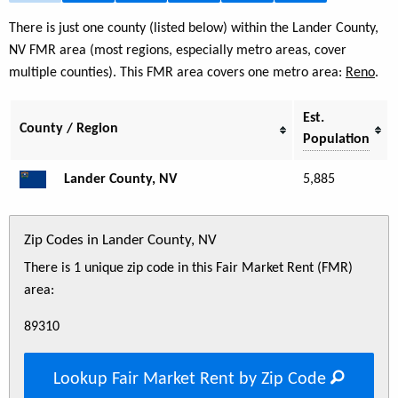
There is just one county (listed below) within the Lander County,
NV FMR area (most regions, especially metro areas, cover
multiple counties). This FMR area covers one metro area:
Reno
.
Est.
County / Region
Population
Lander County, NV
5,885
Zip Codes in Lander County, NV
There is 1 unique zip code in this Fair Market Rent (FMR)
area:
89310
Lookup Fair Market Rent by Zip Code