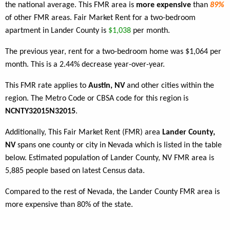
the national average. This FMR area is
more expensive
than
89%
of other FMR areas. Fair Market Rent for a two-bedroom
apartment in Lander County is
$1,038
per month.
The previous year, rent for a two-bedroom home was $1,064 per
month. This is a 2.44% decrease year-over-year.
This FMR rate applies to
Austin, NV
and other cities within the
region. The Metro Code or CBSA code for this region is
NCNTY32015N32015
.
Additionally, This Fair Market Rent (FMR) area
Lander County,
NV
spans one county or city in Nevada which is listed in the table
below. Estimated population of Lander County, NV FMR area is
5,885 people based on latest Census data.
Compared to the rest of Nevada, the Lander County FMR area is
more expensive than 80% of the state.