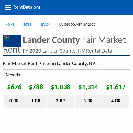
RentData.org
HOME
STATES
NEVADA
CURRENT:
LANDER COUNTY, NV (2020)
Lander County
Fair Market
Rent
FY 2020 Lander County, NV Rental Data
Fair Market Rent Prices in Lander County, NV :
$676
$788
$1,038
$1,314
$1,617
0-BR
1-BR
2-BR
3-BR
4-BR