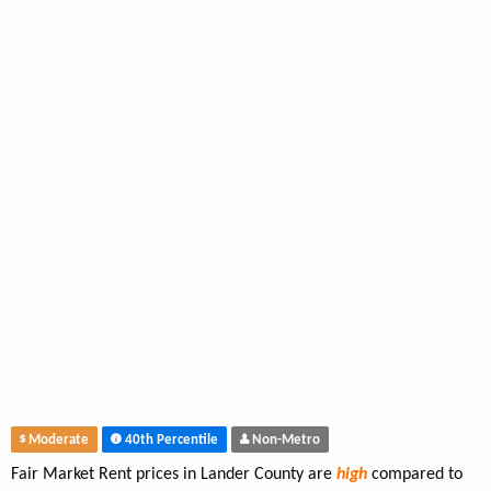
Moderate
40th Percentile
Non-Metro
Fair Market Rent prices in Lander County are
high
compared to