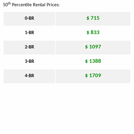
th
50
Percentile Rental Prices:
$ 715
0-BR
$ 833
1-BR
$ 1097
2-BR
$ 1388
3-BR
$ 1709
4-BR