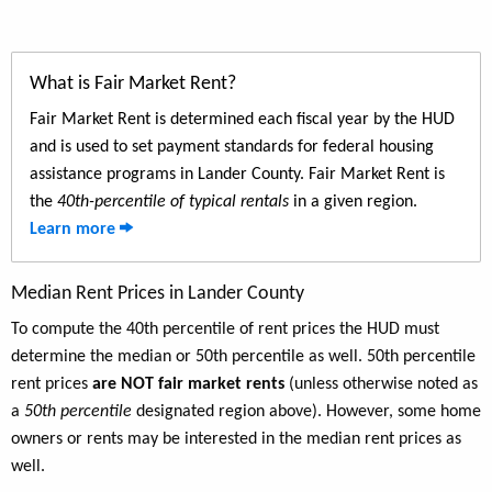
What is Fair Market Rent?
Fair Market Rent is determined each fiscal year by the HUD
and is used to set payment standards for federal housing
assistance programs in Lander County. Fair Market Rent is
the
40th-percentile of typical rentals
in a given region.
Learn more
Median Rent Prices in Lander County
To compute the 40th percentile of rent prices the HUD must
determine the median or 50th percentile as well. 50th percentile
rent prices
are NOT fair market rents
(unless otherwise noted as
a
50th percentile
designated region above). However, some home
owners or rents may be interested in the median rent prices as
well.