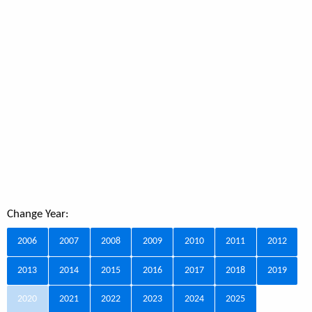
Change Year:
2006
2007
2008
2009
2010
2011
2012
2013
2014
2015
2016
2017
2018
2019
2020
2021
2022
2023
2024
2025