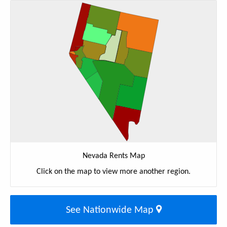
Nevada Rents Map
Click on the map to view more another region.
See Nationwide Map