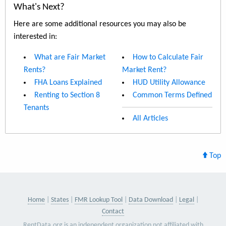
What's Next?
Here are some additional resources you may also be
interested in:
What are Fair Market
How to Calculate Fair
Rents?
Market Rent?
FHA Loans Explained
HUD Utility Allowance
Renting to Section 8
Common Terms Defined
Tenants
All Articles
Top
Home
States
FMR Lookup Tool
Data Download
Legal
Contact
RentData.org is an independent organization not affiliated with