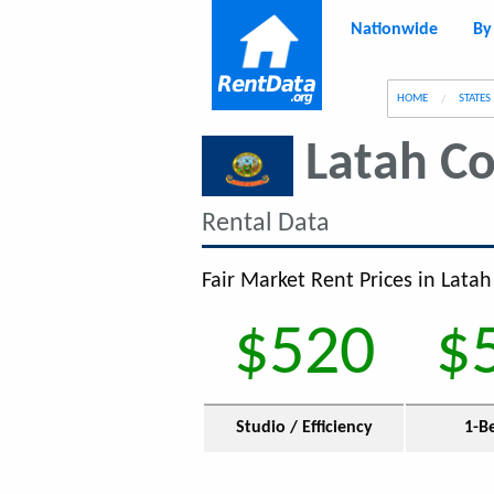
Nationwide
By
g
HOME
STATES
Latah C
Rental Data
Fair Market Rent Prices in Latah
$520
$
Studio / Efficiency
1-B