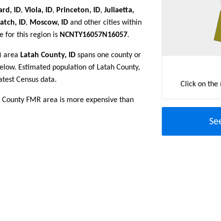
rd, ID
,
Viola, ID
,
Princeton, ID
,
Juliaetta,
atch, ID
,
Moscow, ID
and other cities within
 for this region is
NCNTY16057N16057
.
R) area
Latah County, ID
spans one county or
e below. Estimated population of Latah County,
atest Census data.
Click on the
h County FMR area is more expensive than
Se