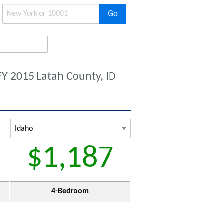
Go
FY 2015 Latah County, ID
$1,187
4-Bedroom