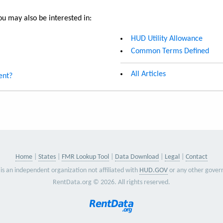
u may also be interested in:
HUD Utility Allowance
Common Terms Defined
All Articles
ent?
Home
States
FMR Lookup Tool
Data Download
Legal
Contact
is an independent organization not affiliated with
HUD.GOV
or any other gover
RentData.org © 2026. All rights reserved.