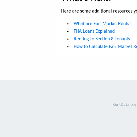
Here are some additional resources yo
What are Fair Market Rents?
FHA Loans Explained
Renting to Section 8 Tenants
How to Calculate Fair Market R
RentData.org 