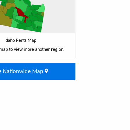
Idaho Rents Map
 map to view more another region.
e Nationwide Map