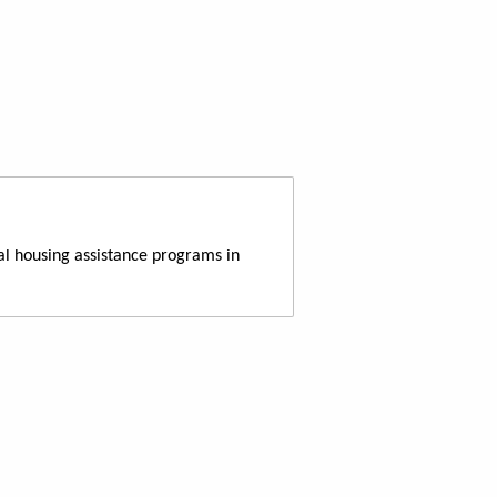
al housing assistance programs in