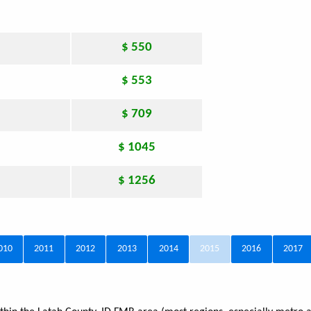
$ 550
$ 553
$ 709
$ 1045
$ 1256
010
2011
2012
2013
2014
2015
2016
2017