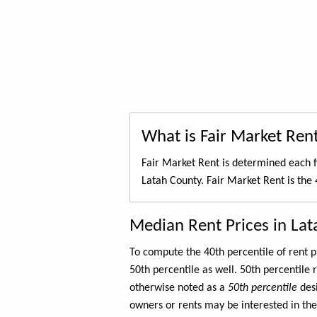
What is Fair Market Ren
Fair Market Rent is determined each f
Latah County. Fair Market Rent is the
Median Rent Prices in La
To compute the 40th percentile of rent
50th percentile as well. 50th percentile 
otherwise noted as a
50th percentile
des
owners or rents may be interested in the