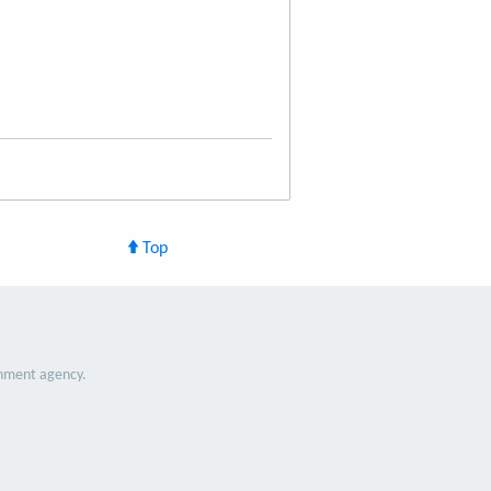
Top
nment agency.