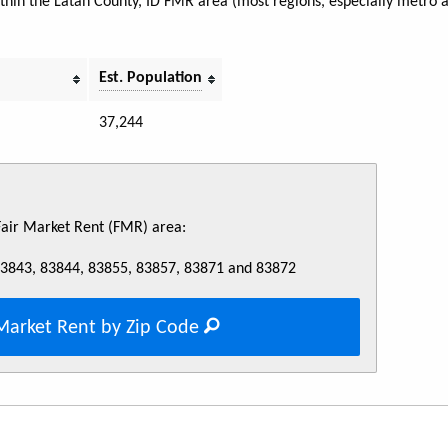
within the Latah County, ID FMR area (most regions, especially metro 
Est. Population
37,244
 Fair Market Rent (FMR) area:
83843, 83844, 83855, 83857, 83871 and 83872
Market Rent by Zip Code