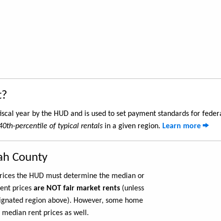
t?
iscal year by the HUD and is used to set payment standards for feder
40th-percentile of typical rentals
in a given region.
Learn more
tah County
 prices the HUD must determine the median or
rent prices
are NOT fair market rents
(unless
ignated region above). However, some home
 median rent prices as well.