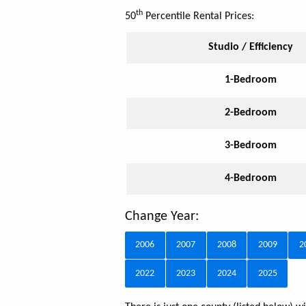
th
50
Percentile Rental Prices:
Studio / Efficiency
1-Bedroom
2-Bedroom
3-Bedroom
4-Bedroom
Change Year:
2006
2007
2008
2009
2
2022
2023
2024
2025