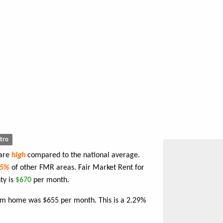
tro
 are
high
compared to the national average.
75%
of other FMR areas. Fair Market Rent for
ty is
$670
per month.
oom home was $655 per month. This is a 2.29%