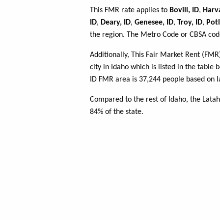
This FMR rate applies to
Bovill, ID
,
Harva
ID
,
Deary, ID
,
Genesee, ID
,
Troy, ID
,
Potl
the region. The Metro Code or CBSA code
Additionally, This Fair Market Rent (FM
city in Idaho which is listed in the tabl
ID FMR area is 37,244 people based on l
Compared to the rest of Idaho, the Lata
84% of the state.