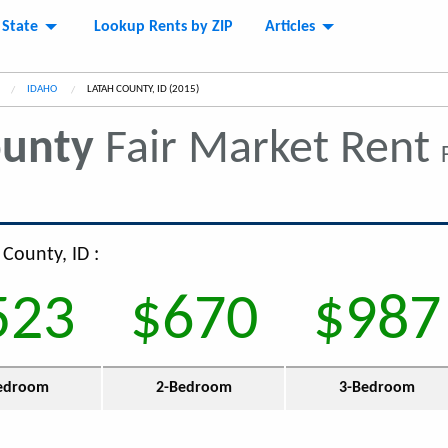
 State
Lookup Rents by ZIP
Articles
IDAHO
CURRENT:
LATAH COUNTY, ID (2015)
ounty
Fair Market Rent
 County, ID :
523
$670
$987
edroom
2-Bedroom
3-Bedroom