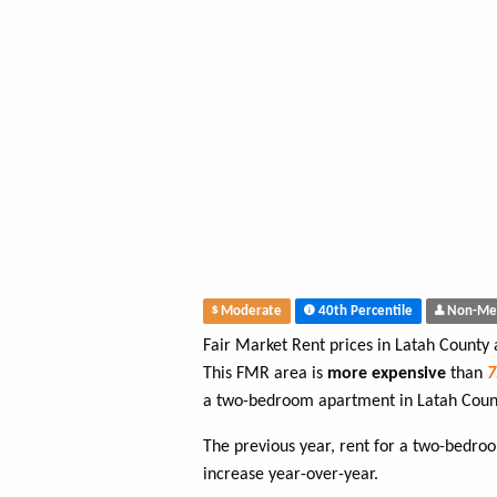
Moderate
40th Percentile
Non-Me
Fair Market Rent prices in Latah County
This FMR area is
more expensive
than
a two-bedroom apartment in Latah Coun
The previous year, rent for a two-bedr
increase year-over-year.