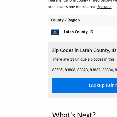
There is just one county (listed below) 
area covers one metro area:
Spokane
.
County / Region
Latah County, ID
Zip Codes in Latah County, ID
There are 11 unique zip codes in this
83535, 83806, 83823, 83832, 83834, 
Lookup Fair 
What's Next?