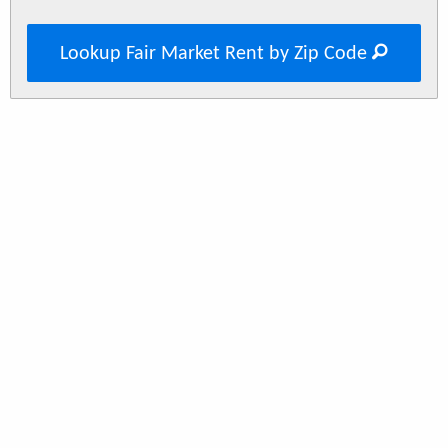
Lookup Fair Market Rent by Zip Code