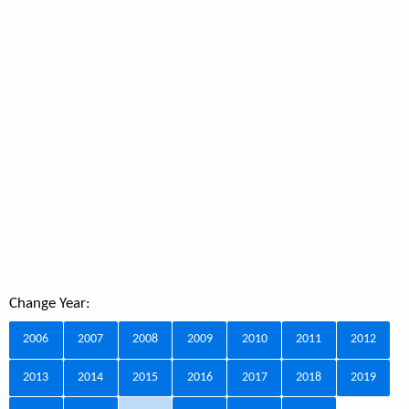
Change Year:
2006
2007
2008
2009
2010
2011
2012
2013
2014
2015
2016
2017
2018
2019