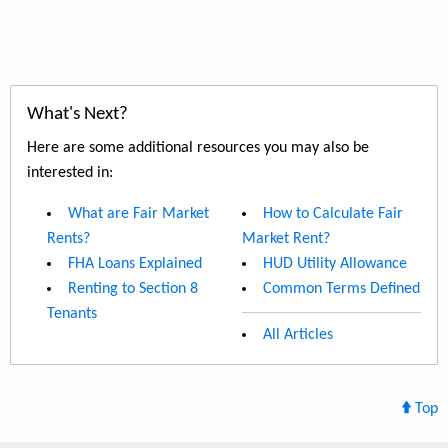
What's Next?
Here are some additional resources you may also be
interested in:
What are Fair Market
How to Calculate Fair
Rents?
Market Rent?
FHA Loans Explained
HUD Utility Allowance
Renting to Section 8
Common Terms Defined
Tenants
All Articles
Top