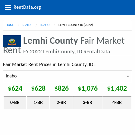
RentData.org
HOME
STATES
IDAHO
CURRENT:
LEMHI COUNTY, ID (2022)
Lemhi County
Fair Market
Rent
FY 2022 Lemhi County, ID Rental Data
Fair Market Rent Prices in Lemhi County, ID :
$624
$628
$826
$1,076
$1,402
0-BR
1-BR
2-BR
3-BR
4-BR