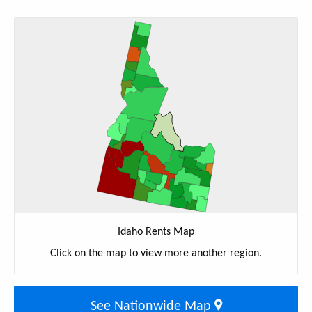
Idaho Rents Map
Click on the map to view more another region.
See Nationwide Map