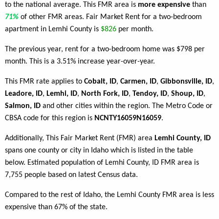
to the national average. This FMR area is
more expensive
than
71%
of other FMR areas. Fair Market Rent for a two-bedroom
apartment in Lemhi County is
$826
per month.
The previous year, rent for a two-bedroom home was $798 per
month. This is a 3.51% increase year-over-year.
This FMR rate applies to
Cobalt, ID
,
Carmen, ID
,
Gibbonsville, ID
,
Leadore, ID
,
Lemhi, ID
,
North Fork, ID
,
Tendoy, ID
,
Shoup, ID
,
Salmon, ID
and other cities within the region. The Metro Code or
CBSA code for this region is
NCNTY16059N16059
.
Additionally, This Fair Market Rent (FMR) area
Lemhi County, ID
spans one county or city in Idaho which is listed in the table
below. Estimated population of Lemhi County, ID FMR area is
7,755 people based on latest Census data.
Compared to the rest of Idaho, the Lemhi County FMR area is less
expensive than 67% of the state.