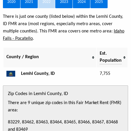
2020
2021
2022
2023
2024
2025
There is just one county (listed below) within the Lemhi County,
ID FMR area (most regions, especially metro areas, cover
multiple counties). This FMR area covers one metro area:
Idaho
Falls - Pocatello
.
Est.
County / Region
Population
Lemhi County, ID
7,755
Zip Codes in Lemhi County, ID
There are 9 unique zip codes in this Fair Market Rent (FMR)
area:
83229, 83462, 83463, 83464, 83465, 83466, 83467, 83468
and 83469