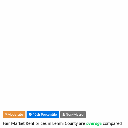
Moderate
40th Percentile
Non-Metro
Fair Market Rent prices in Lemhi County are
average
compared