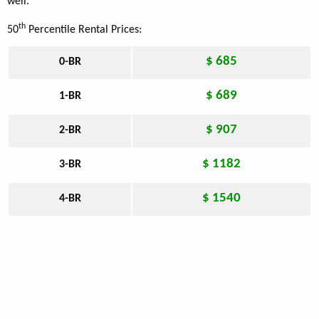
well.
th
50
Percentile Rental Prices:
$ 685
0-BR
$ 689
1-BR
$ 907
2-BR
$ 1182
3-BR
$ 1540
4-BR