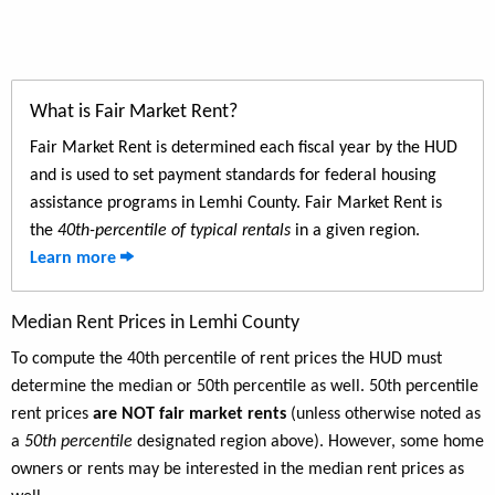
What is Fair Market Rent?
Fair Market Rent is determined each fiscal year by the HUD
and is used to set payment standards for federal housing
assistance programs in Lemhi County. Fair Market Rent is
the
40th-percentile of typical rentals
in a given region.
Learn more
Median Rent Prices in Lemhi County
To compute the 40th percentile of rent prices the HUD must
determine the median or 50th percentile as well. 50th percentile
rent prices
are NOT fair market rents
(unless otherwise noted as
a
50th percentile
designated region above). However, some home
owners or rents may be interested in the median rent prices as