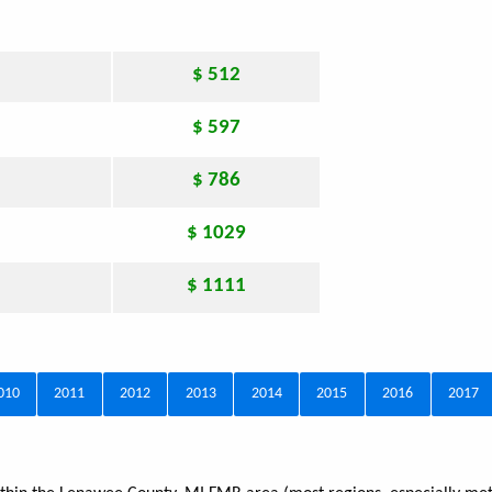
$ 512
$ 597
$ 786
$ 1029
$ 1111
010
2011
2012
2013
2014
2015
2016
2017