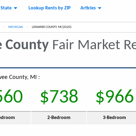
 State
Lookup Rents by ZIP
Articles
MICHIGAN
CURRENT:
LENAWEE COUNTY, MI (2020)
 County
Fair Market R
wee County, MI :
560
$738
$966
edroom
2-Bedroom
3-Bedroom