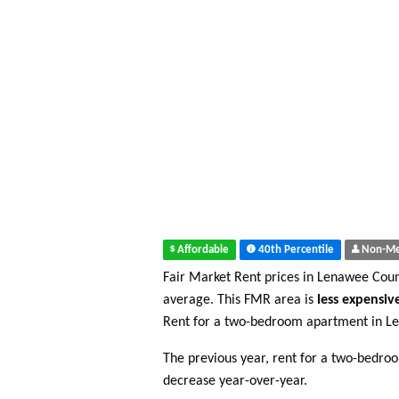
Affordable
40th Percentile
Non-Me
Fair Market Rent prices in Lenawee Cou
average. This FMR area is
less expensiv
Rent for a two-bedroom apartment in L
The previous year, rent for a two-bedr
decrease year-over-year.