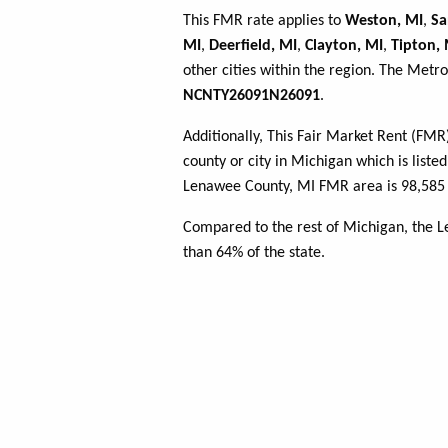
This FMR rate applies to
Weston, MI
,
Sa
MI
,
Deerfield, MI
,
Clayton, MI
,
Tipton, 
other cities within the region. The Metro
NCNTY26091N26091
.
Additionally, This Fair Market Rent (FM
county or city in Michigan which is liste
Lenawee County, MI FMR area is 98,585 
Compared to the rest of Michigan, the 
than 64% of the state.