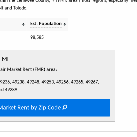
within the Lenawee County, MI FMR area (most regions, especially metr
it
and
Toledo
.
Est. Population
98,585
, MI
 Fair Market Rent (FMR) area:
49236, 49238, 49248, 49253, 49256, 49265, 49267,
nd 49289
Market Rent by Zip Code