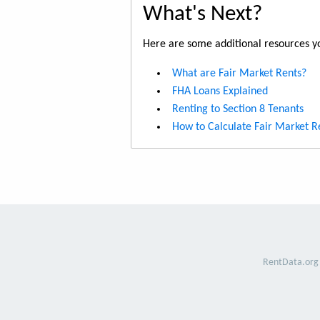
What's Next?
Here are some additional resources yo
What are Fair Market Rents?
FHA Loans Explained
Renting to Section 8 Tenants
How to Calculate Fair Market R
RentData.org 