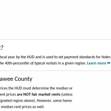
t?
iscal year by the HUD and is used to set payment standards for feder
the
40th-percentile of typical rentals
in a given region.
Learn more
nawee County
 prices the HUD must determine the median or
rent prices
are NOT fair market rents
(unless
ignated region above). However, some home
 median rent prices as well.