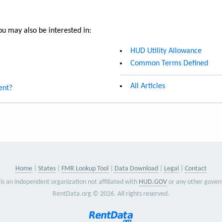
u may also be interested in:
HUD Utility Allowance
Common Terms Defined
All Articles
ent?
Home
States
FMR Lookup Tool
Data Download
Legal
Contact
is an independent organization not affiliated with
HUD.GOV
or any other gover
RentData.org © 2026. All rights reserved.