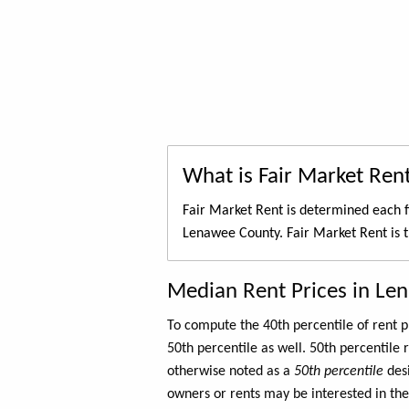
What is Fair Market Ren
Fair Market Rent is determined each f
Lenawee County. Fair Market Rent is 
Median Rent Prices in Le
To compute the 40th percentile of rent
50th percentile as well. 50th percentile 
otherwise noted as a
50th percentile
des
owners or rents may be interested in the