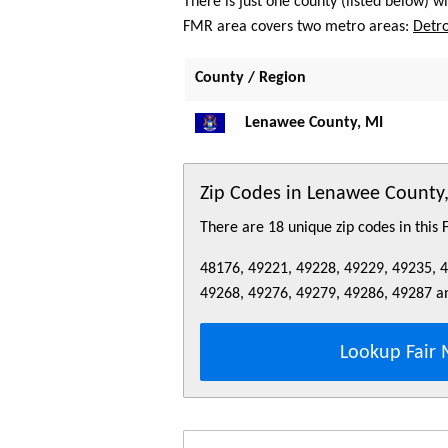
There is just one county (listed below) 
FMR area covers two metro areas:
Detro
County / Region
Lenawee County, MI
Zip Codes in Lenawee County
There are 18 unique zip codes in this
48176, 49221, 49228, 49229, 49235, 
49268, 49276, 49279, 49286, 49287 a
Lookup Fair 