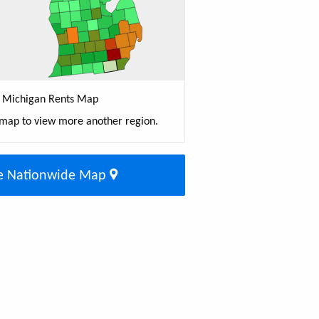
Michigan Rents Map
 map to view more another region.
e Nationwide Map