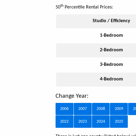
th
50
Percentile Rental Prices:
Studio / Efficiency
1-Bedroom
2-Bedroom
3-Bedroom
4-Bedroom
Change Year:
2006
2007
2008
2009
2
2022
2023
2024
2025