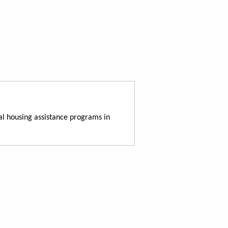
al housing assistance programs in