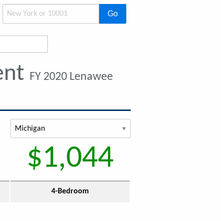
Go
ent
FY 2020 Lenawee
$1,044
4-Bedroom