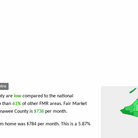
tro
nty are
low
compared to the national
e
than
61%
of other FMR areas. Fair Market
enawee County is
$738
per month.
oom home was $784 per month. This is a 5.87%