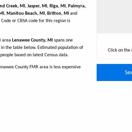
nd Creek, MI
,
Jasper, MI
,
Riga, MI
,
Palmyra,
MI
,
Manitou Beach, MI
,
Britton, MI
and
 Code or CBSA code for this region is
R) area
Lenawee County, MI
spans one
d in the table below. Estimated population of
Click on the
people based on latest Census data.
Lenawee County FMR area is less expensive
Se