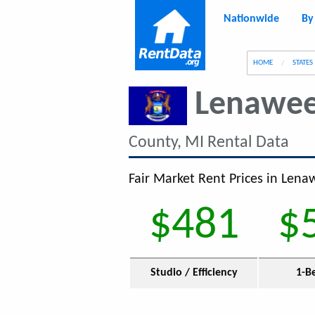
Nationwide
By
g
HOME
STATES
Lenawee
County, MI Rental Data
Fair Market Rent Prices in Lena
$481
$
Studio / Efficiency
1-B