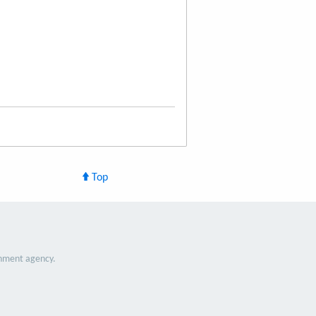
Top
nment agency.