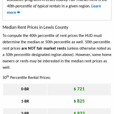
assistance programs in Lewis County. Fair Market Rent is the
40th-percentile of typical rentals
in a given region.
Learn
more
Median Rent Prices in Lewis County
To compute the 40th percentile of rent prices the HUD must
determine the median or 50th percentile as well. 50th percentile
rent prices
are NOT fair market rents
(unless otherwise noted as
a
50th percentile
designated region above). However, some home
owners or rents may be interested in the median rent prices as
well.
th
50
Percentile Rental Prices:
$ 721
0-BR
$ 825
1-BR
$ 933
2-BR