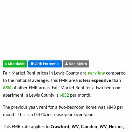
Affordable
40th Percentile
Non-Metro
Fair Market Rent prices in Lewis County are
very low
compared
to the national average. This FMR area is
less expensive
than
88%
of other FMR areas. Fair Market Rent for a two-bedroom
apartment in Lewis County is
$852
per month.
The previous year, rent for a two-bedroom home was $848 per
month. This is a 0.47% increase year-over-year.
This FMR rate applies to
Crawford, WV
,
Camden, WV
,
Horner,