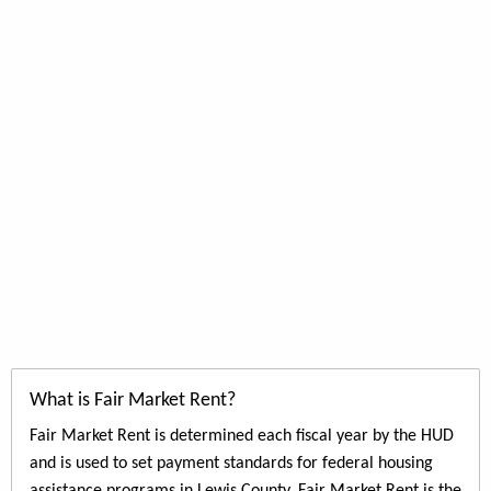
What is Fair Market Rent?
Fair Market Rent is determined each fiscal year by the HUD
and is used to set payment standards for federal housing