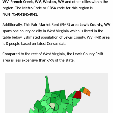
WV
,
French Creek, WV
,
Weston, WV
and other cities within the
region. The Metro Code or CBSA code for this region is
NCNTY54041N54041
.
Additionally, This Fair Market Rent (FMR) area
Lewis County, WV
spans one county or city in West Virginia which is listed in the
table below. Estimated population of Lewis County, WV FMR area
is 0 people based on latest Census data.
Compared to the rest of West Virginia, the Lewis County FMR
area is less expensive than 69% of the state.