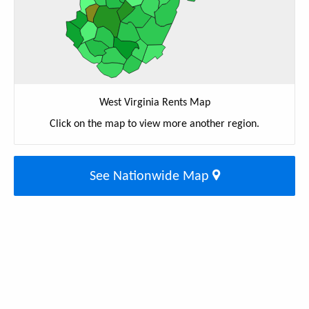
West Virginia Rents Map
Click on the map to view more another region.
See Nationwide Map