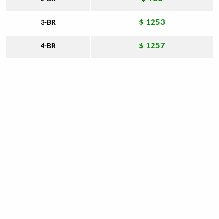
$ 1253
3-BR
$ 1257
4-BR