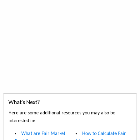
What's Next?
Here are some additional resources you may also be
interested in:
What are Fair Market
How to Calculate Fair