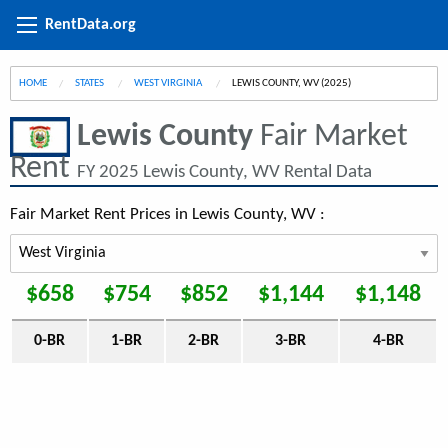
RentData.org
HOME
STATES
WEST VIRGINIA
CURRENT:
LEWIS COUNTY, WV (2025)
Lewis County
Fair Market
Rent
FY 2025 Lewis County, WV Rental Data
Fair Market Rent Prices in Lewis County, WV :
$658
$754
$852
$1,144
$1,148
0-BR
1-BR
2-BR
3-BR
4-BR