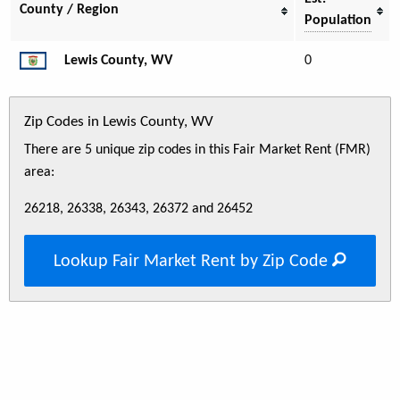
County / Region
Population
Lewis County, WV
0
Zip Codes in Lewis County, WV
There are 5 unique zip codes in this Fair Market Rent (FMR)
area:
26218, 26338, 26343, 26372 and 26452
Lookup Fair Market Rent by Zip Code