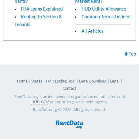
Rents?
Market Rent?
FHA Loans Explained
HUD Utility Allowance
Renting to Section 8
Common Terms Defined
Tenants
All Articles
Top
Home
States
FMR Lookup Tool
Data Download
Legal
Contact
RentData.org is an independent organization not affiliated with
HUD.GOV
or any other government agency.
RentData.org © 2026. All rights reserved.