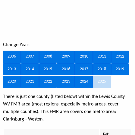
Change Year:
2006
2007
2008
2009
2010
2011
2012
2013
2014
2015
2016
2017
2018
2019
2020
2021
2022
2023
2024
2025
There is just one county (listed below) within the Lewis County,
WV FMR area (most regions, especially metro areas, cover
multiple counties). This FMR area covers one metro area:
Clarksburg - Weston
.
Est.