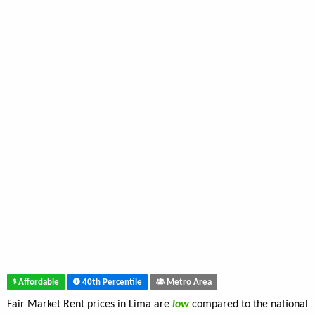
Affordable
40th Percentile
Metro Area
Fair Market Rent prices in Lima are
low
compared to the national