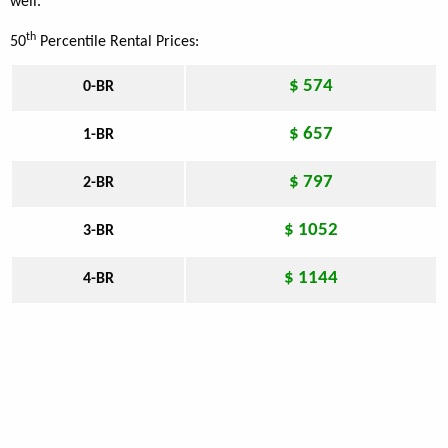
well.
th
50
Percentile Rental Prices:
$ 574
0-BR
$ 657
1-BR
$ 797
2-BR
$ 1052
3-BR
$ 1144
4-BR