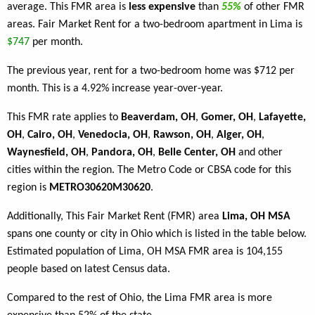
average. This FMR area is
less expensive
than
55%
of other FMR
areas. Fair Market Rent for a two-bedroom apartment in Lima is
$747
per month.
The previous year, rent for a two-bedroom home was $712 per
month. This is a 4.92% increase year-over-year.
This FMR rate applies to
Beaverdam, OH
,
Gomer, OH
,
Lafayette,
OH
,
Cairo, OH
,
Venedocia, OH
,
Rawson, OH
,
Alger, OH
,
Waynesfield, OH
,
Pandora, OH
,
Belle Center, OH
and other
cities within the region. The Metro Code or CBSA code for this
region is
METRO30620M30620
.
Additionally, This Fair Market Rent (FMR) area
Lima, OH MSA
spans one county or city in Ohio which is listed in the table below.
Estimated population of Lima, OH MSA FMR area is 104,155
people based on latest Census data.
Compared to the rest of Ohio, the Lima FMR area is more