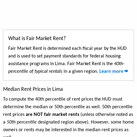
What is Fair Market Rent?
Fair Market Rent is determined each fiscal year by the HUD
and is used to set payment standards for federal housing
assistance programs in Lima. Fair Market Rent is the
40th-
percentile of typical rentals
in a given region.
Learn more
Median Rent Prices in Lima
To compute the 40th percentile of rent prices the HUD must
determine the median or 50th percentile as well. 50th percentile
rent prices
are NOT fair market rents
(unless otherwise noted as
a
50th percentile
designated region above). However, some home
owners or rents may be interested in the median rent prices as