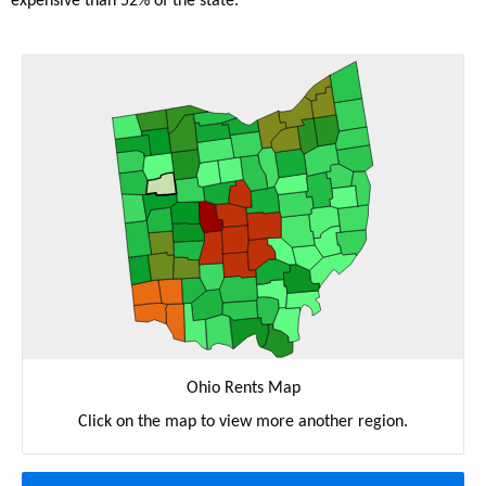
expensive than 52% of the state.
Ohio Rents Map
Click on the map to view more another region.