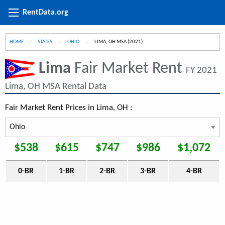
RentData.org
HOME
STATES
OHIO
CURRENT:
LIMA, OH MSA (2021)
Lima
Fair Market Rent
FY 2021
Lima, OH MSA Rental Data
Fair Market Rent Prices in Lima, OH :
$538
$615
$747
$986
$1,072
0-BR
1-BR
2-BR
3-BR
4-BR