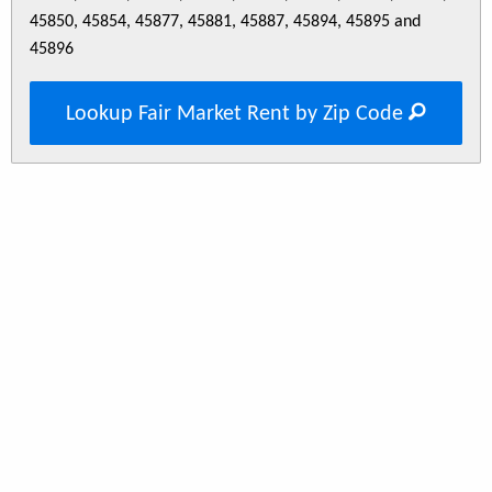
45850, 45854, 45877, 45881, 45887, 45894, 45895 and
45896
Lookup Fair Market Rent by Zip Code