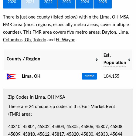
2020
2021
2022
2023
2024
2025
There is just one county (listed below) within the Lima, OH MSA
FMR area (most regions, especially metro areas, cover multiple
counties). This FMR area covers five metro areas:
Dayton
,
Lima
,
Columbus, Oh
,
Toledo
and
Ft. Wayne
.
Est.
County / Region
Population
Lima, OH
104,155
Metro
Zip Codes in Lima, OH MSA
There are 24 unique zip codes in this Fair Market Rent
(FMR) area:
43310, 45801, 45802, 45804, 45805, 45806, 45807, 45808,
45809, 45810, 45812, 45817, 45820, 45830, 45833, 45844,