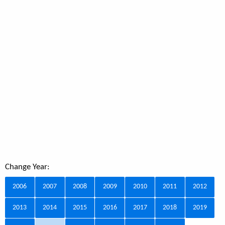
Change Year:
2006
2007
2008
2009
2010
2011
2012
2013
2014
2015
2016
2017
2018
2019