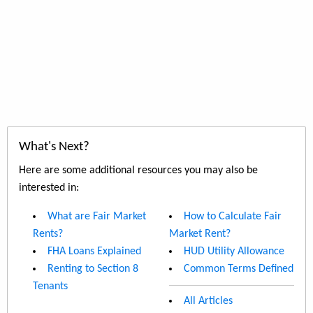
What's Next?
Here are some additional resources you may also be
interested in:
What are Fair Market
How to Calculate Fair
Rents?
Market Rent?
FHA Loans Explained
HUD Utility Allowance
Renting to Section 8
Common Terms Defined
Tenants
All Articles