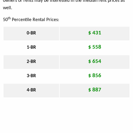
owners or rents may be interested in the median rent prices as
well.
th
50
Percentile Rental Prices:
$ 431
0-BR
$ 558
1-BR
$ 654
2-BR
$ 856
3-BR
$ 887
4-BR