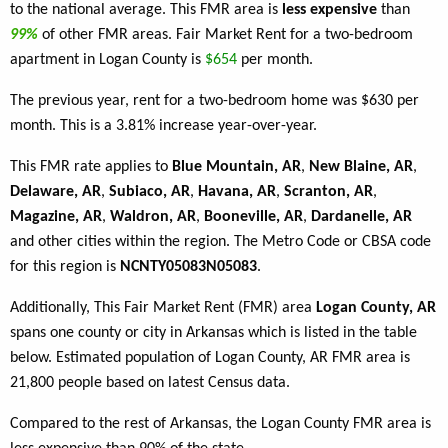
to the national average. This FMR area is
less expensive
than
99%
of other FMR areas. Fair Market Rent for a two-bedroom
apartment in Logan County is
$654
per month.
The previous year, rent for a two-bedroom home was $630 per
month. This is a 3.81% increase year-over-year.
This FMR rate applies to
Blue Mountain, AR
,
New Blaine, AR
,
Delaware, AR
,
Subiaco, AR
,
Havana, AR
,
Scranton, AR
,
Magazine, AR
,
Waldron, AR
,
Booneville, AR
,
Dardanelle, AR
and other cities within the region. The Metro Code or CBSA code
for this region is
NCNTY05083N05083
.
Additionally, This Fair Market Rent (FMR) area
Logan County, AR
spans one county or city in Arkansas which is listed in the table
below. Estimated population of Logan County, AR FMR area is
21,800 people based on latest Census data.
Compared to the rest of Arkansas, the Logan County FMR area is