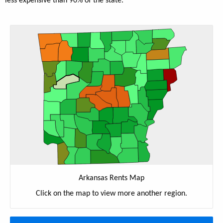
less expensive than 90% of the state.
Arkansas Rents Map
Click on the map to view more another region.