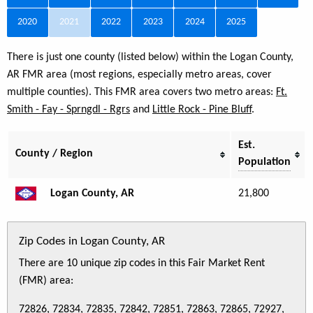
2020
2021
2022
2023
2024
2025
There is just one county (listed below) within the Logan County,
AR FMR area (most regions, especially metro areas, cover
multiple counties). This FMR area covers two metro areas:
Ft.
Smith - Fay - Sprngdl - Rgrs
and
Little Rock - Pine Bluff
.
Est.
County / Region
Population
Logan County, AR
21,800
Zip Codes in Logan County, AR
There are 10 unique zip codes in this Fair Market Rent
(FMR) area:
72826, 72834, 72835, 72842, 72851, 72863, 72865, 72927,