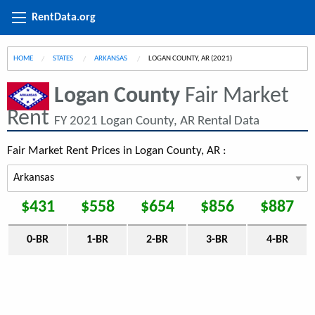
RentData.org
HOME
STATES
ARKANSAS
CURRENT:
LOGAN COUNTY, AR (2021)
Logan County
Fair Market
Rent
FY 2021 Logan County, AR Rental Data
Fair Market Rent Prices in Logan County, AR :
$431
$558
$654
$856
$887
0-BR
1-BR
2-BR
3-BR
4-BR