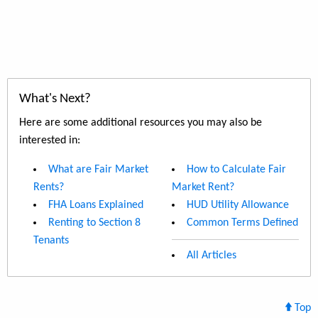
What's Next?
Here are some additional resources you may also be
interested in:
What are Fair Market
How to Calculate Fair
Rents?
Market Rent?
FHA Loans Explained
HUD Utility Allowance
Renting to Section 8
Common Terms Defined
Tenants
All Articles
Top