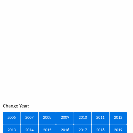
Change Year:
2006
2007
2008
2009
2010
2011
2012
2013
2014
2015
2016
2017
2018
2019