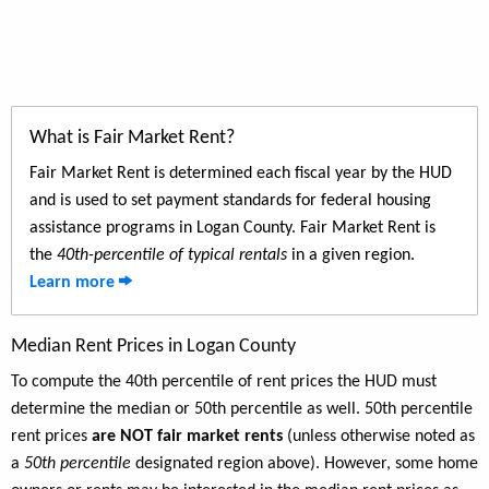
What is Fair Market Rent?
Fair Market Rent is determined each fiscal year by the HUD
and is used to set payment standards for federal housing
assistance programs in Logan County. Fair Market Rent is
the
40th-percentile of typical rentals
in a given region.
Learn more
Median Rent Prices in Logan County
To compute the 40th percentile of rent prices the HUD must
determine the median or 50th percentile as well. 50th percentile
rent prices
are NOT fair market rents
(unless otherwise noted as
a
50th percentile
designated region above). However, some home