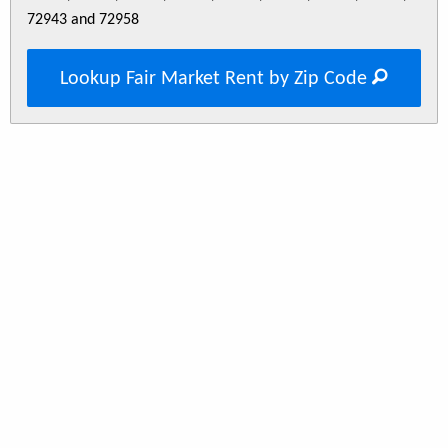
72943 and 72958
Lookup Fair Market Rent by Zip Code