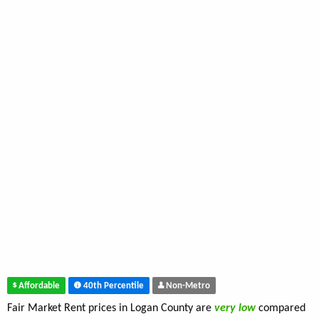
Affordable
40th Percentile
Non-Metro
Fair Market Rent prices in Logan County are
very low
compared