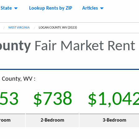
 State
Lookup Rents by ZIP
Articles
WEST VIRGINIA
CURRENT:
LOGAN COUNTY, WV (2023)
ounty
Fair Market Rent
n County, WV :
53
$738
$1,04
room
2-Bedroom
3-Bedroom