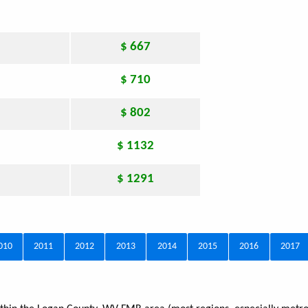
$ 667
$ 710
$ 802
$ 1132
$ 1291
010
2011
2012
2013
2014
2015
2016
2017