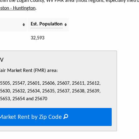
within the Logan County, WV FMR area (most regions, especially metro 
ston - Huntington
.
Est. Population
32,593
WV
 Fair Market Rent (FMR) area:
25505, 25547, 25601, 25606, 25607, 25611, 25612,
25630, 25632, 25634, 25635, 25637, 25638, 25639,
25653, 25654 and 25670
Market Rent by Zip Code