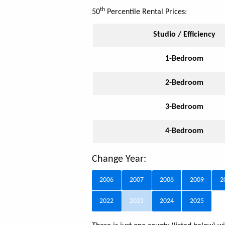
th
50
Percentile Rental Prices:
Studio / Efficiency
1-Bedroom
2-Bedroom
3-Bedroom
4-Bedroom
Change Year:
2006
2007
2008
2009
2
2022
2023
2024
2025