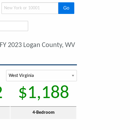
Go
FY 2023 Logan County, WV
2
$1,188
4-Bedroom