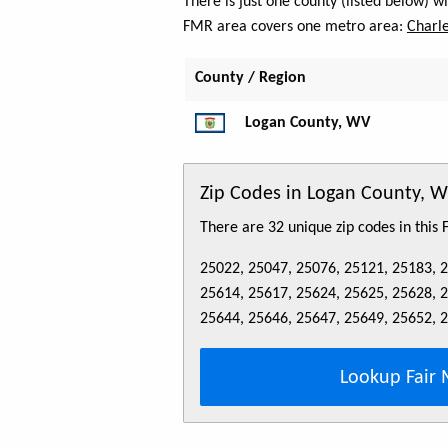
There is just one county (listed below) 
FMR area covers one metro area:
Charle
County / Region
Logan County, WV
Zip Codes in Logan County, 
There are 32 unique zip codes in this
25022, 25047, 25076, 25121, 25183, 
25614, 25617, 25624, 25625, 25628, 
25644, 25646, 25647, 25649, 25652, 
Lookup Fair 