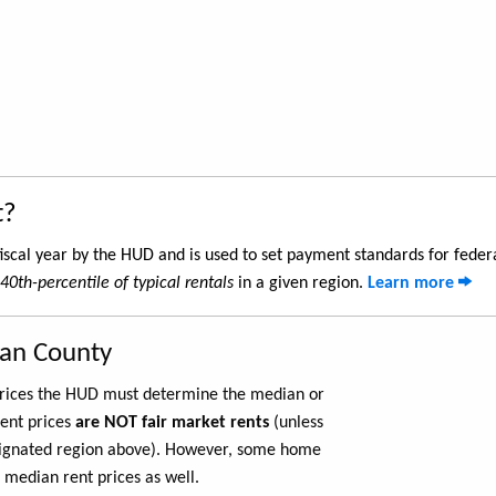
t?
iscal year by the HUD and is used to set payment standards for feder
40th-percentile of typical rentals
in a given region.
Learn more
gan County
 prices the HUD must determine the median or
rent prices
are NOT fair market rents
(unless
ignated region above). However, some home
 median rent prices as well.