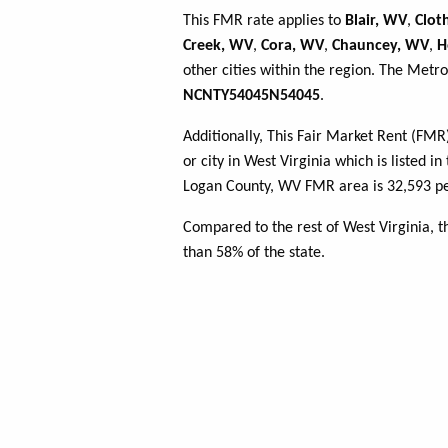
This FMR rate applies to
Blair, WV
,
Clot
Creek, WV
,
Cora, WV
,
Chauncey, WV
,
H
other cities within the region. The Metro
NCNTY54045N54045
.
Additionally, This Fair Market Rent (FM
or city in West Virginia which is listed i
Logan County, WV FMR area is 32,593 pe
Compared to the rest of West Virginia, 
than 58% of the state.