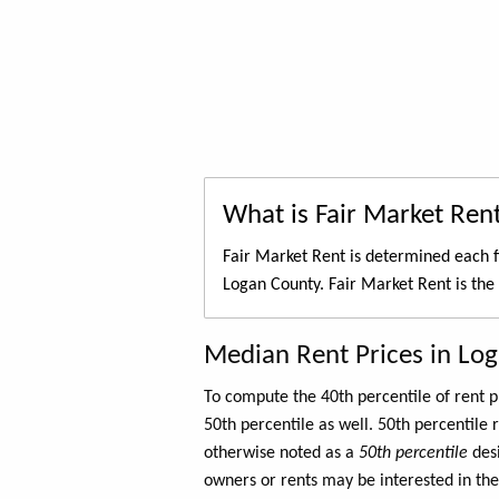
What is Fair Market Ren
Fair Market Rent is determined each f
Logan County. Fair Market Rent is the
Median Rent Prices in Lo
To compute the 40th percentile of rent
50th percentile as well. 50th percentile 
otherwise noted as a
50th percentile
des
owners or rents may be interested in the