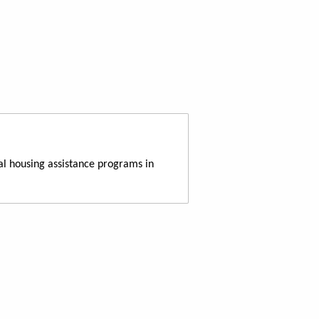
al housing assistance programs in