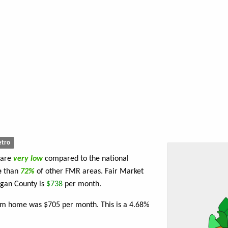
tro
 are
very low
compared to the national
e
than
72%
of other FMR areas. Fair Market
ogan County is
$738
per month.
oom home was $705 per month. This is a 4.68%