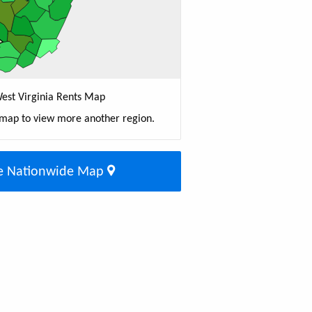
est Virginia Rents Map
 map to view more another region.
e Nationwide Map