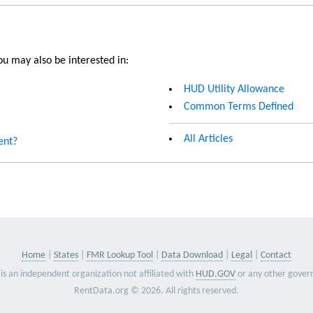
u may also be interested in:
HUD Utility Allowance
Common Terms Defined
All Articles
ent?
Home
States
FMR Lookup Tool
Data Download
Legal
Contact
is an independent organization not affiliated with
HUD.GOV
or any other gover
RentData.org © 2026. All rights reserved.