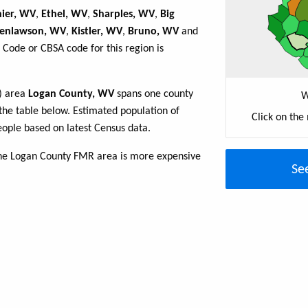
hier, WV
,
Ethel, WV
,
Sharples, WV
,
Big
enlawson, WV
,
Kistler, WV
,
Bruno, WV
and
 Code or CBSA code for this region is
R) area
Logan County, WV
spans one county
W
n the table below. Estimated population of
Click on the
ople based on latest Census data.
the Logan County FMR area is more expensive
Se