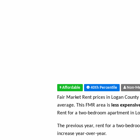
Affordable
40th Percentile
Non-Me
Fair Market Rent prices in Logan County
average. This FMR area is
less expensiv
Rent for a two-bedroom apartment in L
The previous year, rent for a two-bedr
increase year-over-year.