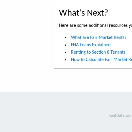
What's Next?
Here are some additional resources yo
What are Fair Market Rents?
FHA Loans Explained
Renting to Section 8 Tenants
How to Calculate Fair Market R
RentData.org 