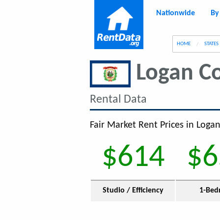
Nationwide
By
g
HOME
STATES
Logan C
Rental Data
Fair Market Rent Prices in Loga
$614
$6
Studio / Efficiency
1-Bed