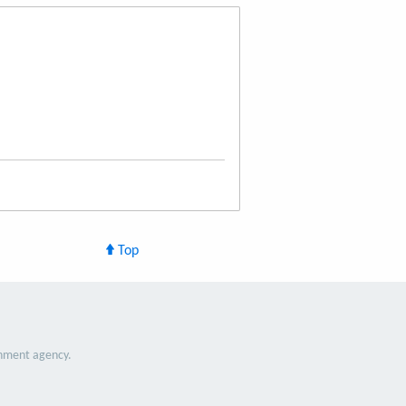
Top
nment agency.