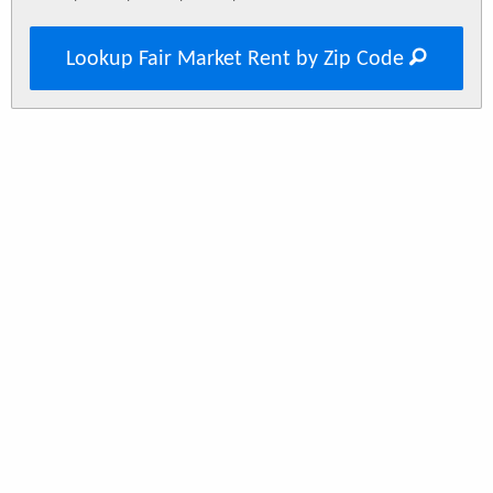
Lookup Fair Market Rent by Zip Code