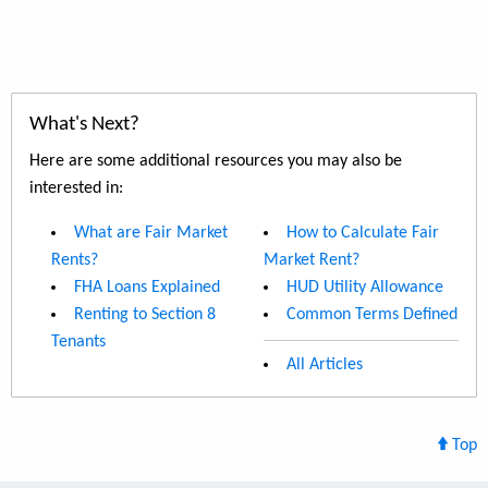
What's Next?
Here are some additional resources you may also be
interested in:
What are Fair Market
How to Calculate Fair
Rents?
Market Rent?
FHA Loans Explained
HUD Utility Allowance
Renting to Section 8
Common Terms Defined
Tenants
All Articles
Top