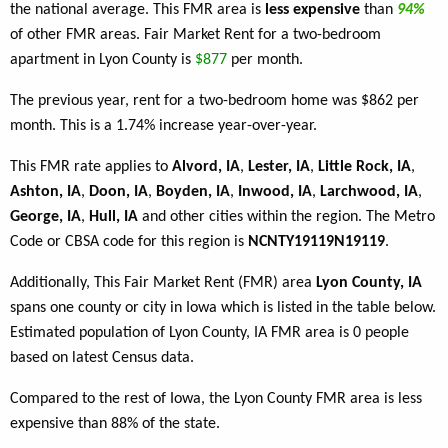
the national average. This FMR area is
less expensive
than
94%
of other FMR areas. Fair Market Rent for a two-bedroom
apartment in Lyon County is
$877
per month.
The previous year, rent for a two-bedroom home was $862 per
month. This is a 1.74% increase year-over-year.
This FMR rate applies to
Alvord, IA
,
Lester, IA
,
Little Rock, IA
,
Ashton, IA
,
Doon, IA
,
Boyden, IA
,
Inwood, IA
,
Larchwood, IA
,
George, IA
,
Hull, IA
and other cities within the region. The Metro
Code or CBSA code for this region is
NCNTY19119N19119
.
Additionally, This Fair Market Rent (FMR) area
Lyon County, IA
spans one county or city in Iowa which is listed in the table below.
Estimated population of Lyon County, IA FMR area is 0 people
based on latest Census data.
Compared to the rest of Iowa, the Lyon County FMR area is less
expensive than 88% of the state.