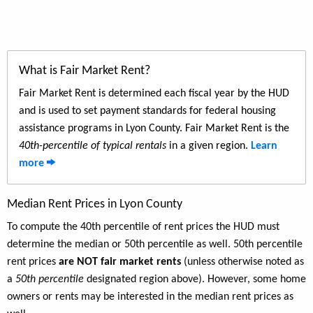
What is Fair Market Rent?
Fair Market Rent is determined each fiscal year by the HUD
and is used to set payment standards for federal housing
assistance programs in Lyon County. Fair Market Rent is the
40th-percentile of typical rentals
in a given region.
Learn
more
Median Rent Prices in Lyon County
To compute the 40th percentile of rent prices the HUD must
determine the median or 50th percentile as well. 50th percentile
rent prices
are NOT fair market rents
(unless otherwise noted as
a
50th percentile
designated region above). However, some home
owners or rents may be interested in the median rent prices as