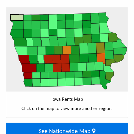
Iowa Rents Map
Click on the map to view more another region.
See Nationwide Map