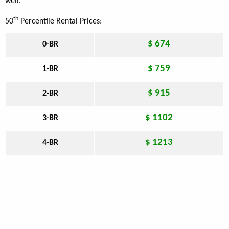
well.
th
50
Percentile Rental Prices:
$ 674
0-BR
$ 759
1-BR
$ 915
2-BR
$ 1102
3-BR
$ 1213
4-BR