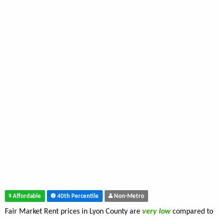
Affordable
40th Percentile
Non-Metro
Fair Market Rent prices in Lyon County are
very low
compared to