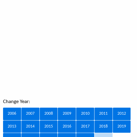
Change Year:
2006
2007
2008
2009
2010
2011
2012
2013
2014
2015
2016
2017
2018
2019