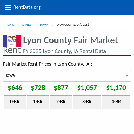
RentData.org
HOME
STATES
IOWA
CURRENT:
LYON COUNTY, IA (2025)
Lyon County
Fair Market
Rent
FY 2025 Lyon County, IA Rental Data
Fair Market Rent Prices in Lyon County, IA :
$646
$728
$877
$1,057
$1,170
0-BR
1-BR
2-BR
3-BR
4-BR