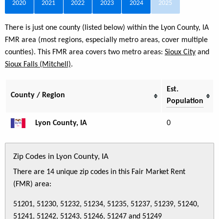
2020
2021
2022
2023
2024
2025
There is just one county (listed below) within the Lyon County, IA
FMR area (most regions, especially metro areas, cover multiple
counties). This FMR area covers two metro areas:
Sioux City
and
Sioux Falls (Mitchell)
.
Est.
County / Region
Population
Lyon County, IA
0
Zip Codes in Lyon County, IA
There are 14 unique zip codes in this Fair Market Rent
(FMR) area:
51201, 51230, 51232, 51234, 51235, 51237, 51239, 51240,
51241, 51242, 51243, 51246, 51247 and 51249