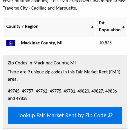
cover multiple counties). This FMR area covers two metro areas:
Traverse City - Cadillac
and
Marquette
.
Est.
County / Region
Population
Mackinac County, MI
10,835
Zip Codes in Mackinac County, MI
There are 9 unique zip codes in this Fair Market Rent (FMR)
area:
49745, 49757, 49762, 49775, 49781, 49820, 49827, 49836
and 49838
Lookup Fair Market Rent by Zip Code