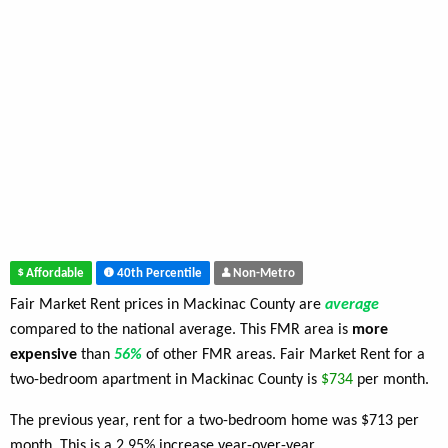
Affordable
40th Percentile
Non-Metro
Fair Market Rent prices in Mackinac County are
average
compared to the national average. This FMR area is
more
expensive
than
56%
of other FMR areas. Fair Market Rent for a
two-bedroom apartment in Mackinac County is
$734
per month.
The previous year, rent for a two-bedroom home was $713 per
month. This is a 2.95% increase year-over-year.