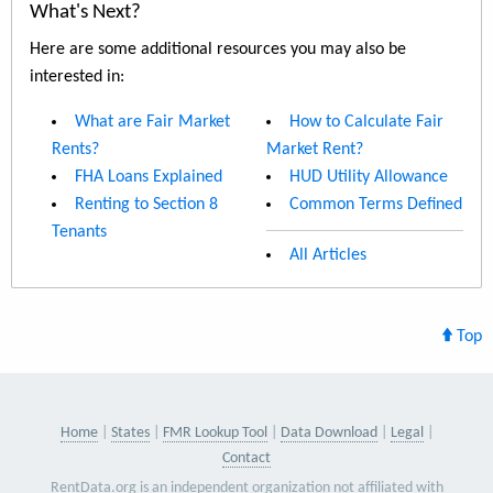
What's Next?
Here are some additional resources you may also be
interested in:
What are Fair Market
How to Calculate Fair
Rents?
Market Rent?
FHA Loans Explained
HUD Utility Allowance
Renting to Section 8
Common Terms Defined
Tenants
All Articles
Top
Home
States
FMR Lookup Tool
Data Download
Legal
Contact
RentData.org is an independent organization not affiliated with