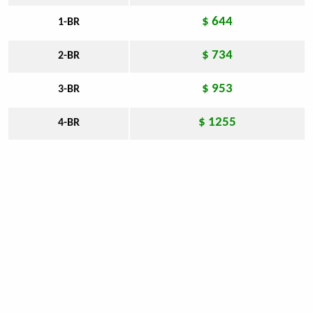
$ 644
1-BR
$ 734
2-BR
$ 953
3-BR
$ 1255
4-BR