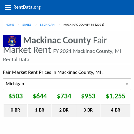
RentData.org
HOME
STATES
MICHIGAN
CURRENT:
MACKINAC COUNTY, MI (2021)
Mackinac County
Fair
Market Rent
FY 2021 Mackinac County, MI
Rental Data
Fair Market Rent Prices in Mackinac County, MI :
$503
$644
$734
$953
$1,255
0-BR
1-BR
2-BR
3-BR
4-BR