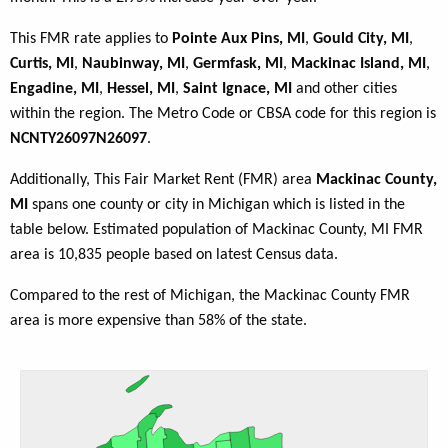
This FMR rate applies to
Pointe Aux Pins, MI
,
Gould City, MI
,
Curtis, MI
,
Naubinway, MI
,
Germfask, MI
,
Mackinac Island, MI
,
Engadine, MI
,
Hessel, MI
,
Saint Ignace, MI
and other cities
within the region. The Metro Code or CBSA code for this region is
NCNTY26097N26097
.
Additionally, This Fair Market Rent (FMR) area
Mackinac County,
MI
spans one county or city in Michigan which is listed in the
table below. Estimated population of Mackinac County, MI FMR
area is 10,835 people based on latest Census data.
Compared to the rest of Michigan, the Mackinac County FMR
area is more expensive than 58% of the state.