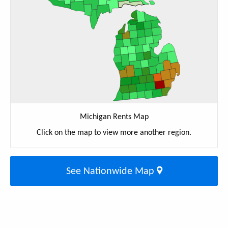
Michigan Rents Map
Click on the map to view more another region.
See Nationwide Map