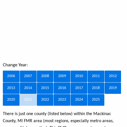
Change Year:
2006
2007
2008
2009
2010
2011
2012
2013
2014
2015
2016
2017
2018
2019
2020
2021
2022
2023
2024
2025
There is just one county (listed below) within the Mackinac
County, MI FMR area (most regions, especially metro areas,