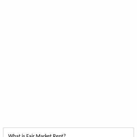
What is Fair Market Rent?