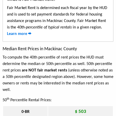
Fair Market Rent is determined each fiscal year by the HUD
and is used to set payment standards for federal housing
assistance programs in Mackinac County. Fair Market Rent
is the
40th-percentile of typical rentals
in a given region.
Learn more
Median Rent Prices in Mackinac County
To compute the 40th percentile of rent prices the HUD must
determine the median or 50th percentile as well. 50th percentile
rent prices
are NOT fair market rents
(unless otherwise noted as
a
50th percentile
designated region above). However, some home
owners or rents may be interested in the median rent prices as
well.
th
50
Percentile Rental Prices:
$ 503
0-BR