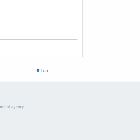
Top
nment agency.