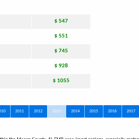
$ 547
$ 551
$ 745
$ 928
$ 1055
010
2011
2012
2013
2014
2015
2016
2017