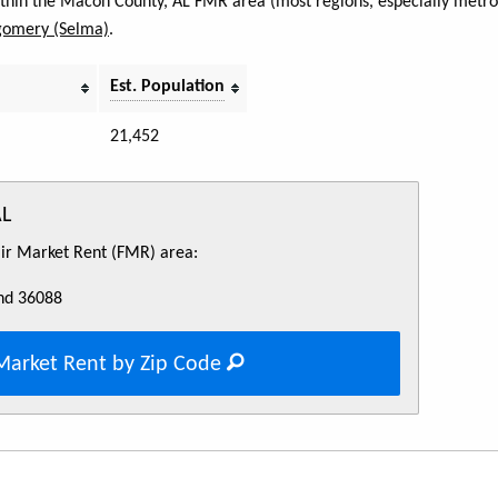
within the Macon County, AL FMR area (most regions, especially metro 
omery (Selma)
.
Est. Population
21,452
AL
Fair Market Rent (FMR) area:
nd 36088
Market Rent by Zip Code