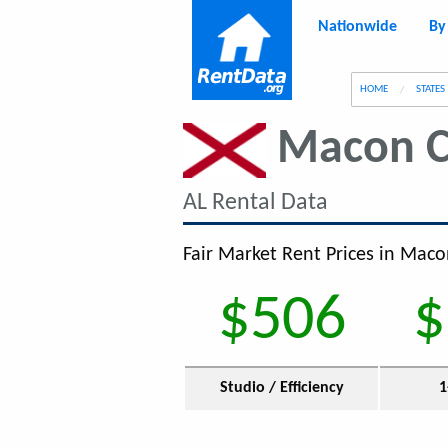
Nationwide
By
g
HOME
STATES
Macon C
AL Rental Data
Fair Market Rent Prices in Maco
$506
$
Studio / Efficiency
1