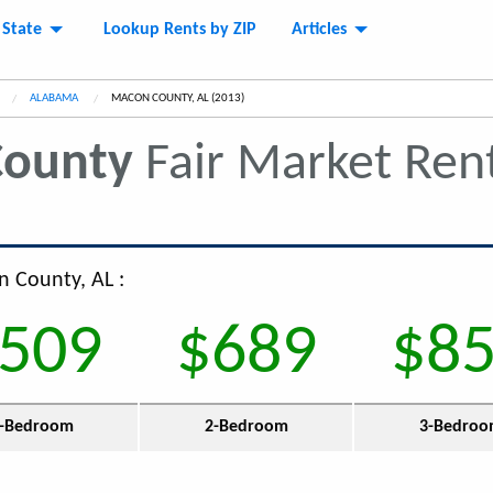
 State
Lookup Rents by ZIP
Articles
ALABAMA
CURRENT:
MACON COUNTY, AL (2013)
ounty
Fair Market Ren
n County, AL :
509
$689
$8
-Bedroom
2-Bedroom
3-Bedro