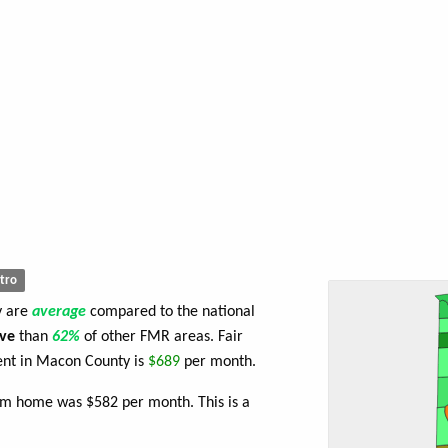
tro
y are
average
compared to the national
ve
than
62%
of other FMR areas. Fair
nt in Macon County is
$689
per month.
om home was $582 per month. This is a