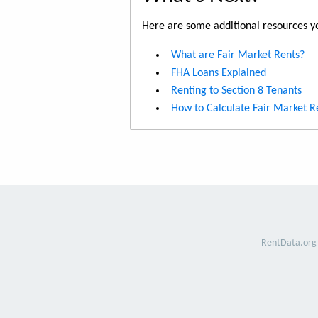
Here are some additional resources yo
What are Fair Market Rents?
FHA Loans Explained
Renting to Section 8 Tenants
How to Calculate Fair Market R
RentData.org 