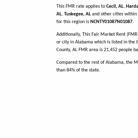
This FMR rate applies to
Cecil, AL
,
Harda
AL
,
Tuskegee, AL
and other cities withi
for this region is
NCNTY01087N01087
.
Additionally, This Fair Market Rent (FM
or city in Alabama which is listed in th
County, AL FMR area is 21,452 people ba
Compared to the rest of Alabama, the 
than 84% of the state.