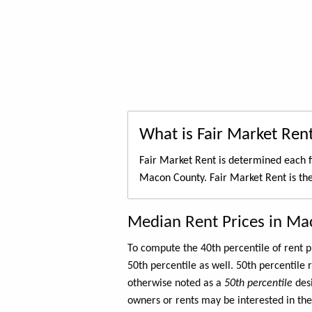
What is Fair Market Ren
Fair Market Rent is determined each f
Macon County. Fair Market Rent is th
Median Rent Prices in Ma
To compute the 40th percentile of rent
50th percentile as well. 50th percentile 
otherwise noted as a
50th percentile
des
owners or rents may be interested in the