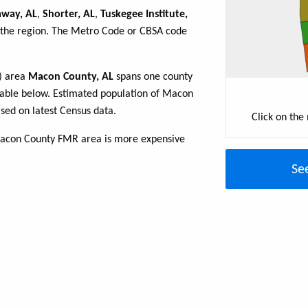
way, AL
,
Shorter, AL
,
Tuskegee Institute,
n the region. The Metro Code or CBSA code
R) area
Macon County, AL
spans one county
e table below. Estimated population of Macon
sed on latest Census data.
Click on the
Macon County FMR area is more expensive
Se