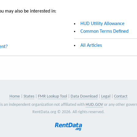
u may also be interested in:
HUD Utility Allowance
Common Terms Defined
All Articles
ent?
Home
States
FMR Lookup Tool
Data Download
Legal
Contact
is an independent organization not affiliated with
HUD.GOV
or any other gover
RentData.org © 2026. All rights reserved.