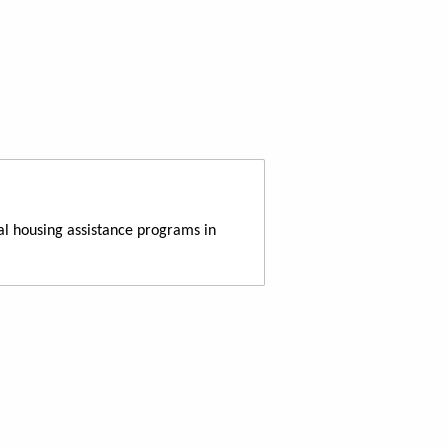
al housing assistance programs in