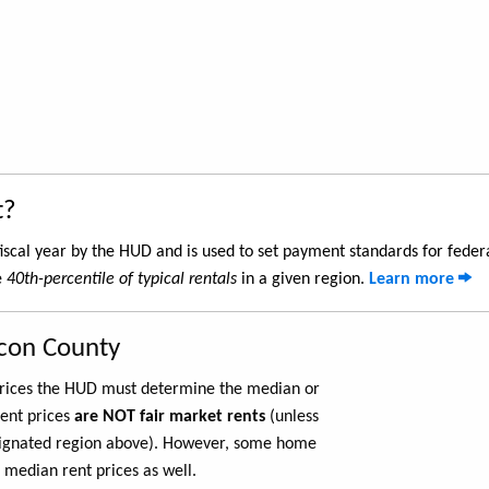
t?
iscal year by the HUD and is used to set payment standards for feder
e
40th-percentile of typical rentals
in a given region.
Learn more
con County
 prices the HUD must determine the median or
rent prices
are NOT fair market rents
(unless
ignated region above). However, some home
 median rent prices as well.