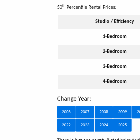
th
50
Percentile Rental Prices:
Studio / Efficiency
1-Bedroom
2-Bedroom
3-Bedroom
4-Bedroom
Change Year:
2006
2007
2008
2009
2
2022
2023
2024
2025