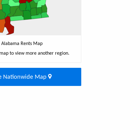
Alabama Rents Map
 map to view more another region.
e Nationwide Map