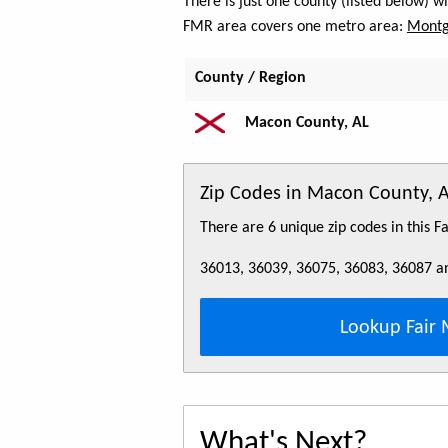
There is just one county (listed below) 
FMR area covers one metro area:
Montg
County / Region
Macon County, AL
Zip Codes in Macon County, 
There are 6 unique zip codes in this 
36013, 36039, 36075, 36083, 36087 a
Lookup Fair 
What's Next?