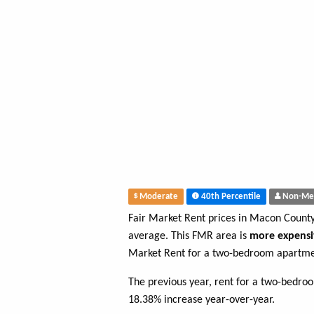
Moderate
40th Percentile
Non-Me
Fair Market Rent prices in Macon Count
average. This FMR area is
more expensi
Market Rent for a two-bedroom apartme
The previous year, rent for a two-bedro
18.38% increase year-over-year.