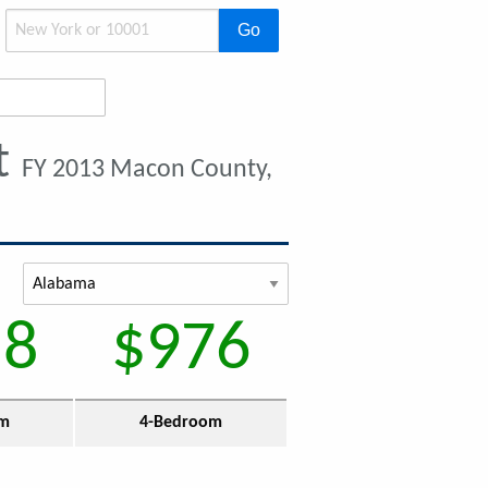
Go
t
FY 2013 Macon County,
58
$976
om
4-Bedroom