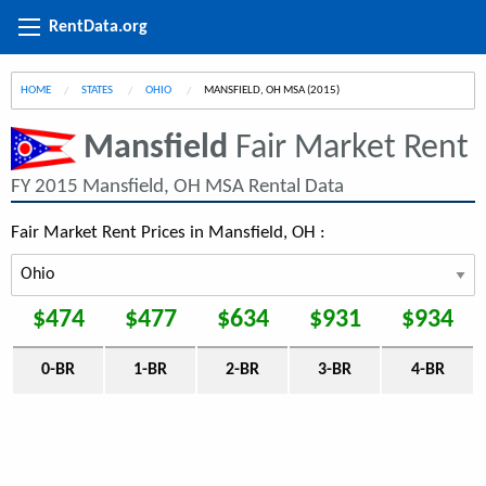
RentData.org
HOME
STATES
OHIO
CURRENT:
MANSFIELD, OH MSA (2015)
Mansfield
Fair Market Rent
FY 2015 Mansfield, OH MSA Rental Data
Fair Market Rent Prices in Mansfield, OH :
$474
$477
$634
$931
$934
0-BR
1-BR
2-BR
3-BR
4-BR