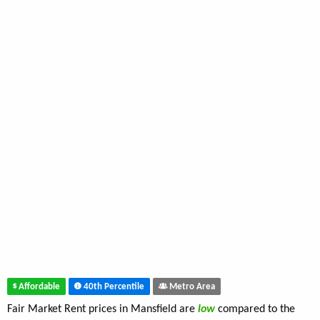
Affordable
40th Percentile
Metro Area
Fair Market Rent prices in Mansfield are
low
compared to the