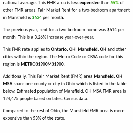
national average. This FMR area is
less expensive
than
55%
of
other FMR areas. Fair Market Rent for a two-bedroom apartment
in Mansfield is
$634
per month.
The previous year, rent for a two-bedroom home was $614 per
month. This is a 3.26% increase year-over-year.
This FMR rate applies to
Ontario, OH
,
Mansfield, OH
and other
cities within the region. The Metro Code or CBSA code for this
region is
METRO31900M31900
.
Additionally, This Fair Market Rent (FMR) area
Mansfield, OH
MSA
spans one county or city in Ohio which is listed in the table
below. Estimated population of Mansfield, OH MSA FMR area is
124,475 people based on latest Census data.
Compared to the rest of Ohio, the Mansfield FMR area is more
expensive than 53% of the state.