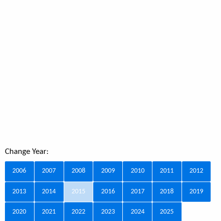
Change Year:
2006
2007
2008
2009
2010
2011
2012
2013
2014
2015
2016
2017
2018
2019
2020
2021
2022
2023
2024
2025