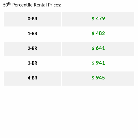
th
50
Percentile Rental Prices:
$ 479
0-BR
$ 482
1-BR
$ 641
2-BR
$ 941
3-BR
$ 945
4-BR