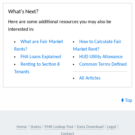
What's Next?
Here are some additional resources you may also be
interested in:
What are Fair Market
How to Calculate Fair
Rents?
Market Rent?
FHA Loans Explained
HUD Utility Allowance
Renting to Section 8
Common Terms Defined
Tenants
All Articles
Top
Home
States
FMR Lookup Tool
Data Download
Legal
Contact