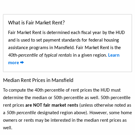
What is Fair Market Rent?
Fair Market Rent is determined each fiscal year by the HUD
and is used to set payment standards for federal housing
assistance programs in Mansfield. Fair Market Rent is the
40th-percentile of typical rentals
in a given region.
Learn
more
Median Rent Prices in Mansfield
To compute the 40th percentile of rent prices the HUD must
determine the median or 50th percentile as well. 50th percentile
rent prices
are NOT fair market rents
(unless otherwise noted as
a
50th percentile
designated region above). However, some home
owners or rents may be interested in the median rent prices as
well.