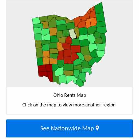
Ohio Rents Map
Click on the map to view more another region.
See Nationwide Map