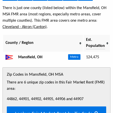
There is just one county (listed below) within the Mansfield, OH
MSA FMR area (most regions, especially metro areas, cover
multiple counties). This FMR area covers one metro area:
Cleveland - Akron (Canton)
.
Est.
County / Region
Population
Mansfield, OH
124,475
Metro
Zip Codes in Mansfield, OH MSA
There are 6 unique zip codes in this Fair Market Rent (FMR)
area:
44862, 44901, 44902, 44905, 44906 and 44907