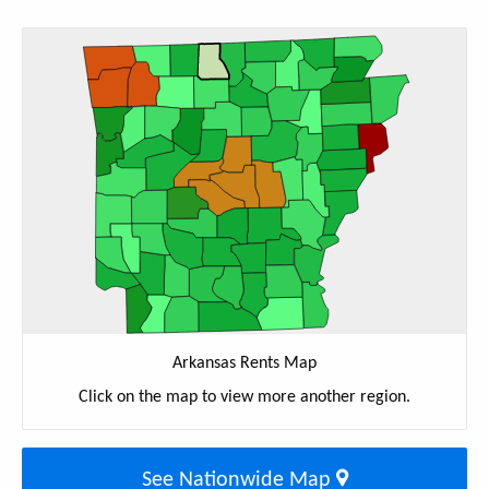
Arkansas Rents Map
Click on the map to view more another region.
See Nationwide Map