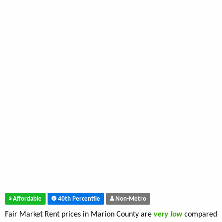
Affordable
40th Percentile
Non-Metro
Fair Market Rent prices in Marion County are
very low
compared