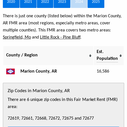
2020
2021
2022
2023
2024
2025
There is just one county (listed below) within the Marion County,
AR FMR area (most regions, especially metro areas, cover
multiple counties). This FMR area covers two metro areas:
Springfield, Mo
and
Little Rock - Pine Bluff
.
Est.
County / Region
Population
Marion County, AR
16,586
Zip Codes in Marion County, AR
There are 6 unique zip codes in this Fair Market Rent (FMR)
area:
72619, 72661, 72668, 72672, 72675 and 72677