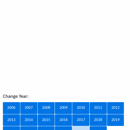
Change Year:
2006
2007
2008
2009
2010
2011
2012
2013
2014
2015
2016
2017
2018
2019