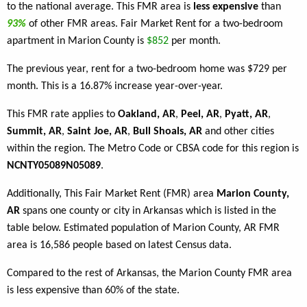
to the national average. This FMR area is
less expensive
than
93%
of other FMR areas. Fair Market Rent for a two-bedroom
apartment in Marion County is
$852
per month.
The previous year, rent for a two-bedroom home was $729 per
month. This is a 16.87% increase year-over-year.
This FMR rate applies to
Oakland, AR
,
Peel, AR
,
Pyatt, AR
,
Summit, AR
,
Saint Joe, AR
,
Bull Shoals, AR
and other cities
within the region. The Metro Code or CBSA code for this region is
NCNTY05089N05089
.
Additionally, This Fair Market Rent (FMR) area
Marion County,
AR
spans one county or city in Arkansas which is listed in the
table below. Estimated population of Marion County, AR FMR
area is 16,586 people based on latest Census data.
Compared to the rest of Arkansas, the Marion County FMR area
is less expensive than 60% of the state.