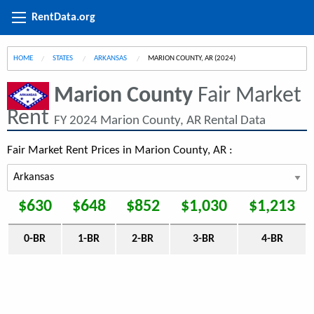
RentData.org
HOME
STATES
ARKANSAS
CURRENT:
MARION COUNTY, AR (2024)
Marion County
Fair Market
Rent
FY 2024 Marion County, AR Rental Data
Fair Market Rent Prices in Marion County, AR :
$630
$648
$852
$1,030
$1,213
0-BR
1-BR
2-BR
3-BR
4-BR