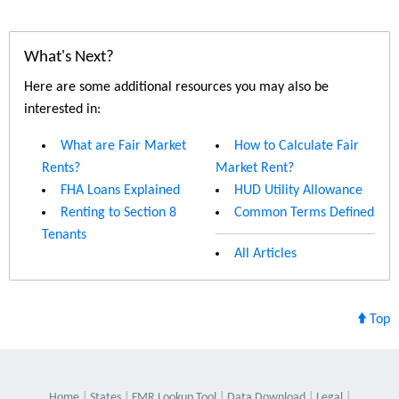
What's Next?
Here are some additional resources you may also be
interested in:
What are Fair Market
How to Calculate Fair
Rents?
Market Rent?
FHA Loans Explained
HUD Utility Allowance
Renting to Section 8
Common Terms Defined
Tenants
All Articles
Top
Home
States
FMR Lookup Tool
Data Download
Legal