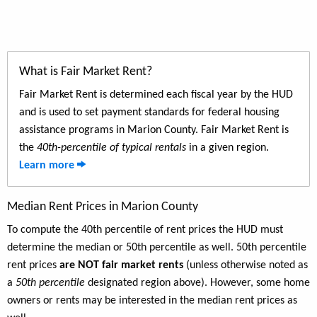
What is Fair Market Rent?
Fair Market Rent is determined each fiscal year by the HUD
and is used to set payment standards for federal housing
assistance programs in Marion County. Fair Market Rent is
the
40th-percentile of typical rentals
in a given region.
Learn more
Median Rent Prices in Marion County
To compute the 40th percentile of rent prices the HUD must
determine the median or 50th percentile as well. 50th percentile
rent prices
are NOT fair market rents
(unless otherwise noted as
a
50th percentile
designated region above). However, some home
owners or rents may be interested in the median rent prices as