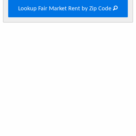
Lookup Fair Market Rent by Zip Code