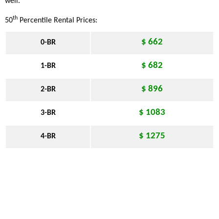
well.
th
50
Percentile Rental Prices:
$ 662
0-BR
$ 682
1-BR
$ 896
2-BR
$ 1083
3-BR
$ 1275
4-BR