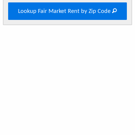
Lookup Fair Market Rent by Zip Code