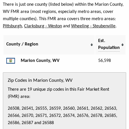
There is just one county (listed below) within the Marion County,
WV FMR area (most regions, especially metro areas, cover
multiple counties). This FMR area covers three metro areas:
Pittsburgh
,
Clarksburg - Weston
and
Wheeling - Steubenville
.
Est.
County / Region
Population
Marion County, WV
56,598
Zip Codes in Marion County, WV
There are 19 unique zip codes in this Fair Market Rent
(FMR) area:
26508, 26541, 26555, 26559, 26560, 26561, 26562, 26563,
26566, 26570, 26571, 26572, 26574, 26576, 26578, 26585,
26586, 26587 and 26588