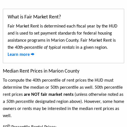
What is Fair Market Rent?
Fair Market Rent is determined each fiscal year by the HUD
and is used to set payment standards for federal housing
assistance programs in Marion County. Fair Market Rent is
the
40th-percentile of typical rentals
in a given region.
Learn more
Median Rent Prices in Marion County
To compute the 40th percentile of rent prices the HUD must
determine the median or 50th percentile as well. 50th percentile
rent prices
are NOT fair market rents
(unless otherwise noted as
a
50th percentile
designated region above). However, some home
owners or rents may be interested in the median rent prices as
well.
th