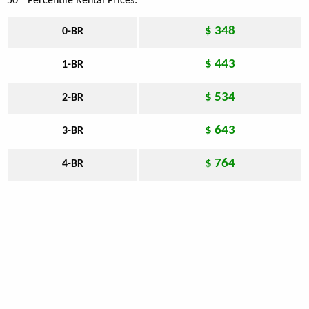
50
Percentile Rental Prices:
$ 348
0-BR
$ 443
1-BR
$ 534
2-BR
$ 643
3-BR
$ 764
4-BR