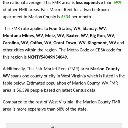
the national average. This FMR area is
less expensive
than
69%
of other FMR areas. Fair Market Rent for a two-bedroom
apartment in Marion County is
$504
per month.
This FMR rate applies to
Four States, WV
,
Idamay, WV
,
Montana Mines, WV
,
Metz, WV
,
Baxter, WV
,
Big Run, WV
,
Carolina, WV
,
Colfax, WV
,
Grant Town, WV
,
Kingmont, WV
and
other cities within the region. The Metro Code or CBSA code for
this region is
NCNTY54049N54049
.
Additionally, This Fair Market Rent (FMR) area
Marion County,
WV
spans one county or city in West Virginia which is listed in the
table below. Estimated population of Marion County, WV FMR
area is 56,598 people based on latest Census data.
Compared to the rest of West Virginia, the Marion County FMR
area is more expensive than 68% of the state.