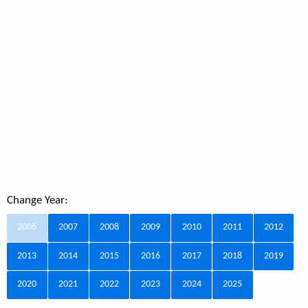
Change Year:
2006
2007
2008
2009
2010
2011
2012
2013
2014
2015
2016
2017
2018
2019
2020
2021
2022
2023
2024
2025