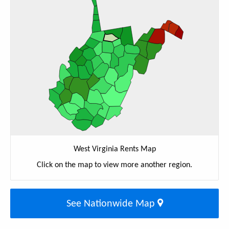
West Virginia Rents Map
Click on the map to view more another region.
See Nationwide Map