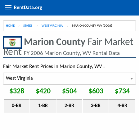
RentData.org
HOME
STATES
WEST VIRGINIA
CURRENT:
MARION COUNTY, WV (2006)
Marion County
Fair Market
Rent
FY 2006 Marion County, WV Rental Data
Fair Market Rent Prices in Marion County, WV :
$328
$420
$504
$603
$734
0-BR
1-BR
2-BR
3-BR
4-BR