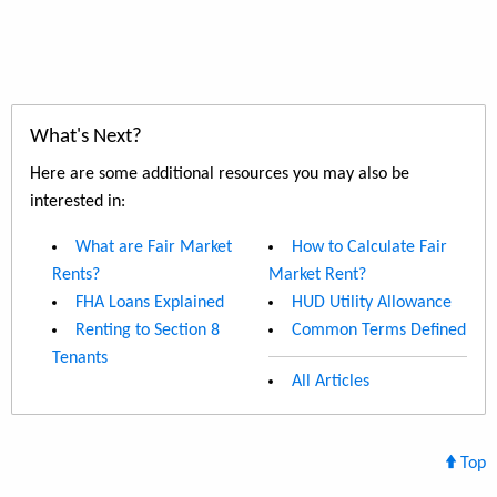
What's Next?
Here are some additional resources you may also be
interested in:
What are Fair Market
How to Calculate Fair
Rents?
Market Rent?
FHA Loans Explained
HUD Utility Allowance
Renting to Section 8
Common Terms Defined
Tenants
All Articles
Top