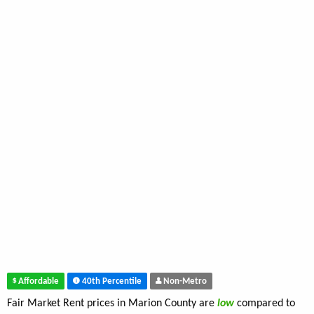
Affordable
40th Percentile
Non-Metro
Fair Market Rent prices in Marion County are
low
compared to