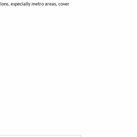
ons, especially metro areas, cover