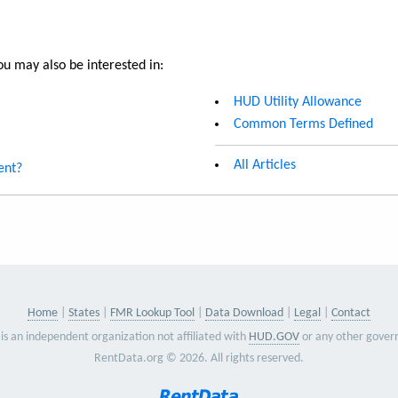
u may also be interested in:
HUD Utility Allowance
Common Terms Defined
All Articles
ent?
Home
States
FMR Lookup Tool
Data Download
Legal
Contact
is an independent organization not affiliated with
HUD.GOV
or any other gover
RentData.org © 2026. All rights reserved.