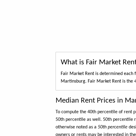
What is Fair Market Ren
Fair Market Rent is determined each f
Martinsburg. Fair Market Rent is the
Median Rent Prices in Ma
To compute the 40th percentile of rent
50th percentile as well. 50th percentile 
otherwise noted as a
50th percentile
des
owners or rents may be interested in the