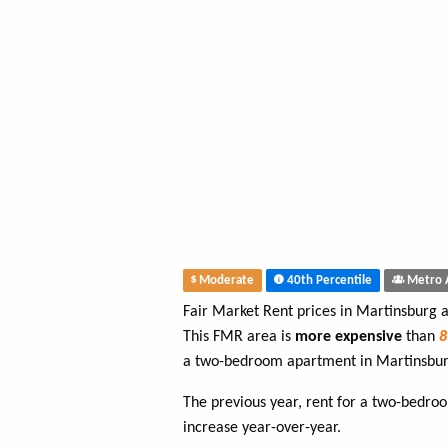
Moderate
40th Percentile
Metro 
Fair Market Rent prices in Martinsburg 
This FMR area is
more expensive
than
a two-bedroom apartment in Martinsbur
The previous year, rent for a two-bedr
increase year-over-year.