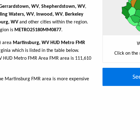
Gerrardstown, WV
,
Shepherdstown, WV
,
lling Waters, WV
,
Inwood, WV
,
Berkeley
burg, WV
and other cities within the region.
gion is
METRO25180MM0877
.
R) area
Martinsburg, WV HUD Metro FMR
W
ginia which is listed in the table below.
Click on the
WV HUD Metro FMR Area FMR area is 111,610
Se
the Martinsburg FMR area is more expensive