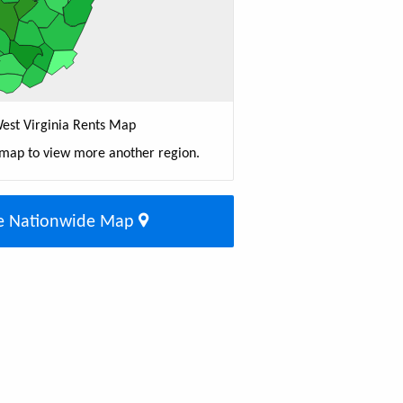
est Virginia Rents Map
 map to view more another region.
e Nationwide Map