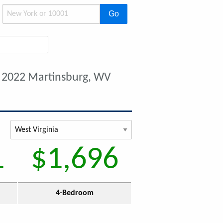
Go
 2022 Martinsburg, WV
1
$1,696
4-Bedroom