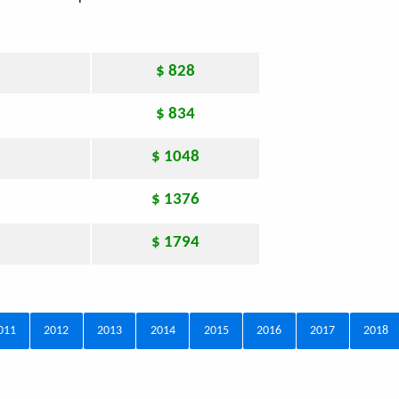
$ 828
$ 834
$ 1048
$ 1376
$ 1794
011
2012
2013
2014
2015
2016
2017
2018