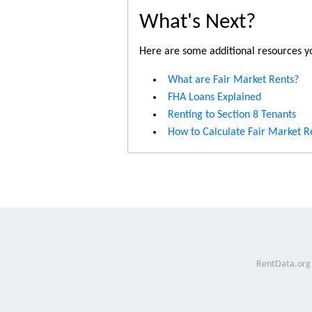
What's Next?
Here are some additional resources yo
What are Fair Market Rents?
FHA Loans Explained
Renting to Section 8 Tenants
How to Calculate Fair Market R
RentData.org 