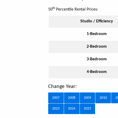
th
50
Percentile Rental Prices:
Studio / Efficiency
1-Bedroom
2-Bedroom
3-Bedroom
4-Bedroom
Change Year:
2007
2008
2009
2010
2
2023
2024
2025