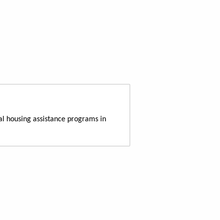
al housing assistance programs in