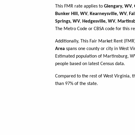
This FMR rate applies to
Glengary, WV
,
Bunker Hill, WV
,
Kearneysville, WV
,
Fa
Springs, WV
,
Hedgesville, WV
,
Martins
The Metro Code or CBSA code for this re
Additionally, This Fair Market Rent (FM
Area
spans one county or city in West Vir
Estimated population of Martinsburg, 
people based on latest Census data.
Compared to the rest of West Virginia, 
than 97% of the state.