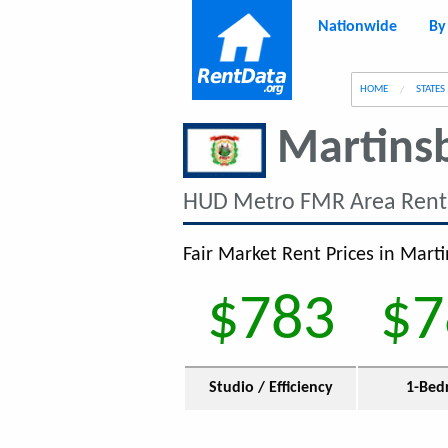
Nationwide
By
g
HOME
STATES
Martins
HUD Metro FMR Area Rent
Fair Market Rent Prices in Mart
$783
$7
Studio / Efficiency
1-Bed