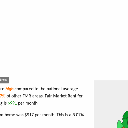
Area
are
high
compared to the national average.
87%
of other FMR areas. Fair Market Rent for
g is
$991
per month.
oom home was $917 per month. This is a 8.07%