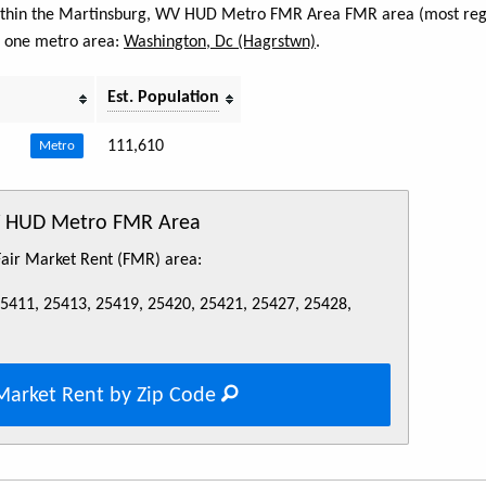
 within the Martinsburg, WV HUD Metro FMR Area FMR area (most regi
s one metro area:
Washington, Dc (Hagrstwn)
.
Est. Population
111,610
Metro
WV HUD Metro FMR Area
 Fair Market Rent (FMR) area:
25411, 25413, 25419, 25420, 25421, 25427, 25428,
Market Rent by Zip Code