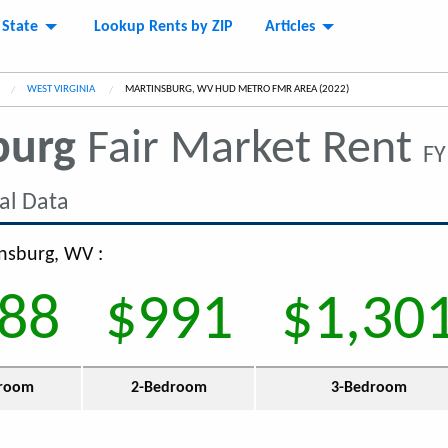
 State
Lookup Rents by ZIP
Articles
WEST VIRGINIA
CURRENT:
MARTINSBURG, WV HUD METRO FMR AREA (2022)
burg
Fair Market Rent
FY
al Data
insburg, WV :
88
$991
$1,30
room
2-Bedroom
3-Bedroom