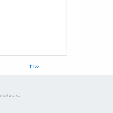
Top
nment agency.