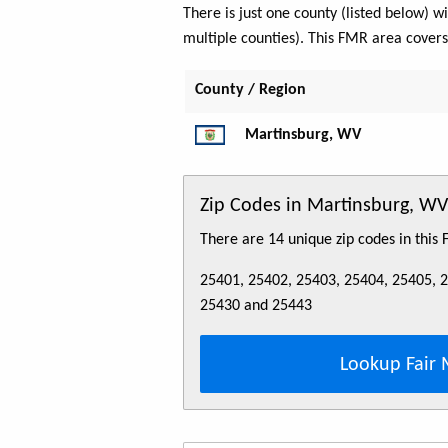
There is just one county (listed below)
multiple counties). This FMR area cover
County / Region
Martinsburg, WV
Zip Codes in Martinsburg, 
There are 14 unique zip codes in this
25401, 25402, 25403, 25404, 25405, 
25430 and 25443
Lookup Fair 