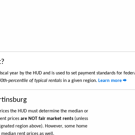
t?
iscal year by the HUD and is used to set payment standards for feder
40th-percentile of typical rentals
in a given region.
Learn more
rtinsburg
 prices the HUD must determine the median or
rent prices
are NOT fair market rents
(unless
ignated region above). However, some home
 median rent prices as well.