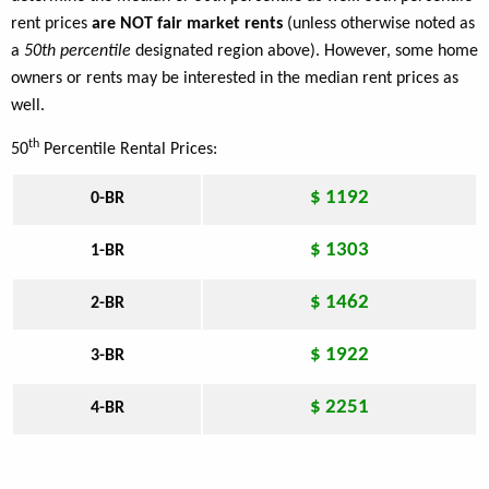
rent prices
are NOT fair market rents
(unless otherwise noted as
a
50th percentile
designated region above). However, some home
owners or rents may be interested in the median rent prices as
well.
th
50
Percentile Rental Prices:
$ 1192
0-BR
$ 1303
1-BR
$ 1462
2-BR
$ 1922
3-BR
$ 2251
4-BR