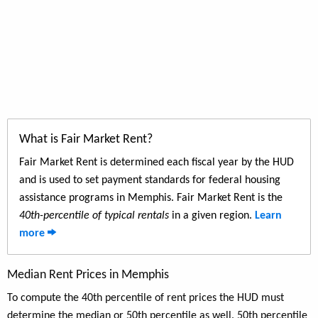
What is Fair Market Rent?
Fair Market Rent is determined each fiscal year by the HUD
and is used to set payment standards for federal housing
assistance programs in Memphis. Fair Market Rent is the
40th-percentile of typical rentals
in a given region.
Learn
more
Median Rent Prices in Memphis
To compute the 40th percentile of rent prices the HUD must
determine the median or 50th percentile as well. 50th percentile