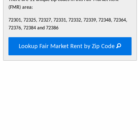
(FMR) area:
72301, 72325, 72327, 72331, 72332, 72339, 72348, 72364,
72376, 72384 and 72386
Lookup Fair Market Rent by Zip Code