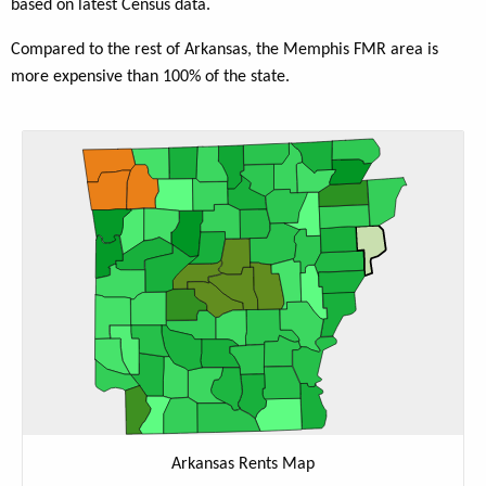
based on latest Census data.
Compared to the rest of Arkansas, the Memphis FMR area is
more expensive than 100% of the state.
Arkansas Rents Map