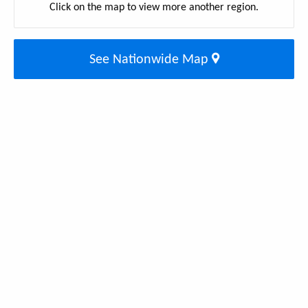
Click on the map to view more another region.
See Nationwide Map