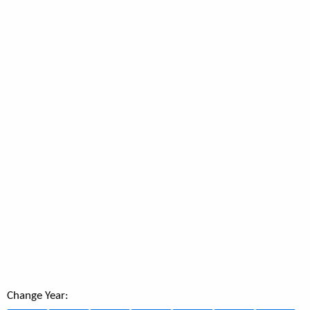
Change Year: