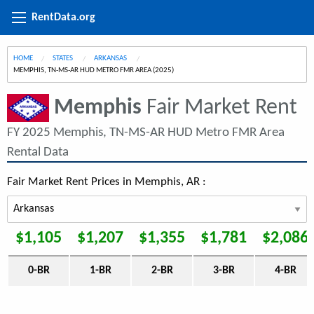
RentData.org
HOME
STATES
ARKANSAS
CURRENT:
MEMPHIS, TN-MS-AR HUD METRO FMR AREA (2025)
Memphis
Fair Market Rent
FY 2025 Memphis, TN-MS-AR HUD Metro FMR Area
Rental Data
Fair Market Rent Prices in Memphis, AR :
$1,105
$1,207
$1,355
$1,781
$2,086
0-BR
1-BR
2-BR
3-BR
4-BR