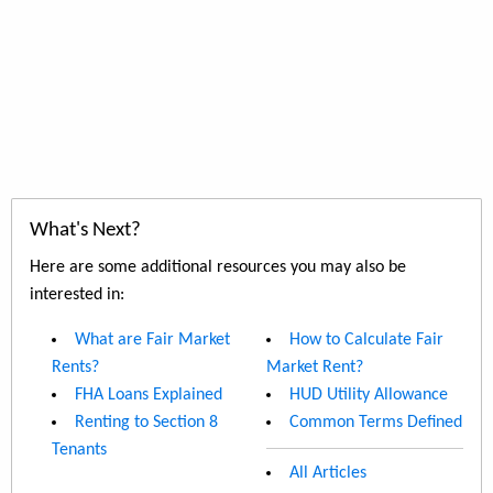
What's Next?
Here are some additional resources you may also be
interested in:
What are Fair Market
How to Calculate Fair
Rents?
Market Rent?
FHA Loans Explained
HUD Utility Allowance
Renting to Section 8
Common Terms Defined
Tenants
All Articles