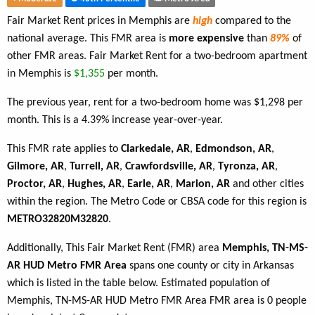
Fair Market Rent prices in Memphis are
high
compared to the
national average. This FMR area is
more expensive
than
89%
of
other FMR areas. Fair Market Rent for a two-bedroom apartment
in Memphis is
$1,355
per month.
The previous year, rent for a two-bedroom home was $1,298 per
month. This is a 4.39% increase year-over-year.
This FMR rate applies to
Clarkedale, AR
,
Edmondson, AR
,
Gilmore, AR
,
Turrell, AR
,
Crawfordsville, AR
,
Tyronza, AR
,
Proctor, AR
,
Hughes, AR
,
Earle, AR
,
Marion, AR
and other cities
within the region. The Metro Code or CBSA code for this region is
METRO32820M32820
.
Additionally, This Fair Market Rent (FMR) area
Memphis, TN-MS-
AR HUD Metro FMR Area
spans one county or city in Arkansas
which is listed in the table below. Estimated population of
Memphis, TN-MS-AR HUD Metro FMR Area FMR area is 0 people