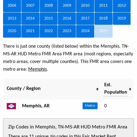
2006
2007
2008
2009
2010
2011
2012
2013
2014
2015
2016
2017
2018
2019
2020
2021
2022
2023
2024
2025
There is just one county (listed below) within the Memphis, TN-
MS-AR HUD Metro FMR Area FMR area (most regions, especially
metro areas, cover multiple counties). This FMR area covers one
metro area:
Memphis
.
Est.
County / Region
Population
Memphis, AR
0
Metro
Zip Codes in Memphis, TN-MS-AR HUD Metro FMR Area
There are 11 unique zip codes in this Fair Market Rent