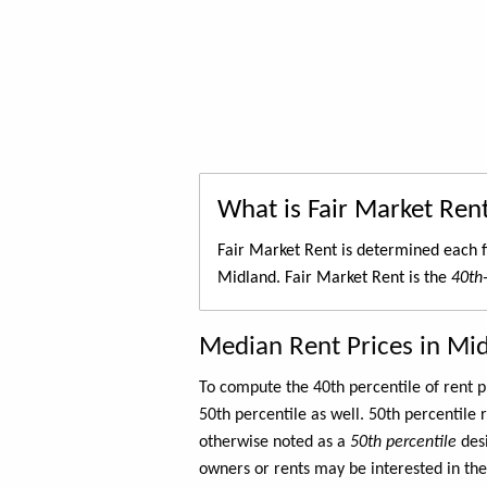
What is Fair Market Ren
Fair Market Rent is determined each f
Midland. Fair Market Rent is the
40th-
Median Rent Prices in Mi
To compute the 40th percentile of rent
50th percentile as well. 50th percentile 
otherwise noted as a
50th percentile
des
owners or rents may be interested in the