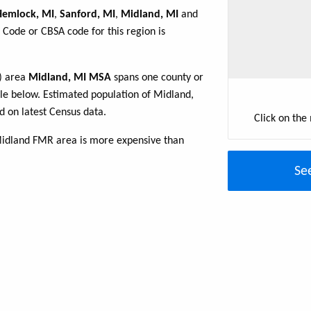
Hemlock, MI
,
Sanford, MI
,
Midland, MI
and
 Code or CBSA code for this region is
R) area
Midland, MI MSA
spans one county or
able below. Estimated population of Midland,
 on latest Census data.
Click on the
Midland FMR area is more expensive than
Se