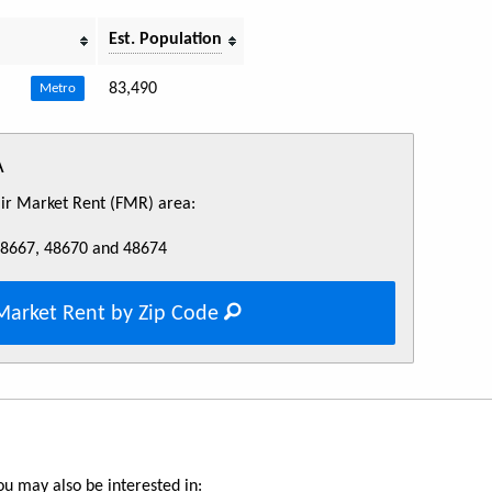
Est. Population
83,490
Metro
A
Fair Market Rent (FMR) area:
48667, 48670 and 48674
Market Rent by Zip Code
u may also be interested in: