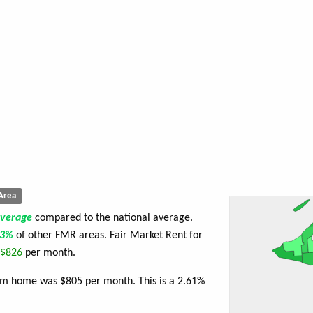
Area
average
compared to the national average.
73%
of other FMR areas. Fair Market Rent for
$826
per month.
oom home was $805 per month. This is a 2.61%