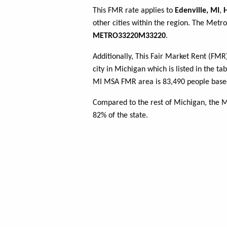
This FMR rate applies to
Edenville, MI
,
other cities within the region. The Metro
METRO33220M33220
.
Additionally, This Fair Market Rent (FM
city in Michigan which is listed in the t
MI MSA FMR area is 83,490 people based
Compared to the rest of Michigan, the 
82% of the state.