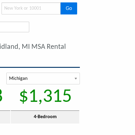
Go
idland, MI MSA Rental
8
$1,315
4-Bedroom