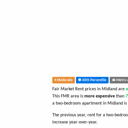
Moderate
40th Percentile
Metro 
Fair Market Rent prices in Midland are
This FMR area is
more expensive
than
a two-bedroom apartment in Midland is
The previous year, rent for a two-bedr
increase year-over-year.