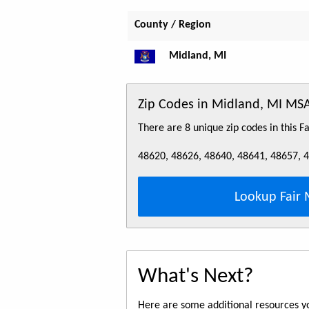
County / Region
Midland, MI
Zip Codes in Midland, MI MS
There are 8 unique zip codes in this 
48620, 48626, 48640, 48641, 48657, 
Lookup Fair 
What's Next?
Here are some additional resources yo