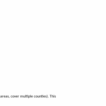
areas, cover multiple counties). This