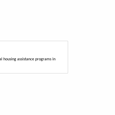
al housing assistance programs in