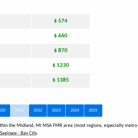
$ 574
$ 660
$ 870
$ 1230
$ 1385
020
2021
2022
2023
2024
2025
within the Midland, MI MSA FMR area (most regions, especially metro 
- Saginaw - Bay City
.