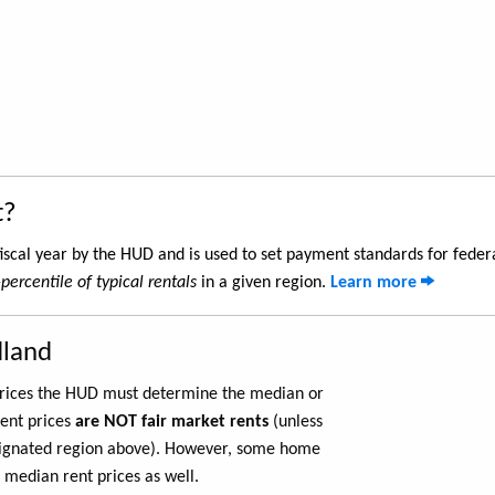
t?
iscal year by the HUD and is used to set payment standards for feder
percentile of typical rentals
in a given region.
Learn more
dland
 prices the HUD must determine the median or
rent prices
are NOT fair market rents
(unless
ignated region above). However, some home
 median rent prices as well.