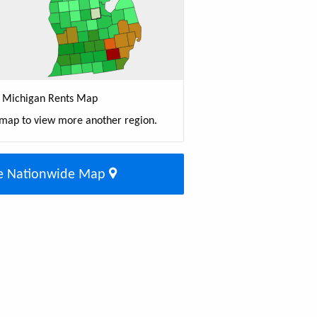
Michigan Rents Map
 map to view more another region.
e Nationwide Map