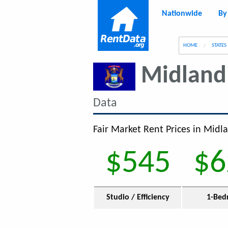
Nationwide
By
g
HOME
STATES
Midland
Data
Fair Market Rent Prices in Midla
$545
$6
Studio / Efficiency
1-Bed