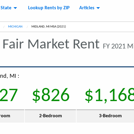
 State
Lookup Rents by ZIP
Articles
MICHIGAN
CURRENT:
MIDLAND, MI MSA (2021)
Fair Market Rent
FY 2021 M
nd, MI :
27
$826
$1,16
room
2-Bedroom
3-Bedroom