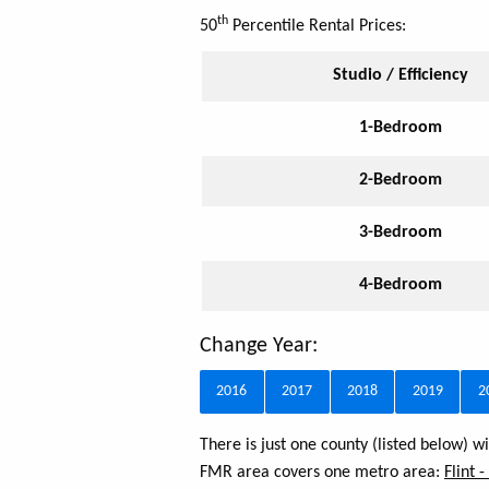
th
50
Percentile Rental Prices:
Studio / Efficiency
1-Bedroom
2-Bedroom
3-Bedroom
4-Bedroom
Change Year:
2016
2017
2018
2019
2
There is just one county (listed below) 
FMR area covers one metro area:
Flint 