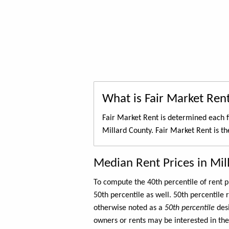
What is Fair Market Ren
Fair Market Rent is determined each f
Millard County. Fair Market Rent is t
Median Rent Prices in Mil
To compute the 40th percentile of rent
50th percentile as well. 50th percentile 
otherwise noted as a
50th percentile
des
owners or rents may be interested in the