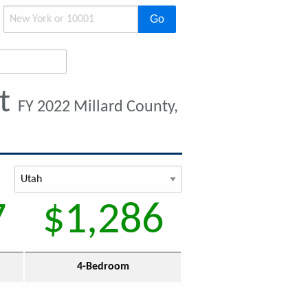
Go
nt
FY 2022 Millard County,
7
$1,286
4-Bedroom