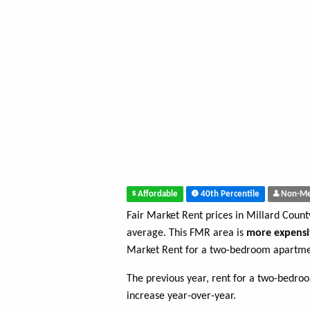
Affordable
40th Percentile
Non-Me
Fair Market Rent prices in Millard Coun
average. This FMR area is
more expensi
Market Rent for a two-bedroom apartmen
The previous year, rent for a two-bedr
increase year-over-year.