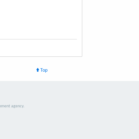
Top
nment agency.