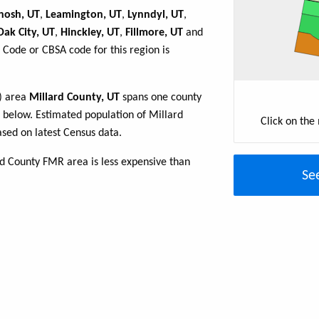
nosh, UT
,
Leamington, UT
,
Lynndyl, UT
,
Oak City, UT
,
Hinckley, UT
,
Fillmore, UT
and
 Code or CBSA code for this region is
R) area
Millard County, UT
spans one county
le below. Estimated population of Millard
Click on the
sed on latest Census data.
rd County FMR area is less expensive than
Se