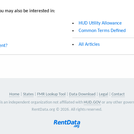
u may also be interested in:
HUD Utility Allowance
Common Terms Defined
All Articles
ent?
Home
States
FMR Lookup Tool
Data Download
Legal
Contact
is an independent organization not affiliated with
HUD.GOV
or any other gover
RentData.org © 2026. All rights reserved.