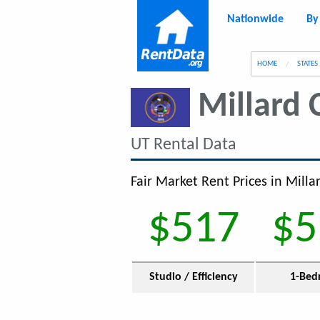
Nationwide
By
g
HOME
STATES
Millard 
UT Rental Data
Fair Market Rent Prices in Milla
$517
$5
Studio / Efficiency
1-Bed