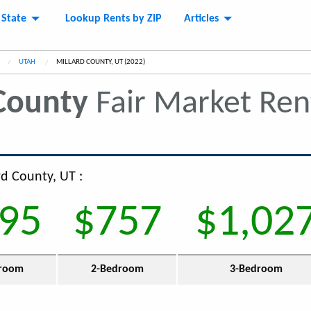
 State
Lookup Rents by ZIP
Articles
UTAH
CURRENT:
MILLARD COUNTY, UT (2022)
County
Fair Market Re
rd County, UT :
95
$757
$1,02
room
2-Bedroom
3-Bedroom