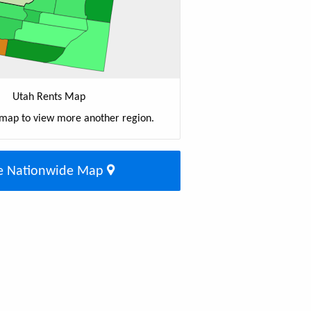
Utah Rents Map
 map to view more another region.
e Nationwide Map