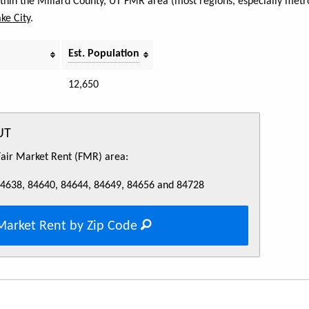
within the Millard County, UT FMR area (most regions, especially metro
ake City
.
Est. Population
12,650
UT
 Fair Market Rent (FMR) area:
84638, 84640, 84644, 84649, 84656 and 84728
Market Rent by Zip Code