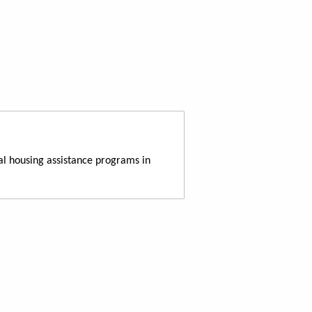
al housing assistance programs in