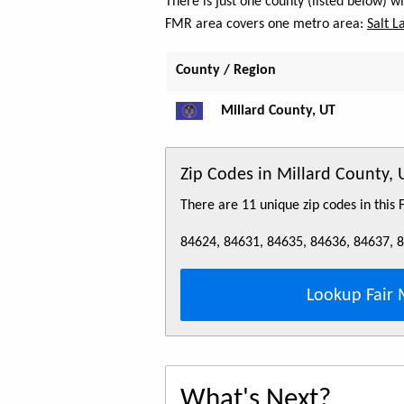
There is just one county (listed below) 
FMR area covers one metro area:
Salt L
County / Region
Millard County, UT
Zip Codes in Millard County, 
There are 11 unique zip codes in this
84624, 84631, 84635, 84636, 84637, 
Lookup Fair 
What's Next?