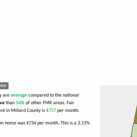
tro
ty are
average
compared to the national
ve
than
54%
of other FMR areas. Fair
t in Millard County is
$757
per month.
oom home was $734 per month. This is a 3.13%