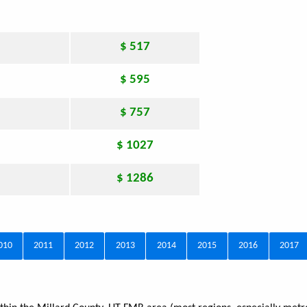
$ 517
$ 595
$ 757
$ 1027
$ 1286
010
2011
2012
2013
2014
2015
2016
2017