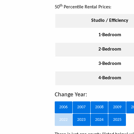
th
50
Percentile Rental Prices:
Studio / Efficiency
1-Bedroom
2-Bedroom
3-Bedroom
4-Bedroom
Change Year:
2006
2007
2008
2009
2
2022
2023
2024
2025