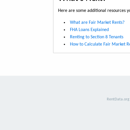
Here are some additional resources yo
What are Fair Market Rents?
FHA Loans Explained
Renting to Section 8 Tenants
How to Calculate Fair Market R
RentData.org 