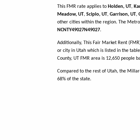
This FMR rate applies to
Holden, UT
,
Ka
Meadow, UT
,
Scipio, UT
,
Garrison, UT
,
other cities within the region. The Metro
NCNTY49027N49027
.
Additionally, This Fair Market Rent (FM
or city in Utah which is listed in the tab
County, UT FMR area is 12,650 people ba
Compared to the rest of Utah, the Milla
68% of the state.