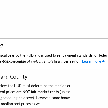
t?
iscal year by the HUD and is used to set payment standards for feder
he
40th-percentile of typical rentals
in a given region.
Learn more
lard County
 prices the HUD must determine the median or
rent prices
are NOT fair market rents
(unless
ignated region above). However, some home
 median rent prices as well.