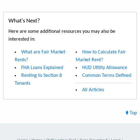
What's Next?
Here are some additional resources you may also be
interested in:
What are Fair Market
How to Calculate Fair
Rents?
Market Rent?
FHA Loans Explained
HUD Utility Allowance
Renting to Section 8
Common Terms Defined
Tenants
All Articles
Top