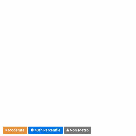
Moderate
40th Percentile
Non-Metro