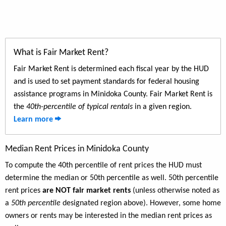
What is Fair Market Rent?
Fair Market Rent is determined each fiscal year by the HUD
and is used to set payment standards for federal housing
assistance programs in Minidoka County. Fair Market Rent is
the
40th-percentile of typical rentals
in a given region.
Learn more
Median Rent Prices in Minidoka County
To compute the 40th percentile of rent prices the HUD must
determine the median or 50th percentile as well. 50th percentile
rent prices
are NOT fair market rents
(unless otherwise noted as
a
50th percentile
designated region above). However, some home
owners or rents may be interested in the median rent prices as