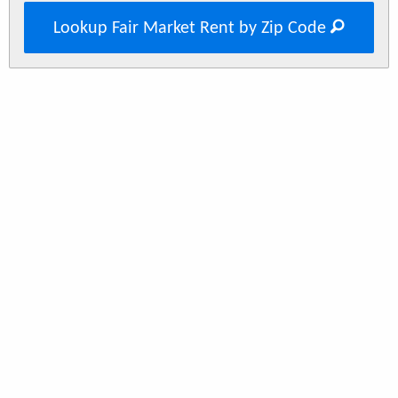
Lookup Fair Market Rent by Zip Code