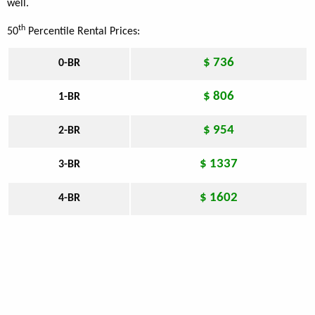
well.
th
50
Percentile Rental Prices:
$ 736
0-BR
$ 806
1-BR
$ 954
2-BR
$ 1337
3-BR
$ 1602
4-BR