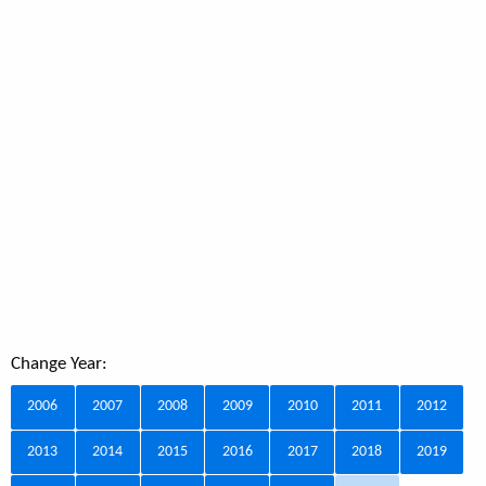
Change Year:
2006
2007
2008
2009
2010
2011
2012
2013
2014
2015
2016
2017
2018
2019