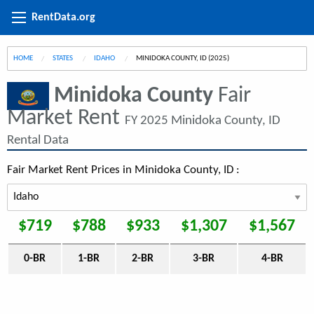
RentData.org
HOME
STATES
IDAHO
CURRENT:
MINIDOKA COUNTY, ID (2025)
Minidoka County
Fair
Market Rent
FY 2025 Minidoka County, ID
Rental Data
Fair Market Rent Prices in Minidoka County, ID :
$719
$788
$933
$1,307
$1,567
0-BR
1-BR
2-BR
3-BR
4-BR