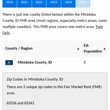
2020
2021
2022
2023
2024
2025
There is just one county (listed below) within the Minidoka
County, ID FMR area (most regions, especially metro areas, cover
multiple counties). This FMR area covers one metro area:
Twin
Falls
.
Est.
County / Region
Population
Minidoka County, ID
0
Zip Codes in Minidoka County, ID
There are 2 unique zip codes in this Fair Market Rent (FMR)
area:
83336 and 83343