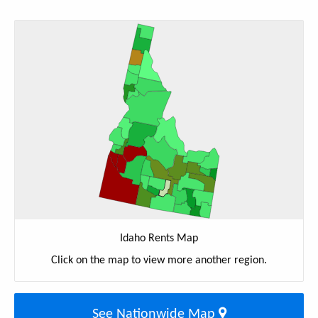
Idaho Rents Map
Click on the map to view more another region.
See Nationwide Map