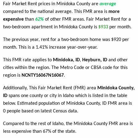
Fair Market Rent prices in Minidoka County are
average
compared to the national average. This FMR area is
more
expensive
than
62%
of other FMR areas. Fair Market Rent for a
two-bedroom apartment in Minidoka County is
$933
per month.
The previous year, rent for a two-bedroom home was $920 per
month. This is a 1.41% increase year-over-year.
This FMR rate applies to
Minidoka, ID
,
Heyburn, ID
and other
cities within the region. The Metro Code or CBSA code for this
region is
NCNTY16067N16067
.
Additionally, This Fair Market Rent (FMR) area
Minidoka County,
ID
spans one county or city in Idaho which is listed in the table
below. Estimated population of Minidoka County, ID FMR area is
0 people based on latest Census data.
Compared to the rest of Idaho, the Minidoka County FMR area is
less expensive than 67% of the state.