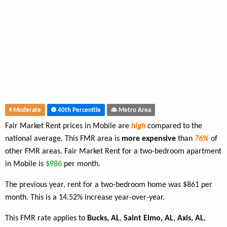
Moderate
40th Percentile
Metro Area
Fair Market Rent prices in Mobile are
high
compared to the
national average. This FMR area is
more expensive
than
76%
of
other FMR areas. Fair Market Rent for a two-bedroom apartment
in Mobile is
$986
per month.
The previous year, rent for a two-bedroom home was $861 per
month. This is a 14.52% increase year-over-year.
This FMR rate applies to
Bucks, AL
,
Saint Elmo, AL
,
Axis, AL
,