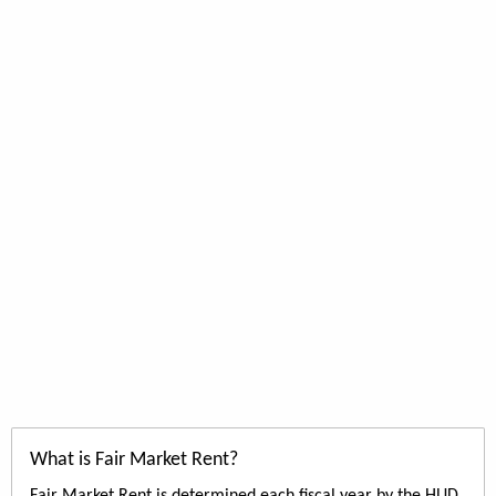
What is Fair Market Rent?