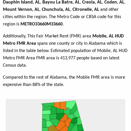
Dauphin Island, AL
,
Bayou La Batre, AL
,
Creola, AL
,
Coden, AL
,
Mount Vernon, AL
,
Chunchula, AL
,
Citronelle, AL
and other
cities within the region. The Metro Code or CBSA code for this
region is
METRO33660M33660
.
Additionally, This Fair Market Rent (FMR) area
Mobile, AL HUD
Metro FMR Area
spans one county or city in Alabama which is
listed in the table below. Estimated population of Mobile, AL HUD
Metro FMR Area FMR area is 413,977 people based on latest
Census data.
Compared to the rest of Alabama, the Mobile FMR area is more
expensive than 88% of the state.