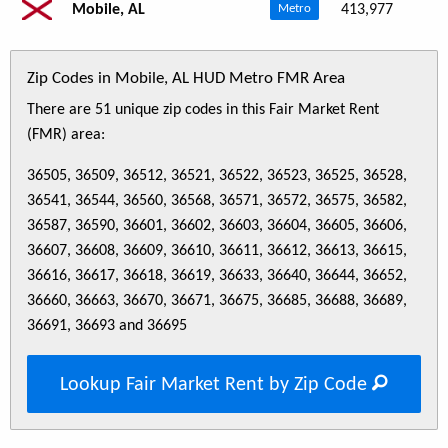
Mobile, AL
413,977
Metro
Zip Codes in Mobile, AL HUD Metro FMR Area
There are 51 unique zip codes in this Fair Market Rent
(FMR) area:
36505, 36509, 36512, 36521, 36522, 36523, 36525, 36528,
36541, 36544, 36560, 36568, 36571, 36572, 36575, 36582,
36587, 36590, 36601, 36602, 36603, 36604, 36605, 36606,
36607, 36608, 36609, 36610, 36611, 36612, 36613, 36615,
36616, 36617, 36618, 36619, 36633, 36640, 36644, 36652,
36660, 36663, 36670, 36671, 36675, 36685, 36688, 36689,
36691, 36693 and 36695
Lookup Fair Market Rent by Zip Code