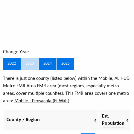
Change Year:
2022
2023
2024
2025
There is just one county (listed below) within the Mobile, AL HUD
Metro FMR Area FMR area (most regions, especially metro
areas, cover multiple counties). This FMR area covers one metro
area:
Mobile - Pensacola (Ft Walt)
.
Est.
County / Region
Population