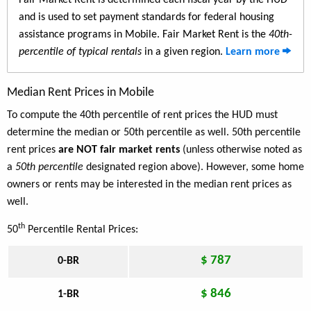
Fair Market Rent is determined each fiscal year by the HUD
and is used to set payment standards for federal housing
assistance programs in Mobile. Fair Market Rent is the
40th-
percentile of typical rentals
in a given region.
Learn more
Median Rent Prices in Mobile
To compute the 40th percentile of rent prices the HUD must
determine the median or 50th percentile as well. 50th percentile
rent prices
are NOT fair market rents
(unless otherwise noted as
a
50th percentile
designated region above). However, some home
owners or rents may be interested in the median rent prices as
well.
th
50
Percentile Rental Prices:
$ 787
0-BR
$ 846
1-BR