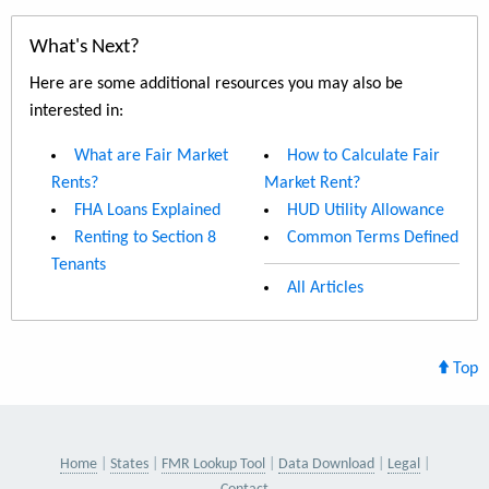
What's Next?
Here are some additional resources you may also be
interested in:
What are Fair Market
How to Calculate Fair
Rents?
Market Rent?
FHA Loans Explained
HUD Utility Allowance
Renting to Section 8
Common Terms Defined
Tenants
All Articles
Top
Home
States
FMR Lookup Tool
Data Download
Legal