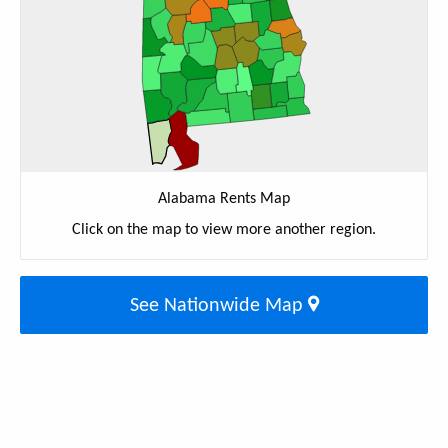
Alabama Rents Map
Click on the map to view more another region.
See Nationwide Map