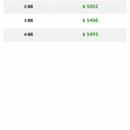
$ 1052
2-BR
$ 1406
3-BR
$ 1493
4-BR