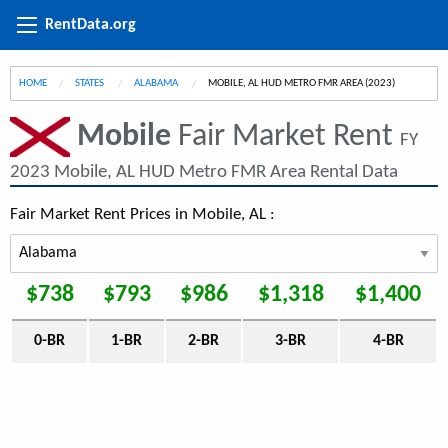
RentData.org
HOME
STATES
ALABAMA
CURRENT:
MOBILE, AL HUD METRO FMR AREA (2023)
Mobile
Fair Market Rent
FY
2023 Mobile, AL HUD Metro FMR Area Rental Data
Fair Market Rent Prices in Mobile, AL :
$738
$793
$986
$1,318
$1,400
0-BR
1-BR
2-BR
3-BR
4-BR