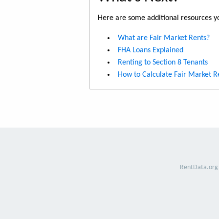
Here are some additional resources yo
What are Fair Market Rents?
FHA Loans Explained
Renting to Section 8 Tenants
How to Calculate Fair Market R
RentData.org 