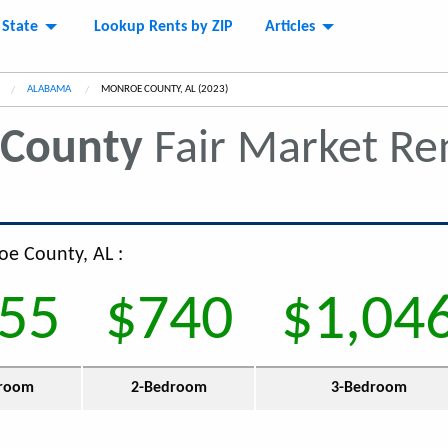
 State
Lookup Rents by ZIP
Articles
ALABAMA
CURRENT:
MONROE COUNTY, AL (2023)
County
Fair Market Re
oe County, AL :
55
$740
$1,04
room
2-Bedroom
3-Bedroom