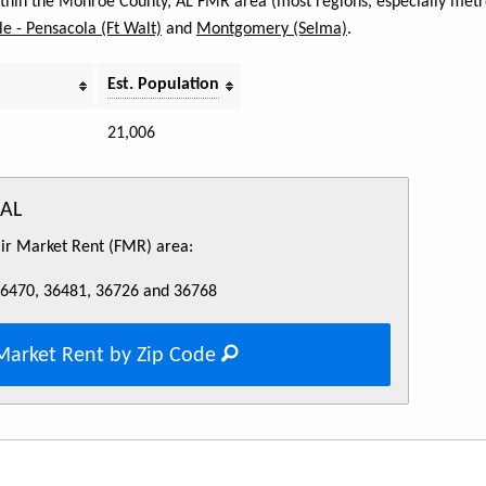
within the Monroe County, AL FMR area (most regions, especially metro
e - Pensacola (Ft Walt)
and
Montgomery (Selma)
.
Est. Population
21,006
 AL
Fair Market Rent (FMR) area:
36470, 36481, 36726 and 36768
Market Rent by Zip Code