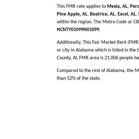
This FMR rate applies to
Mexia, AL
,
Perd
Pine Apple, AL
,
Beatrice, AL
,
Excel, AL
,
within the region. The Metro Code or CBS
NCNTY01099N01099
.
Additionally, This Fair Market Rent (FM
or city in Alabama which is listed in th
County, AL FMR area is 21,006 people ba
Compared to the rest of Alabama, the M
than 52% of the state.