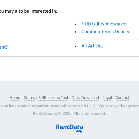
u may also be interested in:
HUD Utility Allowance
Common Terms Defined
All Articles
ent?
Home
States
FMR Lookup Tool
Data Download
Legal
Contact
is an independent organization not affiliated with
HUD.GOV
or any other gover
RentData.org © 2026. All rights reserved.