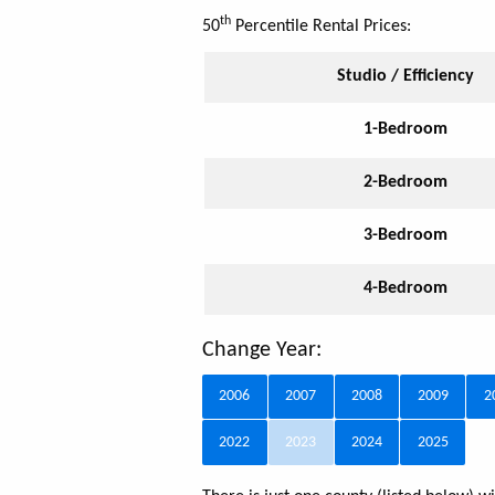
th
50
Percentile Rental Prices:
Studio / Efficiency
1-Bedroom
2-Bedroom
3-Bedroom
4-Bedroom
Change Year:
2006
2007
2008
2009
2
2022
2023
2024
2025