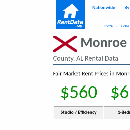
Nationwide
By
g
HOME
STATES
Monroe 
County, AL Rental Data
Fair Market Rent Prices in Monr
$560
$6
Studio / Efficiency
1-Bed