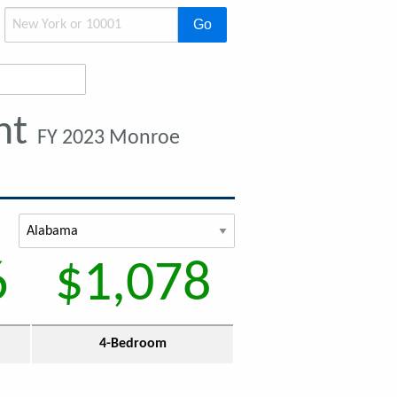
Go
nt
FY 2023 Monroe
6
$1,078
4-Bedroom