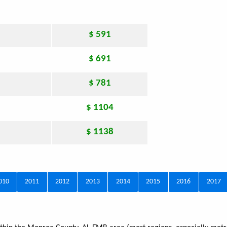
$ 591
$ 691
$ 781
$ 1104
$ 1138
010
2011
2012
2013
2014
2015
2016
2017