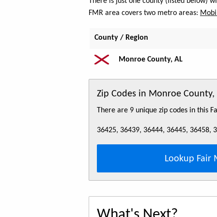
There is just one county (listed below) 
FMR area covers two metro areas:
Mobil
County / Region
Monroe County, AL
Zip Codes in Monroe County,
There are 9 unique zip codes in this 
36425, 36439, 36444, 36445, 36458, 
Lookup Fair 
What's Next?