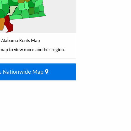
Alabama Rents Map
 map to view more another region.
e Nationwide Map