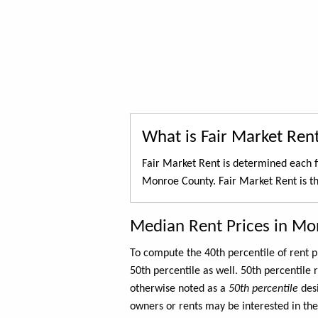
What is Fair Market Ren
Fair Market Rent is determined each f
Monroe County. Fair Market Rent is t
Median Rent Prices in Mo
To compute the 40th percentile of rent
50th percentile as well. 50th percentile 
otherwise noted as a
50th percentile
des
owners or rents may be interested in the