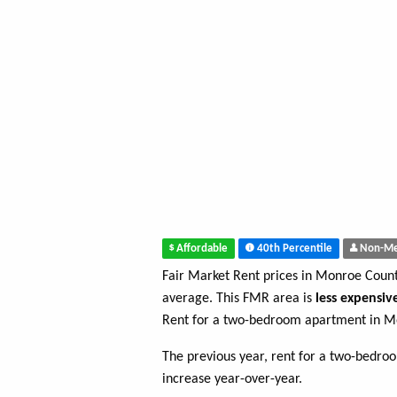
Affordable
40th Percentile
Non-Me
Fair Market Rent prices in Monroe Coun
average. This FMR area is
less expensiv
Rent for a two-bedroom apartment in M
The previous year, rent for a two-bedr
increase year-over-year.