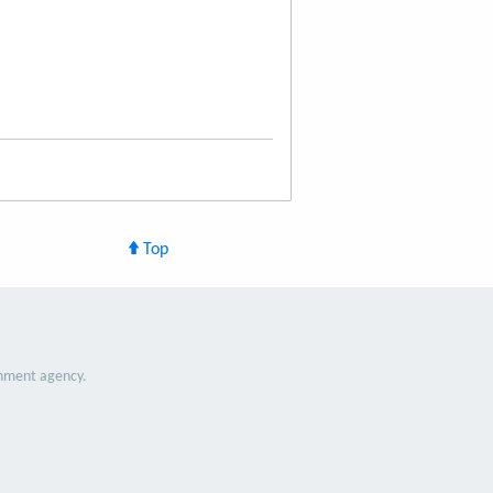
Top
nment agency.