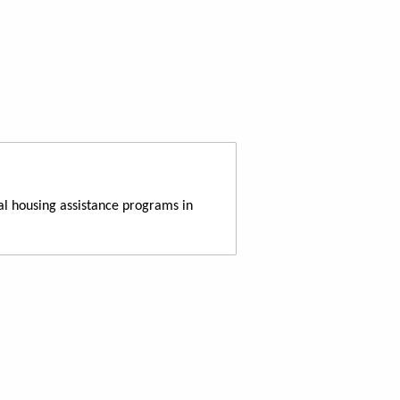
al housing assistance programs in