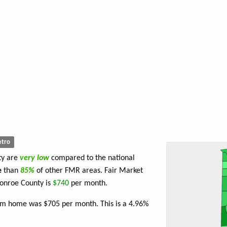
tro
ty are
very low
compared to the national
e
than
85%
of other FMR areas. Fair Market
onroe County is
$740
per month.
oom home was $705 per month. This is a 4.96%