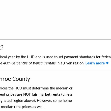
t?
iscal year by the HUD and is used to set payment standards for feder
he
40th-percentile of typical rentals
in a given region.
Learn more
nroe County
 prices the HUD must determine the median or
rent prices
are NOT fair market rents
(unless
ignated region above). However, some home
 median rent prices as well.