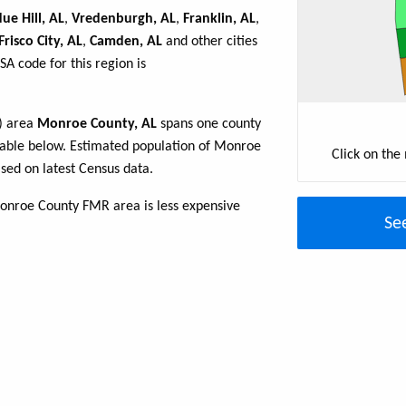
ue Hill, AL
,
Vredenburgh, AL
,
Franklin, AL
,
Frisco City, AL
,
Camden, AL
and other cities
A code for this region is
R) area
Monroe County, AL
spans one county
e table below. Estimated population of Monroe
Click on the
sed on latest Census data.
onroe County FMR area is less expensive
Se