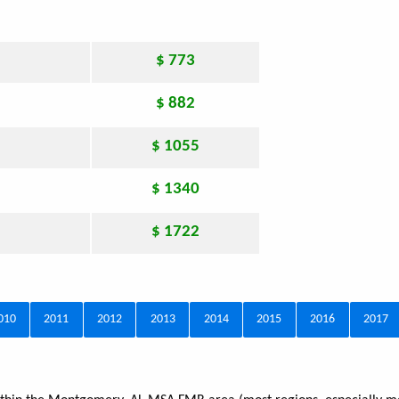
$ 773
$ 882
$ 1055
$ 1340
$ 1722
010
2011
2012
2013
2014
2015
2016
2017