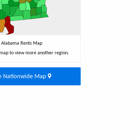
Alabama Rents Map
 map to view more another region.
e Nationwide Map