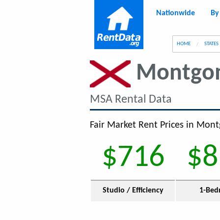
Nationwide
By
g
HOME
STATES
Montgo
MSA Rental Data
Fair Market Rent Prices in Mont
$716
$8
Studio / Efficiency
1-Bed