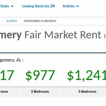
 State
Lookup Rents by ZIP
Articles
ALABAMA
CURRENT:
MONTGOMERY, AL MSA (2023)
mery
Fair Market Rent
gomery, AL :
17
$977
$1,24
room
2-Bedroom
3-Bedroom