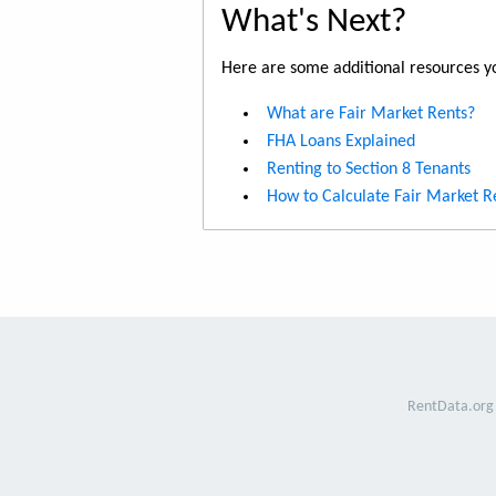
What's Next?
Here are some additional resources yo
What are Fair Market Rents?
FHA Loans Explained
Renting to Section 8 Tenants
How to Calculate Fair Market R
RentData.org 