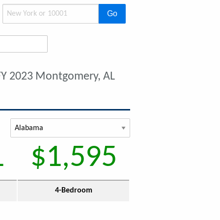
Go
FY 2023 Montgomery, AL
1
$1,595
4-Bedroom