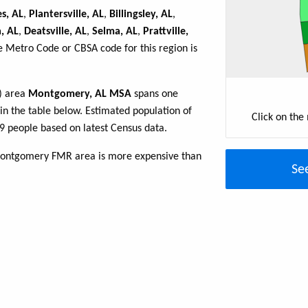
s, AL
,
Plantersville, AL
,
Billingsley, AL
,
, AL
,
Deatsville, AL
,
Selma, AL
,
Prattville,
e Metro Code or CBSA code for this region is
R) area
Montgomery, AL MSA
spans one
 in the table below. Estimated population of
Click on the
people based on latest Census data.
Montgomery FMR area is more expensive than
Se