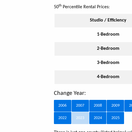
th
50
Percentile Rental Prices:
Studio / Efficiency
1-Bedroom
2-Bedroom
3-Bedroom
4-Bedroom
Change Year:
2006
2007
2008
2009
2
2022
2023
2024
2025