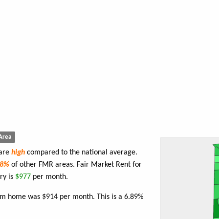
Area
 are
high
compared to the national average.
78%
of other FMR areas. Fair Market Rent for
ry is
$977
per month.
oom home was $914 per month. This is a 6.89%