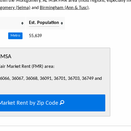
within the Montgomery, AL MSA FMR area (most regions, especially met
gomery (Selma)
and
Birmingham (Ann & Tusc)
.
Est. Population
55,639
Metro
L MSA
 Fair Market Rent (FMR) area:
36066, 36067, 36068, 36091, 36701, 36703, 36749 and
Market Rent by Zip Code