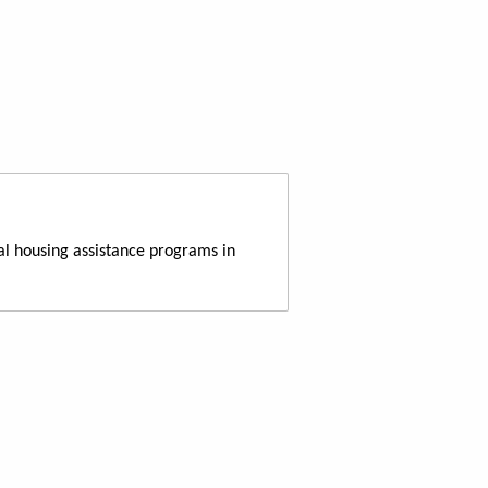
al housing assistance programs in