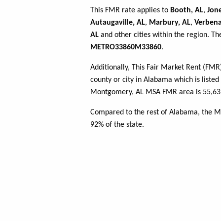
This FMR rate applies to
Booth, AL
,
Jone
Autaugaville, AL
,
Marbury, AL
,
Verbena
AL
and other cities within the region. Th
METRO33860M33860
.
Additionally, This Fair Market Rent (FM
county or city in Alabama which is listed
Montgomery, AL MSA FMR area is 55,639 
Compared to the rest of Alabama, the 
92% of the state.