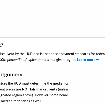
t?
iscal year by the HUD and is used to set payment standards for feder
40th-percentile of typical rentals
in a given region.
Learn more
ontgomery
 prices the HUD must determine the median or
rent prices
are NOT fair market rents
(unless
ignated region above). However, some home
 median rent prices as well.