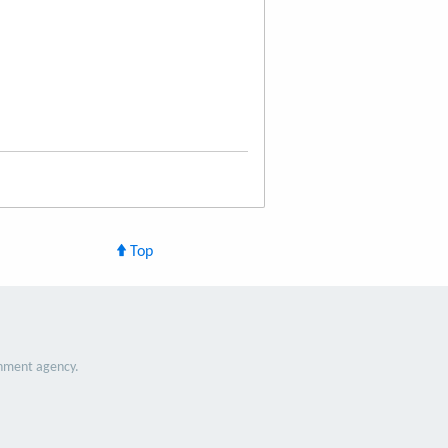
Top
nment agency.