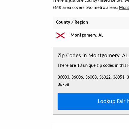
There is just one county (listed below) 
FMR area covers two metro areas:
Mont
County / Region
Montgomery, AL
Zip Codes in Montgomery, A
There are 13 unique zip codes in this
36003, 36006, 36008, 36022, 36051, 
36758
Lookup Fair 