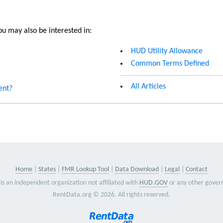
u may also be interested in:
HUD Utility Allowance
Common Terms Defined
All Articles
ent?
Home
States
FMR Lookup Tool
Data Download
Legal
Contact
is an independent organization not affiliated with
HUD.GOV
or any other gover
RentData.org © 2026. All rights reserved.