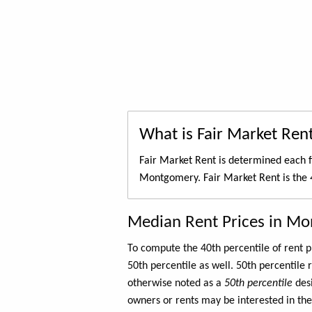
What is Fair Market Ren
Fair Market Rent is determined each f
Montgomery. Fair Market Rent is the
Median Rent Prices in M
To compute the 40th percentile of rent
50th percentile as well. 50th percentile 
otherwise noted as a
50th percentile
des
owners or rents may be interested in the