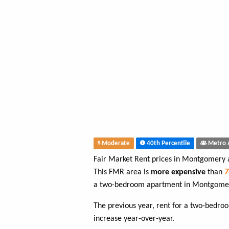
Moderate
40th Percentile
Metro 
Fair Market Rent prices in Montgomery
This FMR area is
more expensive
than
a two-bedroom apartment in Montgome
The previous year, rent for a two-bedr
increase year-over-year.