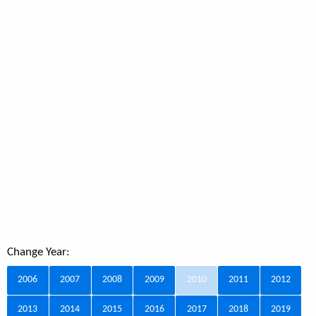
Change Year:
2006
2007
2008
2009
2010
2011
2012
2013
2014
2015
2016
2017
2018
2019