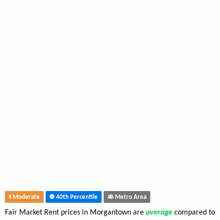
Moderate
40th Percentile
Metro Area
Fair Market Rent prices in Morgantown are
average
compared to