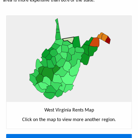
area is more expensive than 86% of the state.
West Virginia Rents Map
Click on the map to view more another region.