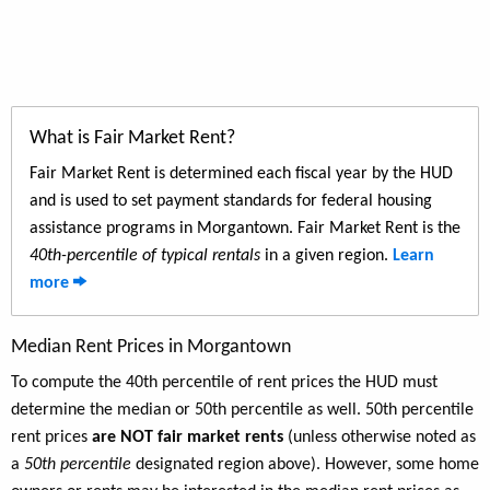
What is Fair Market Rent?
Fair Market Rent is determined each fiscal year by the HUD
and is used to set payment standards for federal housing
assistance programs in Morgantown. Fair Market Rent is the
40th-percentile of typical rentals
in a given region.
Learn
more
Median Rent Prices in Morgantown
To compute the 40th percentile of rent prices the HUD must
determine the median or 50th percentile as well. 50th percentile
rent prices
are NOT fair market rents
(unless otherwise noted as
a
50th percentile
designated region above). However, some home