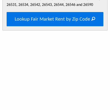
26531, 26534, 26542, 26543, 26544, 26546 and 26590
Lookup Fair Market Rent by Zip Code