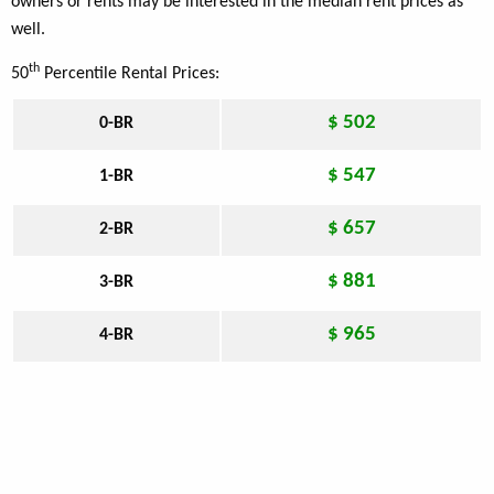
owners or rents may be interested in the median rent prices as
well.
th
50
Percentile Rental Prices:
$ 502
0-BR
$ 547
1-BR
$ 657
2-BR
$ 881
3-BR
$ 965
4-BR