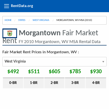
RentData.org
HOME
STATES
WEST VIRGINIA
CURRENT:
MORGANTOWN, WV MSA (2010)
Morgantown
Fair Market
Rent
FY 2010 Morgantown, WV MSA Rental Data
Fair Market Rent Prices in Morgantown, WV :
$492
$511
$605
$785
$930
0-BR
1-BR
2-BR
3-BR
4-BR