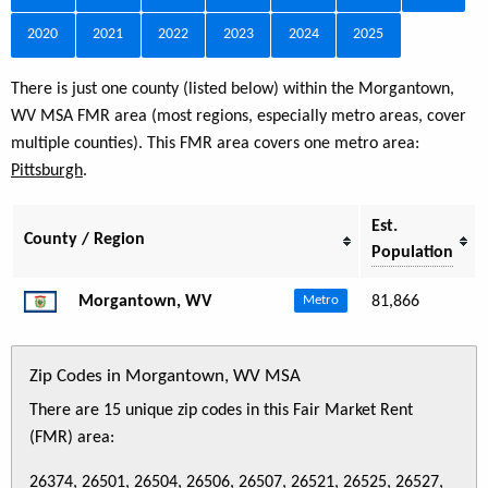
2020
2021
2022
2023
2024
2025
There is just one county (listed below) within the Morgantown,
WV MSA FMR area (most regions, especially metro areas, cover
multiple counties). This FMR area covers one metro area:
Pittsburgh
.
Est.
County / Region
Population
Morgantown, WV
81,866
Metro
Zip Codes in Morgantown, WV MSA
There are 15 unique zip codes in this Fair Market Rent
(FMR) area:
26374, 26501, 26504, 26506, 26507, 26521, 26525, 26527,