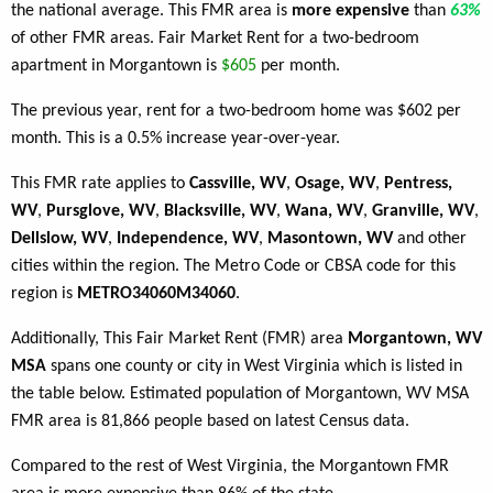
the national average. This FMR area is
more expensive
than
63%
of other FMR areas. Fair Market Rent for a two-bedroom
apartment in Morgantown is
$605
per month.
The previous year, rent for a two-bedroom home was $602 per
month. This is a 0.5% increase year-over-year.
This FMR rate applies to
Cassville, WV
,
Osage, WV
,
Pentress,
WV
,
Pursglove, WV
,
Blacksville, WV
,
Wana, WV
,
Granville, WV
,
Dellslow, WV
,
Independence, WV
,
Masontown, WV
and other
cities within the region. The Metro Code or CBSA code for this
region is
METRO34060M34060
.
Additionally, This Fair Market Rent (FMR) area
Morgantown, WV
MSA
spans one county or city in West Virginia which is listed in
the table below. Estimated population of Morgantown, WV MSA
FMR area is 81,866 people based on latest Census data.
Compared to the rest of West Virginia, the Morgantown FMR