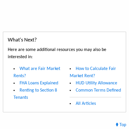
What's Next?
Here are some additional resources you may also be
interested in:
What are Fair Market
How to Calculate Fair
Rents?
Market Rent?
FHA Loans Explained
HUD Utility Allowance
Renting to Section 8
Common Terms Defined
Tenants
All Articles
Top