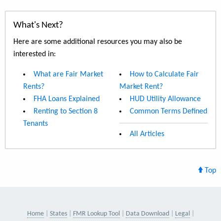
What's Next?
Here are some additional resources you may also be
interested in:
What are Fair Market
How to Calculate Fair
Rents?
Market Rent?
FHA Loans Explained
HUD Utility Allowance
Renting to Section 8
Common Terms Defined
Tenants
All Articles
Top
Home
States
FMR Lookup Tool
Data Download
Legal