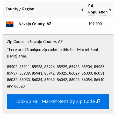
Est.
County / Region
Population
Navajo County, AZ
107,900
Zip Codes in Navajo County, AZ
There are 25 unique zip codes in this Fair Market Rent
(FMR) area:
85902, 85911, 85923, 85926, 85929, 85933, 85934, 85935,
85937, 85939, 85941, 85942, 86025, 86029, 86030, 86031,
86032, 86033, 86034, 86039, 86042, 86043, 86054, 86510
and 86520
Lookup Fair Market Rent by Zip Code