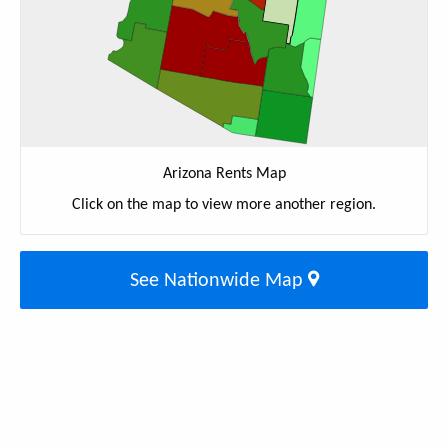
Arizona Rents Map
Click on the map to view more another region.
See Nationwide Map