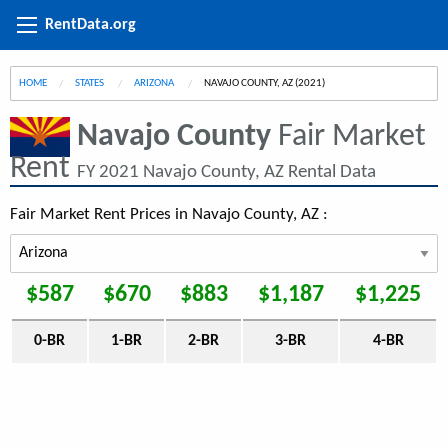
RentData.org
HOME
STATES
ARIZONA
CURRENT:
NAVAJO COUNTY, AZ (2021)
Navajo County
Fair Market
Rent
FY 2021 Navajo County, AZ Rental Data
Fair Market Rent Prices in Navajo County, AZ :
$587
$670
$883
$1,187
$1,225
0-BR
1-BR
2-BR
3-BR
4-BR