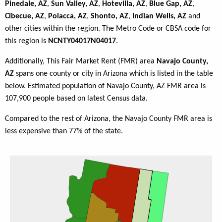
Pinedale, AZ
,
Sun Valley, AZ
,
Hotevilla, AZ
,
Blue Gap, AZ
,
Cibecue, AZ
,
Polacca, AZ
,
Shonto, AZ
,
Indian Wells, AZ
and
other cities within the region. The Metro Code or CBSA code for
this region is
NCNTY04017N04017
.
Additionally, This Fair Market Rent (FMR) area
Navajo County,
AZ
spans one county or city in Arizona which is listed in the table
below. Estimated population of Navajo County, AZ FMR area is
107,900 people based on latest Census data.
Compared to the rest of Arizona, the Navajo County FMR area is
less expensive than 77% of the state.