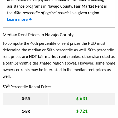
and is used to set payment standards for federal housing
assistance programs in Navajo County. Fair Market Rent is
the
40th-percentile of typical rentals
in a given region.
Learn more
Median Rent Prices in Navajo County
To compute the 40th percentile of rent prices the HUD must
determine the median or 50th percentile as well. 50th percentile
rent prices
are NOT fair market rents
(unless otherwise noted as
a
50th percentile
designated region above). However, some home
owners or rents may be interested in the median rent prices as
well.
th
50
Percentile Rental Prices:
$ 631
0-BR
$ 721
1-BR