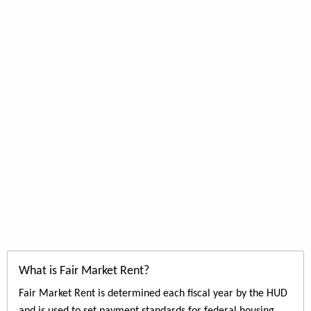
What is Fair Market Rent?
Fair Market Rent is determined each fiscal year by the HUD