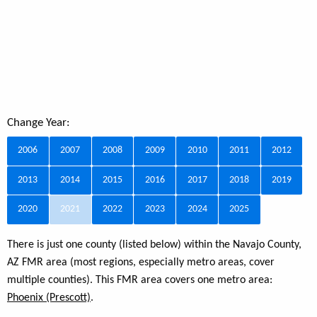
Change Year:
2006
2007
2008
2009
2010
2011
2012
2013
2014
2015
2016
2017
2018
2019
2020
2021
2022
2023
2024
2025
There is just one county (listed below) within the Navajo County,
AZ FMR area (most regions, especially metro areas, cover
multiple counties). This FMR area covers one metro area:
Phoenix (Prescott)
.