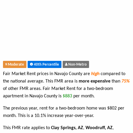
Moderate
40th Percentile
Non-Metro
Fair Market Rent prices in Navajo County are
high
compared to
the national average. This FMR area is
more expensive
than
75%
of other FMR areas. Fair Market Rent for a two-bedroom
apartment in Navajo County is
$883
per month.
The previous year, rent for a two-bedroom home was $802 per
month. This is a 10.1% increase year-over-year.
This FMR rate applies to
Clay Springs, AZ
,
Woodruff, AZ
,