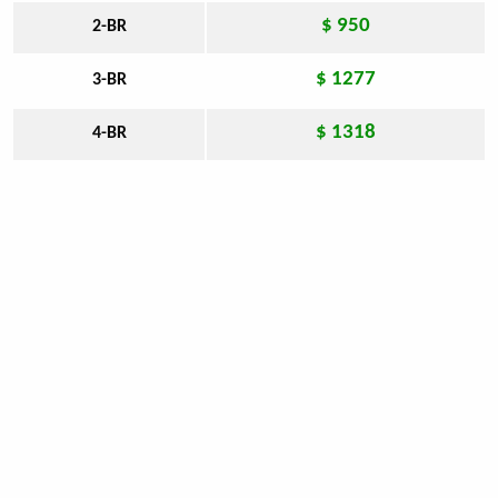
$ 950
2-BR
$ 1277
3-BR
$ 1318
4-BR