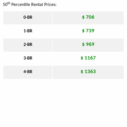
th
50
Percentile Rental Prices:
$ 706
0-BR
$ 739
1-BR
$ 969
2-BR
$ 1167
3-BR
$ 1363
4-BR