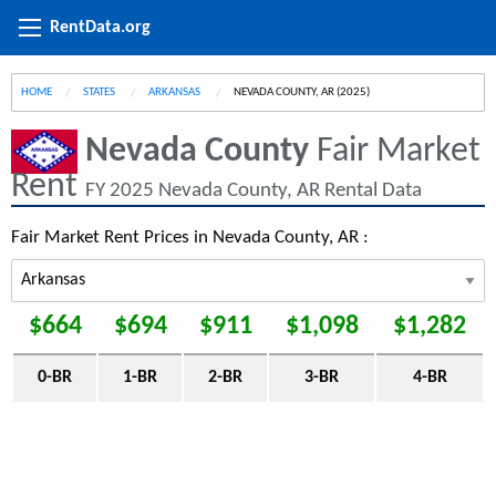
RentData.org
HOME
STATES
ARKANSAS
CURRENT:
NEVADA COUNTY, AR (2025)
Nevada County
Fair Market
Rent
FY 2025 Nevada County, AR Rental Data
Fair Market Rent Prices in Nevada County, AR :
$664
$694
$911
$1,098
$1,282
0-BR
1-BR
2-BR
3-BR
4-BR