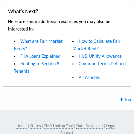
What's Next?
Here are some additional resources you may also be
interested in:
What are Fair Market
How to Calculate Fair
Rents?
Market Rent?
FHA Loans Explained
HUD Utility Allowance
Renting to Section 8
Common Terms Defined
Tenants
All Articles
Top
Home
States
FMR Lookup Tool
Data Download
Legal
Contact