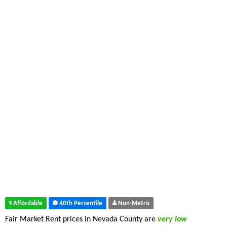
Affordable
40th Percentile
Non-Metro
Fair Market Rent prices in Nevada County are
very low