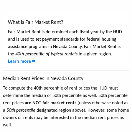
What is Fair Market Rent?
Fair Market Rent is determined each fiscal year by the HUD
and is used to set payment standards for federal housing
assistance programs in Nevada County. Fair Market Rent is
the
40th-percentile of typical rentals
in a given region.
Learn more
Median Rent Prices in Nevada County
To compute the 40th percentile of rent prices the HUD must
determine the median or 50th percentile as well. 50th percentile
rent prices
are NOT fair market rents
(unless otherwise noted as
a
50th percentile
designated region above). However, some home
owners or rents may be interested in the median rent prices as
well.