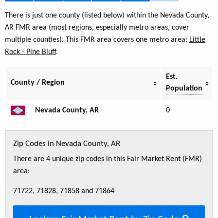
There is just one county (listed below) within the Nevada County,
AR FMR area (most regions, especially metro areas, cover
multiple counties). This FMR area covers one metro area:
Little
Rock - Pine Bluff
.
Est.
County / Region
Population
Nevada County, AR
0
Zip Codes in Nevada County, AR
There are 4 unique zip codes in this Fair Market Rent (FMR)
area:
71722, 71828, 71858 and 71864