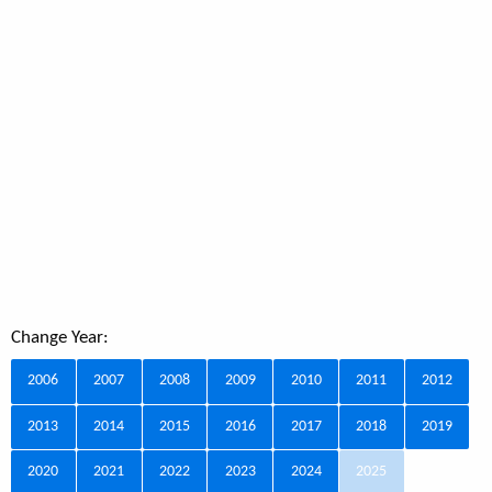
Change Year:
2006
2007
2008
2009
2010
2011
2012
2013
2014
2015
2016
2017
2018
2019
2020
2021
2022
2023
2024
2025