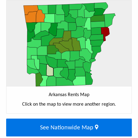
Arkansas Rents Map
Click on the map to view more another region.
See Nationwide Map