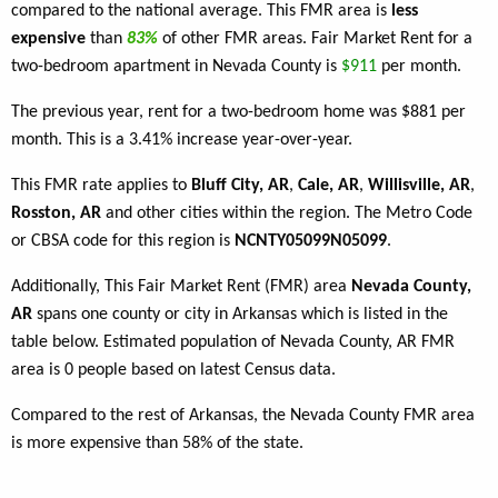
compared to the national average. This FMR area is
less
expensive
than
83%
of other FMR areas. Fair Market Rent for a
two-bedroom apartment in Nevada County is
$911
per month.
The previous year, rent for a two-bedroom home was $881 per
month. This is a 3.41% increase year-over-year.
This FMR rate applies to
Bluff City, AR
,
Cale, AR
,
Willisville, AR
,
Rosston, AR
and other cities within the region. The Metro Code
or CBSA code for this region is
NCNTY05099N05099
.
Additionally, This Fair Market Rent (FMR) area
Nevada County,
AR
spans one county or city in Arkansas which is listed in the
table below. Estimated population of Nevada County, AR FMR
area is 0 people based on latest Census data.
Compared to the rest of Arkansas, the Nevada County FMR area
is more expensive than 58% of the state.