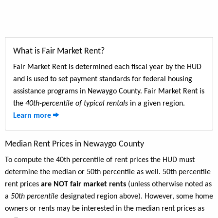
What is Fair Market Rent?
Fair Market Rent is determined each fiscal year by the HUD
and is used to set payment standards for federal housing
assistance programs in Newaygo County. Fair Market Rent is
the
40th-percentile of typical rentals
in a given region.
Learn more
Median Rent Prices in Newaygo County
To compute the 40th percentile of rent prices the HUD must
determine the median or 50th percentile as well. 50th percentile
rent prices
are NOT fair market rents
(unless otherwise noted as
a
50th percentile
designated region above). However, some home
owners or rents may be interested in the median rent prices as