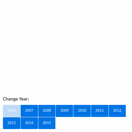
Change Year:
2006
2007
2008
2009
2010
2011
2012
2013
2014
2015