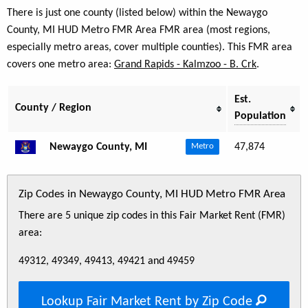
There is just one county (listed below) within the Newaygo
County, MI HUD Metro FMR Area FMR area (most regions,
especially metro areas, cover multiple counties). This FMR area
covers one metro area:
Grand Rapids - Kalmzoo - B. Crk
.
Est.
County / Region
Population
Newaygo County, MI
47,874
Metro
Zip Codes in Newaygo County, MI HUD Metro FMR Area
There are 5 unique zip codes in this Fair Market Rent (FMR)
area:
49312, 49349, 49413, 49421 and 49459
Lookup Fair Market Rent by Zip Code