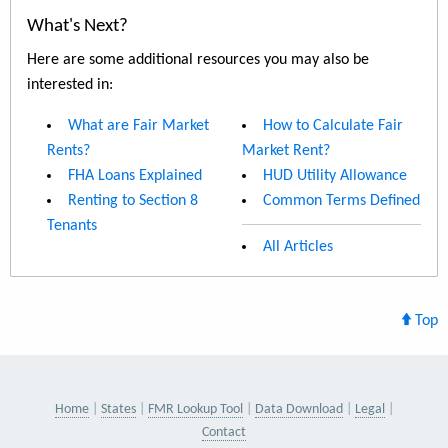
What's Next?
Here are some additional resources you may also be
interested in:
What are Fair Market
How to Calculate Fair
Rents?
Market Rent?
FHA Loans Explained
HUD Utility Allowance
Renting to Section 8
Common Terms Defined
Tenants
All Articles
Top
Home
States
FMR Lookup Tool
Data Download
Legal
Contact