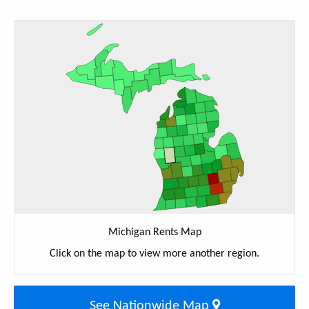
Michigan Rents Map
Click on the map to view more another region.
See Nationwide Map