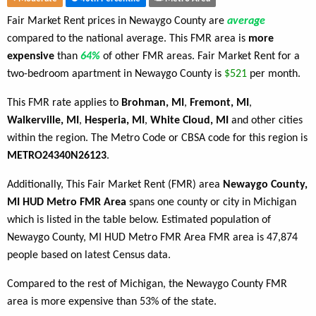
Fair Market Rent prices in Newaygo County are
average
compared to the national average. This FMR area is
more
expensive
than
64%
of other FMR areas. Fair Market Rent for a
two-bedroom apartment in Newaygo County is
$521
per month.
This FMR rate applies to
Brohman, MI
,
Fremont, MI
,
Walkerville, MI
,
Hesperia, MI
,
White Cloud, MI
and other cities
within the region. The Metro Code or CBSA code for this region is
METRO24340N26123
.
Additionally, This Fair Market Rent (FMR) area
Newaygo County,
MI HUD Metro FMR Area
spans one county or city in Michigan
which is listed in the table below. Estimated population of
Newaygo County, MI HUD Metro FMR Area FMR area is 47,874
people based on latest Census data.
Compared to the rest of Michigan, the Newaygo County FMR
area is more expensive than 53% of the state.