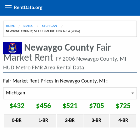
RentData.org
HOME
STATES
MICHIGAN
CURRENT:
NEWAYGO COUNTY, MI HUD METRO FMR AREA (2006)
Newaygo County
Fair
Market Rent
FY 2006 Newaygo County, MI
HUD Metro FMR Area Rental Data
Fair Market Rent Prices in Newaygo County, MI :
$432
$456
$521
$705
$725
0-BR
1-BR
2-BR
3-BR
4-BR