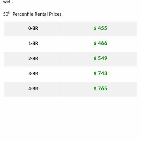
well.
th
50
Percentile Rental Prices:
$ 455
0-BR
$ 466
1-BR
$ 549
2-BR
$ 743
3-BR
$ 765
4-BR