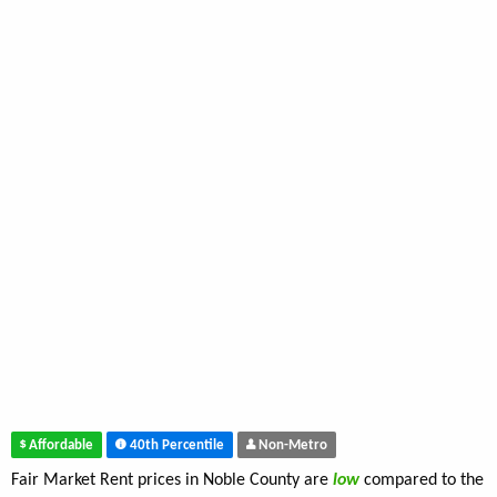
Affordable
40th Percentile
Non-Metro
Fair Market Rent prices in Noble County are
low
compared to the