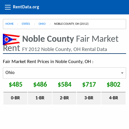
RentData.org
HOME
STATES
OHIO
CURRENT:
NOBLE COUNTY, OH (2012)
Noble County
Fair Market
Rent
FY 2012 Noble County, OH Rental Data
Fair Market Rent Prices in Noble County, OH :
$485
$486
$584
$717
$802
0-BR
1-BR
2-BR
3-BR
4-BR