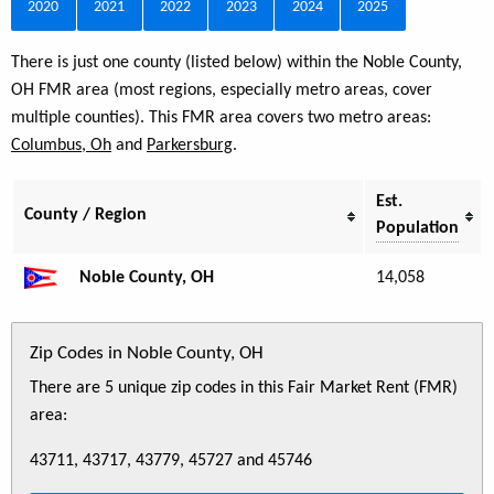
2020
2021
2022
2023
2024
2025
There is just one county (listed below) within the Noble County,
OH FMR area (most regions, especially metro areas, cover
multiple counties). This FMR area covers two metro areas:
Columbus, Oh
and
Parkersburg
.
Est.
County / Region
Population
Noble County, OH
14,058
Zip Codes in Noble County, OH
There are 5 unique zip codes in this Fair Market Rent (FMR)
area:
43711, 43717, 43779, 45727 and 45746