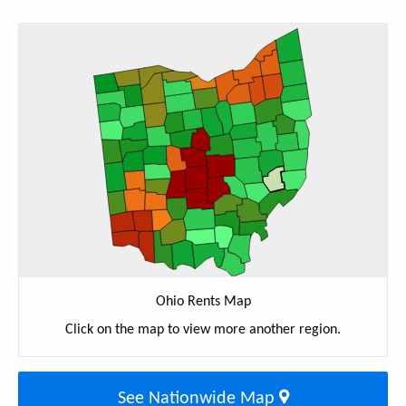
Ohio Rents Map
Click on the map to view more another region.
See Nationwide Map