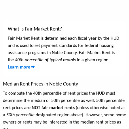
What is Fair Market Rent?
Fair Market Rent is determined each fiscal year by the HUD
and is used to set payment standards for federal housing
assistance programs in Noble County. Fair Market Rent is
the
40th-percentile of typical rentals
in a given region.
Learn more
Median Rent Prices in Noble County
To compute the 40th percentile of rent prices the HUD must
determine the median or 50th percentile as well. 50th percentile
rent prices
are NOT fair market rents
(unless otherwise noted as
a
50th percentile
designated region above). However, some home
owners or rents may be interested in the median rent prices as