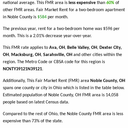
national average. This FMR area is
less expensive
than
60%
of
other FMR areas. Fair Market Rent for a two-bedroom apartment
in Noble County is
$584
per month.
The previous year, rent for a two-bedroom home was $596 per
month. This is a 2.01% decrease year-over-year.
This FMR rate applies to
Ava, OH
,
Belle Valley, OH
,
Dexter City,
OH
,
Macksburg, OH
,
Sarahsville, OH
and other cities within the
region. The Metro Code or CBSA code for this region is
NCNTY39121N39121
.
Additionally, This Fair Market Rent (FMR) area
Noble County, OH
spans one county or city in Ohio which is listed in the table below.
Estimated population of Noble County, OH FMR area is 14,058
people based on latest Census data.
Compared to the rest of Ohio, the Noble County FMR area is less
expensive than 73% of the state.