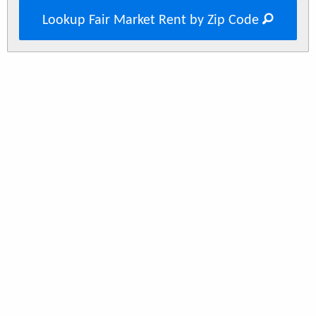
Lookup Fair Market Rent by Zip Code