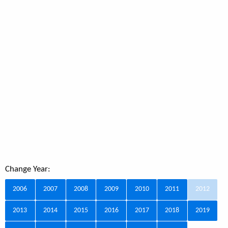
Change Year:
2006
2007
2008
2009
2010
2011
2012
2013
2014
2015
2016
2017
2018
2019