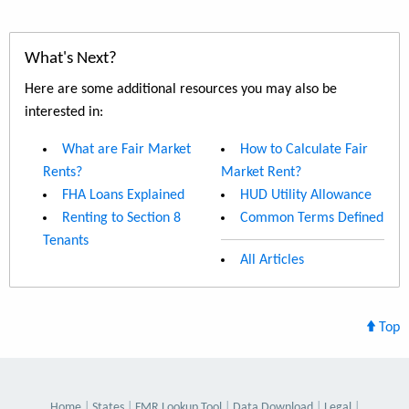
What's Next?
Here are some additional resources you may also be
interested in:
What are Fair Market
How to Calculate Fair
Rents?
Market Rent?
FHA Loans Explained
HUD Utility Allowance
Renting to Section 8
Common Terms Defined
Tenants
All Articles
Top
Home
States
FMR Lookup Tool
Data Download
Legal