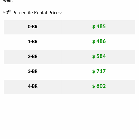
well.
th
50
Percentile Rental Prices:
$ 485
0-BR
$ 486
1-BR
$ 584
2-BR
$ 717
3-BR
$ 802
4-BR