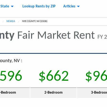
 State
Lookup Rents by ZIP
Articles
NEVADA
CURRENT:
NYE COUNTY, NV (2008)
nty
Fair Market Rent
FY 
County, NV :
596
$662
$9
-Bedroom
2-Bedroom
3-Bedro