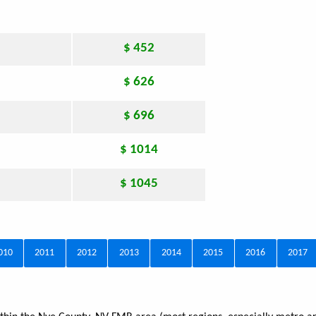
$ 452
$ 626
$ 696
$ 1014
$ 1045
010
2011
2012
2013
2014
2015
2016
2017