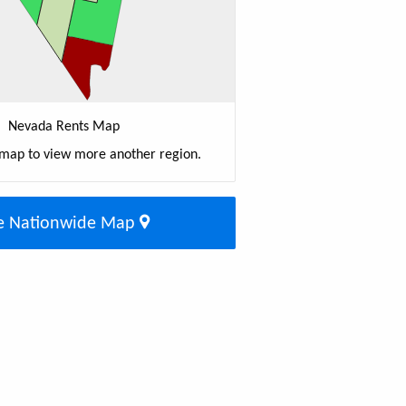
Nevada Rents Map
 map to view more another region.
e Nationwide Map