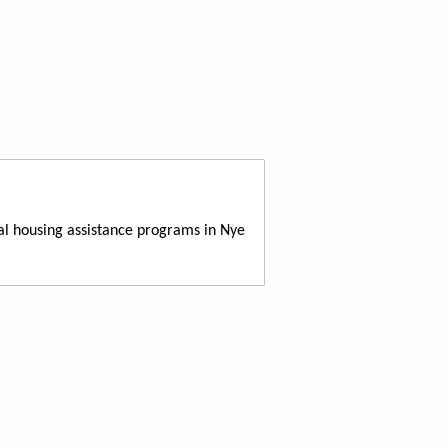
al housing assistance programs in Nye