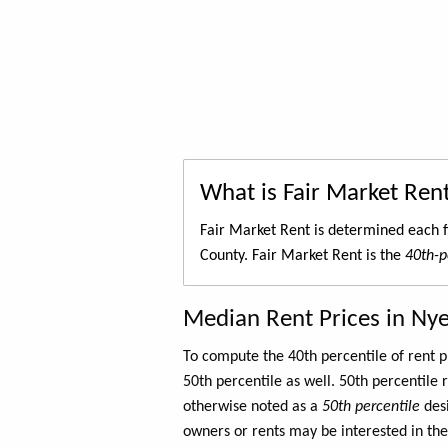
What is Fair Market Ren
Fair Market Rent is determined each f
County. Fair Market Rent is the
40th-p
Median Rent Prices in Ny
To compute the 40th percentile of rent
50th percentile as well. 50th percentile 
otherwise noted as a
50th percentile
des
owners or rents may be interested in the