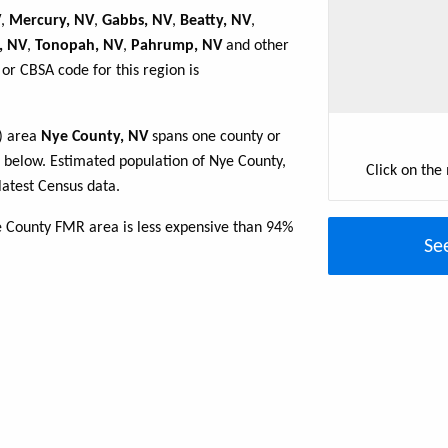
V
,
Mercury, NV
,
Gabbs, NV
,
Beatty, NV
,
, NV
,
Tonopah, NV
,
Pahrump, NV
and other
or CBSA code for this region is
R) area
Nye County, NV
spans one county or
le below. Estimated population of Nye County,
Click on the
atest Census data.
e County FMR area is less expensive than 94%
Se