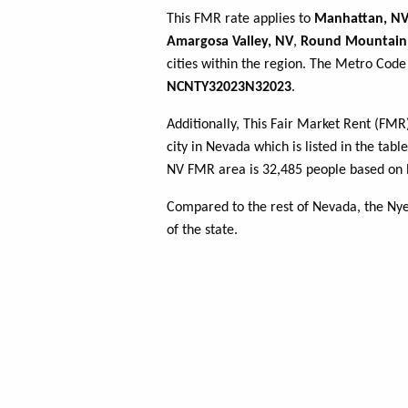
This FMR rate applies to
Manhattan, N
Amargosa Valley, NV
,
Round Mountain
cities within the region. The Metro Code 
NCNTY32023N32023
.
Additionally, This Fair Market Rent (FM
city in Nevada which is listed in the tab
NV FMR area is 32,485 people based on l
Compared to the rest of Nevada, the Ny
of the state.