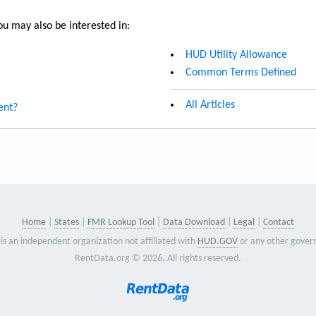
u may also be interested in:
HUD Utility Allowance
Common Terms Defined
All Articles
ent?
Home
States
FMR Lookup Tool
Data Download
Legal
Contact
is an independent organization not affiliated with
HUD.GOV
or any other gover
RentData.org © 2026. All rights reserved.