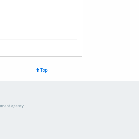
Top
nment agency.