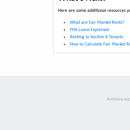
Here are some additional resources yo
What are Fair Market Rents?
FHA Loans Explained
Renting to Section 8 Tenants
How to Calculate Fair Market R
RentData.org 