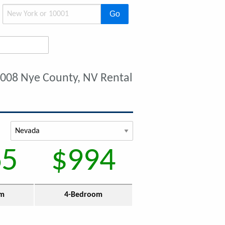
Go
2008 Nye County, NV Rental
65
$994
om
4-Bedroom