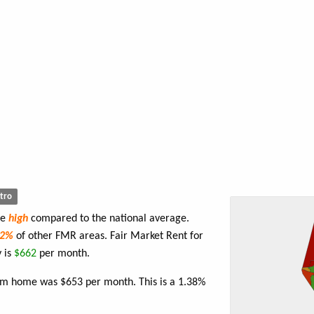
tro
re
high
compared to the national average.
82%
of other FMR areas. Fair Market Rent for
 is
$662
per month.
oom home was $653 per month. This is a 1.38%