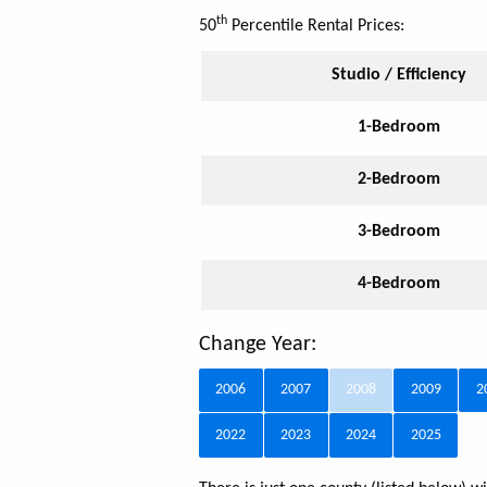
th
50
Percentile Rental Prices:
Studio / Efficiency
1-Bedroom
2-Bedroom
3-Bedroom
4-Bedroom
Change Year:
2006
2007
2008
2009
2
2022
2023
2024
2025