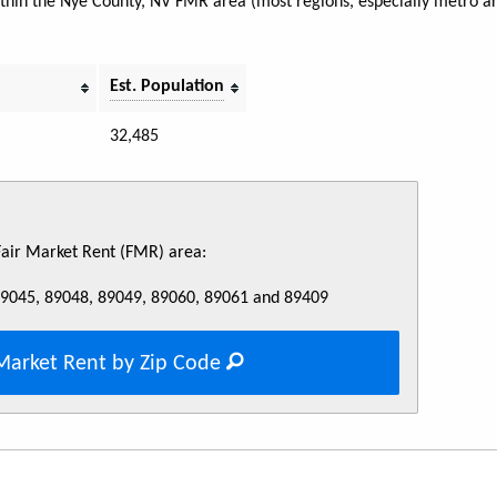
within the Nye County, NV FMR area (most regions, especially metro a
Est. Population
32,485
 Fair Market Rent (FMR) area:
89045, 89048, 89049, 89060, 89061 and 89409
Market Rent by Zip Code