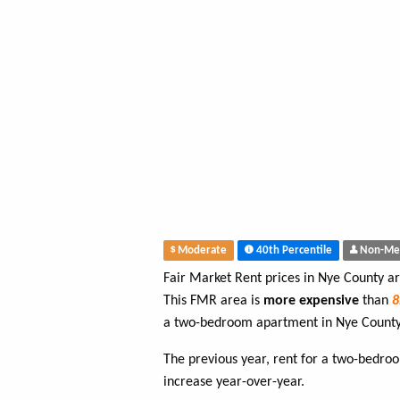
Moderate
40th Percentile
Non-Me
Fair Market Rent prices in Nye County a
This FMR area is
more expensive
than
a two-bedroom apartment in Nye County
The previous year, rent for a two-bedr
increase year-over-year.