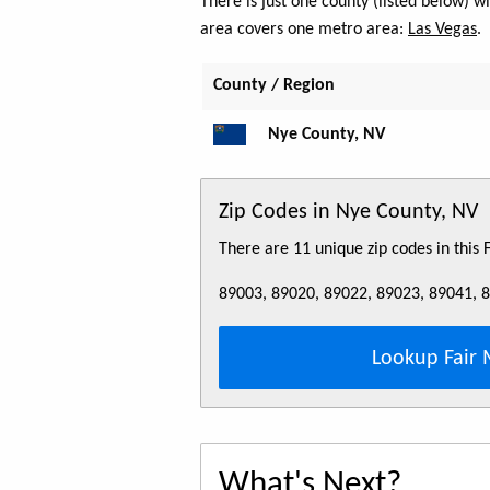
There is just one county (listed below) 
area covers one metro area:
Las Vegas
.
County / Region
Nye County, NV
Zip Codes in Nye County, NV
There are 11 unique zip codes in this
89003, 89020, 89022, 89023, 89041, 
Lookup Fair 
What's Next?