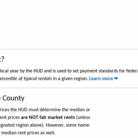
t?
iscal year by the HUD and is used to set payment standards for feder
ercentile of typical rentals
in a given region.
Learn more
e County
 prices the HUD must determine the median or
rent prices
are NOT fair market rents
(unless
ignated region above). However, some home
 median rent prices as well.