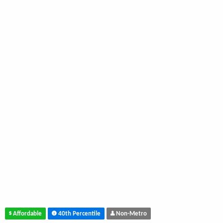
Affordable
40th Percentile
Non-Metro