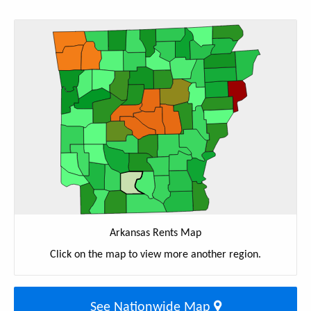
Arkansas Rents Map
Click on the map to view more another region.
See Nationwide Map