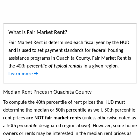
What is Fair Market Rent?
Fair Market Rent is determined each fiscal year by the HUD
and is used to set payment standards for federal housing
assistance programs in Ouachita County. Fair Market Rent is
the
40th-percentile of typical rentals
in a given region.
Learn more
Median Rent Prices in Ouachita County
To compute the 40th percentile of rent prices the HUD must
determine the median or 50th percentile as well. 50th percentile
rent prices
are NOT fair market rents
(unless otherwise noted as
a
50th percentile
designated region above). However, some home
owners or rents may be interested in the median rent prices as