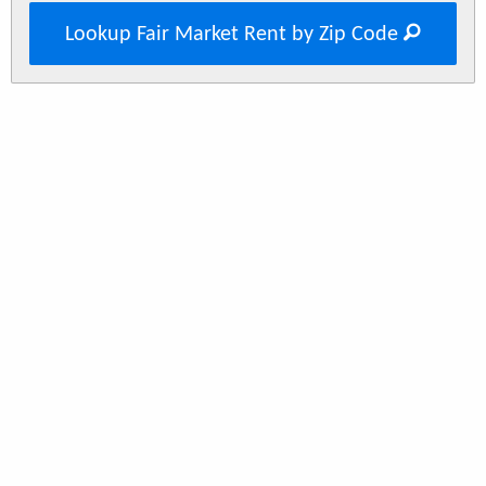
Lookup Fair Market Rent by Zip Code