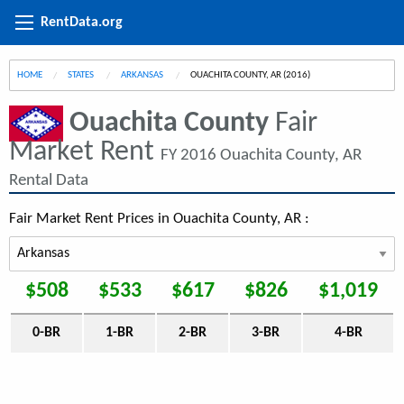
RentData.org
HOME
STATES
ARKANSAS
CURRENT:
OUACHITA COUNTY, AR (2016)
Ouachita County
Fair
Market Rent
FY 2016 Ouachita County, AR
Rental Data
Fair Market Rent Prices in Ouachita County, AR :
$508
$533
$617
$826
$1,019
0-BR
1-BR
2-BR
3-BR
4-BR