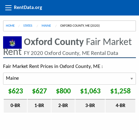
RentData.org
HOME
STATES
MAINE
CURRENT:
OXFORD COUNTY, ME (2020)
Oxford County
Fair Market
Rent
FY 2020 Oxford County, ME Rental Data
Fair Market Rent Prices in Oxford County, ME :
$623
$627
$800
$1,063
$1,258
0-BR
1-BR
2-BR
3-BR
4-BR