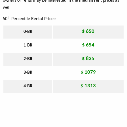
owners or rents may be interested in the median rent prices as
well.
th
50
Percentile Rental Prices:
$ 650
0-BR
$ 654
1-BR
$ 835
2-BR
$ 1079
3-BR
$ 1313
4-BR