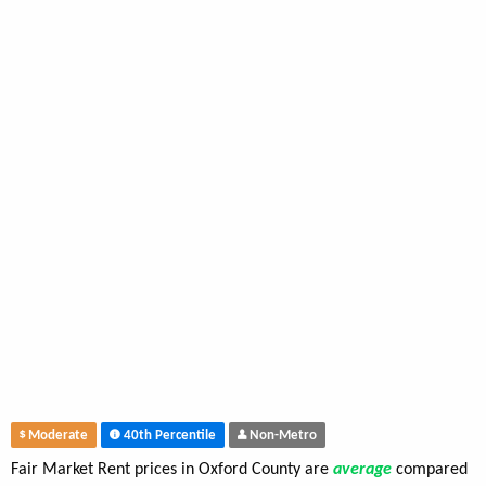
Moderate
40th Percentile
Non-Metro
Fair Market Rent prices in Oxford County are
average
compared