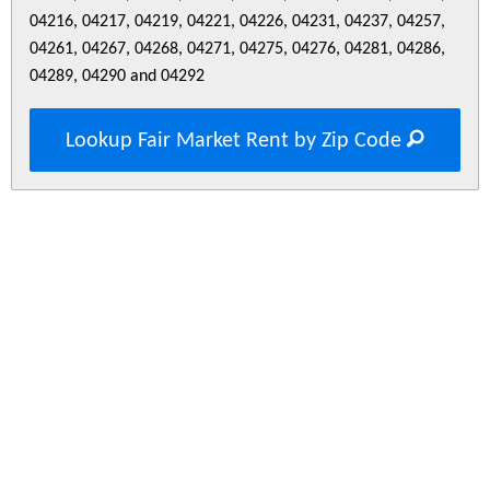
04216, 04217, 04219, 04221, 04226, 04231, 04237, 04257,
04261, 04267, 04268, 04271, 04275, 04276, 04281, 04286,
04289, 04290 and 04292
Lookup Fair Market Rent by Zip Code