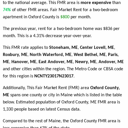
to the national average. This FMR area is
more expensive
than
74%
of other FMR areas. Fair Market Rent for a two-bedroom
apartment in Oxford County is
$800
per month.
The previous year, rent for a two-bedroom home was $836 per
month. This is a 4.31% decrease year-over-year.
This FMR rate applies to
Stoneham, ME
,
Center Lovell, ME
,
Roxbury, ME
,
North Waterford, ME
,
West Bethel, ME
,
Paris,
ME
,
Hanover, ME
,
East Andover, ME
,
Newry, ME
,
Andover, ME
and other cities within the region. The Metro Code or CBSA code
for this region is
NCNTY23017N23017
.
Additionally, This Fair Market Rent (FMR) area
Oxford County,
ME
spans one county or city in Maine which is listed in the table
below. Estimated population of Oxford County, ME FMR area is
1,330 people based on latest Census data.
Compared to the rest of Maine, the Oxford County FMR area is