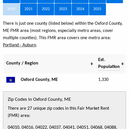
2020
2021
2022
2023
2024
2025
There is just one county (listed below) within the Oxford County,
ME FMR area (most regions, especially metro areas, cover
multiple counties). This FMR area covers one metro area:
Portland - Auburn
.
Est.
County / Region
Population
Oxford County, ME
1,330
Zip Codes in Oxford County, ME
There are 27 unique zip codes in this Fair Market Rent
(FMR) area:
04010, 04016, 04022, 04037, 04041, 04051, 04068, 04088,