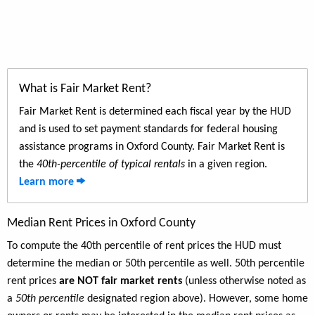
What is Fair Market Rent?
Fair Market Rent is determined each fiscal year by the HUD
and is used to set payment standards for federal housing
assistance programs in Oxford County. Fair Market Rent is
the
40th-percentile of typical rentals
in a given region.
Learn more
Median Rent Prices in Oxford County
To compute the 40th percentile of rent prices the HUD must
determine the median or 50th percentile as well. 50th percentile
rent prices
are NOT fair market rents
(unless otherwise noted as
a
50th percentile
designated region above). However, some home