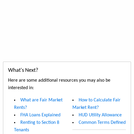
What's Next?
Here are some additional resources you may also be
interested in:
What are Fair Market
How to Calculate Fair
Rents?
Market Rent?
FHA Loans Explained
HUD Utility Allowance
Renting to Section 8
Common Terms Defined
Tenants