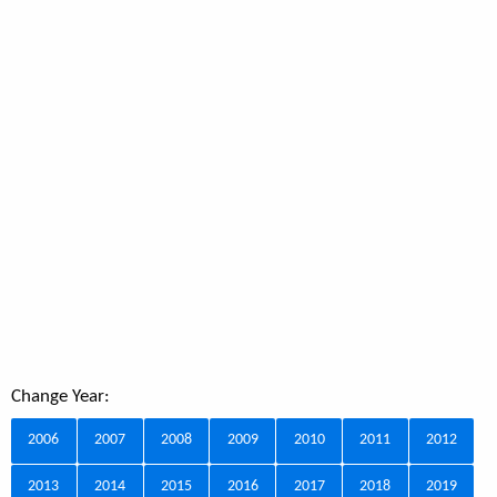
Change Year:
2006
2007
2008
2009
2010
2011
2012
2013
2014
2015
2016
2017
2018
2019