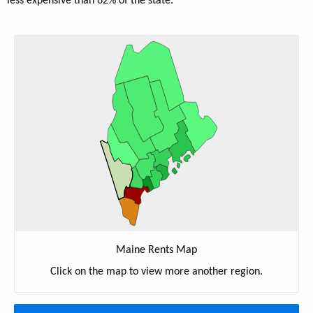
less expensive than 62% of the state.
Maine Rents Map
Click on the map to view more another region.