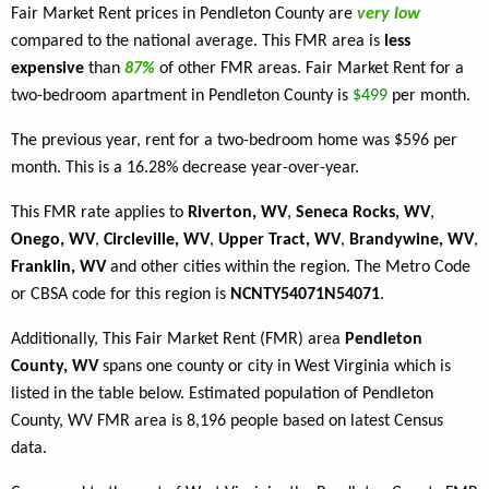
Fair Market Rent prices in Pendleton County are
very low
compared to the national average. This FMR area is
less
expensive
than
87%
of other FMR areas. Fair Market Rent for a
two-bedroom apartment in Pendleton County is
$499
per month.
The previous year, rent for a two-bedroom home was $596 per
month. This is a 16.28% decrease year-over-year.
This FMR rate applies to
Riverton, WV
,
Seneca Rocks, WV
,
Onego, WV
,
Circleville, WV
,
Upper Tract, WV
,
Brandywine, WV
,
Franklin, WV
and other cities within the region. The Metro Code
or CBSA code for this region is
NCNTY54071N54071
.
Additionally, This Fair Market Rent (FMR) area
Pendleton
County, WV
spans one county or city in West Virginia which is
listed in the table below. Estimated population of Pendleton
County, WV FMR area is 8,196 people based on latest Census
data.