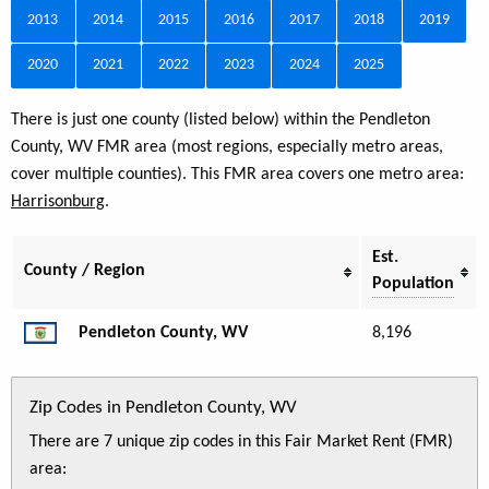
2013
2014
2015
2016
2017
2018
2019
2020
2021
2022
2023
2024
2025
There is just one county (listed below) within the Pendleton
County, WV FMR area (most regions, especially metro areas,
cover multiple counties). This FMR area covers one metro area:
Harrisonburg
.
Est.
County / Region
Population
Pendleton County, WV
8,196
Zip Codes in Pendleton County, WV
There are 7 unique zip codes in this Fair Market Rent (FMR)
area: