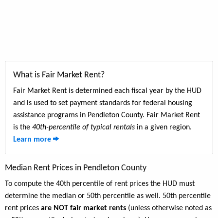
What is Fair Market Rent?
Fair Market Rent is determined each fiscal year by the HUD
and is used to set payment standards for federal housing
assistance programs in Pendleton County. Fair Market Rent
is the
40th-percentile of typical rentals
in a given region.
Learn more
Median Rent Prices in Pendleton County
To compute the 40th percentile of rent prices the HUD must
determine the median or 50th percentile as well. 50th percentile
rent prices
are NOT fair market rents
(unless otherwise noted as