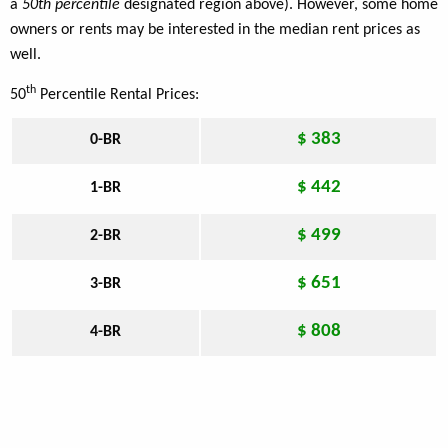
a
50th percentile
designated region above). However, some home
owners or rents may be interested in the median rent prices as
well.
th
50
Percentile Rental Prices:
$ 383
0-BR
$ 442
1-BR
$ 499
2-BR
$ 651
3-BR
$ 808
4-BR