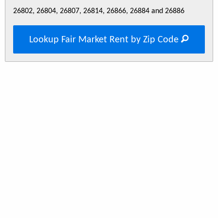
26802, 26804, 26807, 26814, 26866, 26884 and 26886
Lookup Fair Market Rent by Zip Code