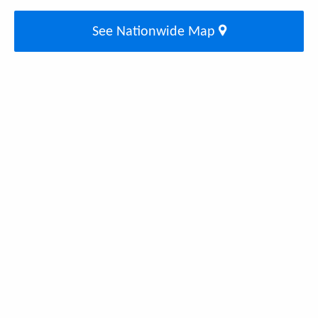
See Nationwide Map