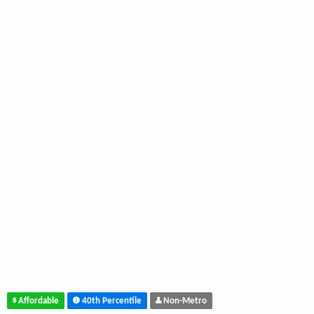
Affordable
40th Percentile
Non-Metro