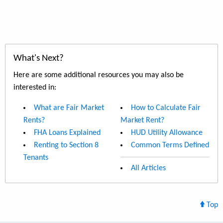
What's Next?
Here are some additional resources you may also be
interested in:
What are Fair Market
How to Calculate Fair
Rents?
Market Rent?
FHA Loans Explained
HUD Utility Allowance
Renting to Section 8
Common Terms Defined
Tenants
All Articles
Top