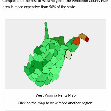
Compared to the rest of West Virginia, the Pendleton County FMR
area is more expensive than 56% of the state.
West Virginia Rents Map
Click on the map to view more another region.