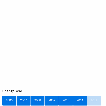
Change Year:
2006
2007
2008
2009
2010
2011
2012