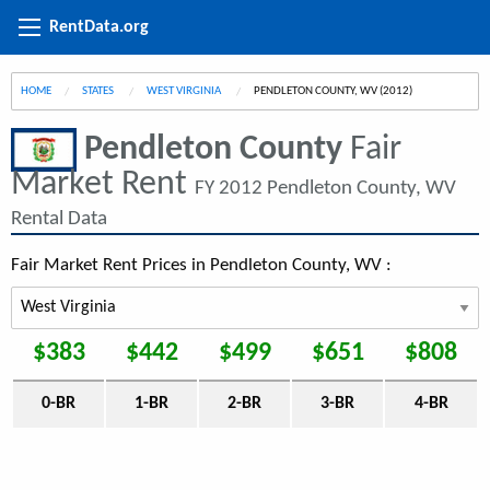
RentData.org
HOME
STATES
WEST VIRGINIA
CURRENT:
PENDLETON COUNTY, WV (2012)
Pendleton County
Fair
Market Rent
FY 2012 Pendleton County, WV
Rental Data
Fair Market Rent Prices in Pendleton County, WV :
$383
$442
$499
$651
$808
0-BR
1-BR
2-BR
3-BR
4-BR