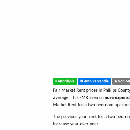
Affordable
40th Percentile
Non-Me
Fair Market Rent prices in Phillips Coun
average. This FMR area is
more expensi
Market Rent for a two-bedroom apartment
The previous year, rent for a two-bedr
increase year-over-year.