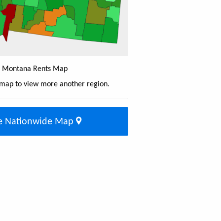
Montana Rents Map
 map to view more another region.
e Nationwide Map