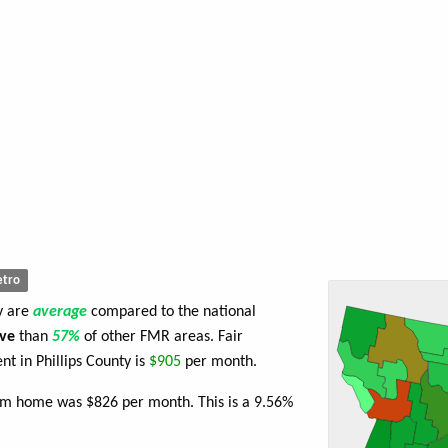
tro
ty are
average
compared to the national
ve
than
57%
of other FMR areas. Fair
 in Phillips County is
$905
per month.
oom home was $826 per month. This is a 9.56%