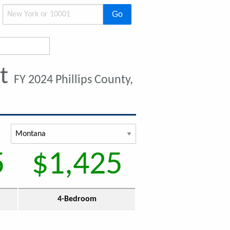
Go
nt
FY 2024 Phillips County,
5
$1,425
4-Bedroom