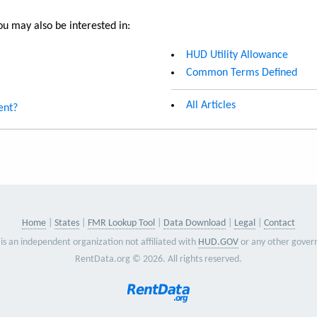
u may also be interested in:
HUD Utility Allowance
Common Terms Defined
All Articles
ent?
Home
States
FMR Lookup Tool
Data Download
Legal
Contact
is an independent organization not affiliated with
HUD.GOV
or any other gover
RentData.org © 2026. All rights reserved.