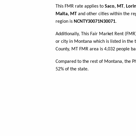
This FMR rate applies to
Saco, MT
,
Lori
Malta, MT
and other cities within the r
region is
NCNTY30071N30071
.
Additionally, This Fair Market Rent (FM
or city in Montana which is listed in the 
County, MT FMR area is 4,032 people bas
Compared to the rest of Montana, the Ph
52% of the state.