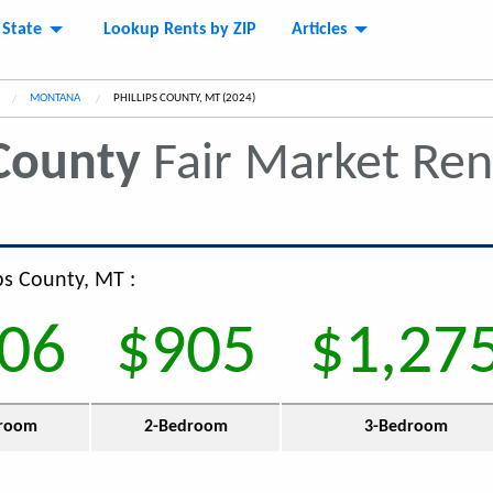
 State
Lookup Rents by ZIP
Articles
MONTANA
CURRENT:
PHILLIPS COUNTY, MT (2024)
 County
Fair Market Re
ips County, MT :
06
$905
$1,27
room
2-Bedroom
3-Bedroom