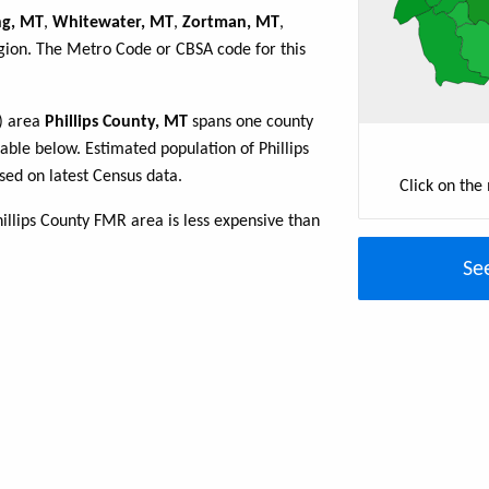
ng, MT
,
Whitewater, MT
,
Zortman, MT
,
egion. The Metro Code or CBSA code for this
R) area
Phillips County, MT
spans one county
table below. Estimated population of Phillips
ed on latest Census data.
Click on the
illips County FMR area is less expensive than
Se