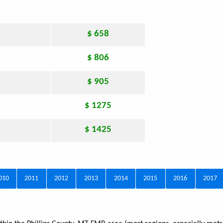
$ 658
$ 806
$ 905
$ 1275
$ 1425
010
2011
2012
2013
2014
2015
2016
2017