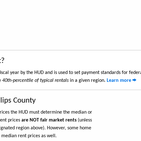
t?
iscal year by the HUD and is used to set payment standards for feder
he
40th-percentile of typical rentals
in a given region.
Learn more
llips County
 prices the HUD must determine the median or
rent prices
are NOT fair market rents
(unless
ignated region above). However, some home
 median rent prices as well.