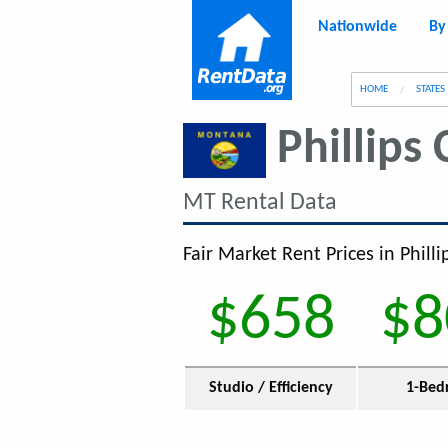
Nationwide
By
g
HOME
STATES
Phillips
MT Rental Data
Fair Market Rent Prices in Phill
$658
$8
Studio / Efficiency
1-Bed