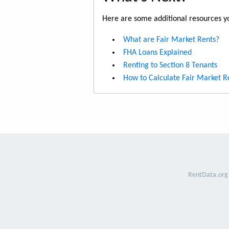
Here are some additional resources yo
What are Fair Market Rents?
FHA Loans Explained
Renting to Section 8 Tenants
How to Calculate Fair Market R
RentData.org 