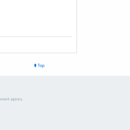
Top
nment agency.