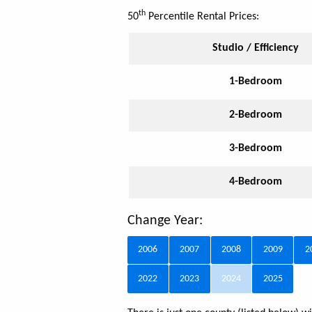
th
50
Percentile Rental Prices:
Studio / Efficiency
1-Bedroom
2-Bedroom
3-Bedroom
4-Bedroom
Change Year:
2006
2007
2008
2009
2
2022
2023
2024
2025