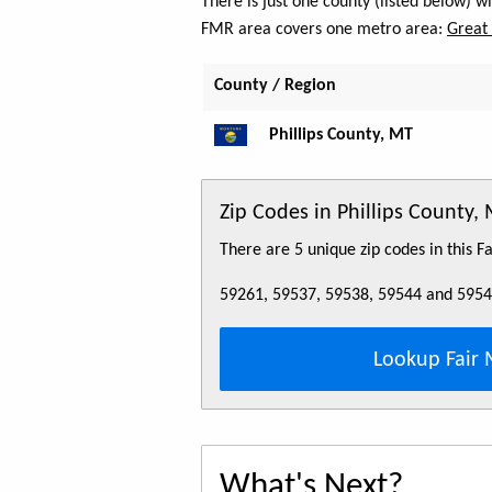
There is just one county (listed below) w
FMR area covers one metro area:
Great 
County / Region
Phillips County, MT
Zip Codes in Phillips County,
There are 5 unique zip codes in this 
59261, 59537, 59538, 59544 and 595
Lookup Fair 
What's Next?