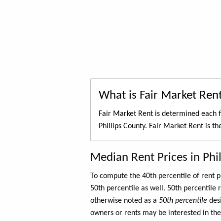
What is Fair Market Ren
Fair Market Rent is determined each f
Phillips County. Fair Market Rent is t
Median Rent Prices in Phi
To compute the 40th percentile of rent
50th percentile as well. 50th percentile 
otherwise noted as a
50th percentile
des
owners or rents may be interested in the