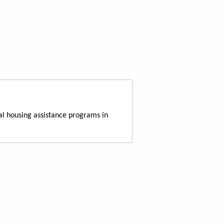
al housing assistance programs in