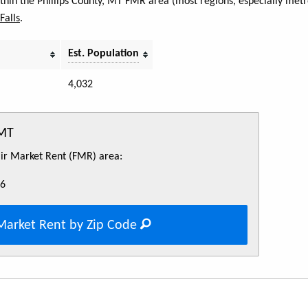
ithin the Phillips County, MT FMR area (most regions, especially metr
Falls
.
Est. Population
4,032
 MT
Fair Market Rent (FMR) area:
46
Market Rent by Zip Code