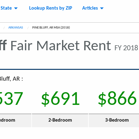
 State
Lookup Rents by ZIP
Articles
ARKANSAS
CURRENT:
PINE BLUFF, AR MSA (2018)
ff
Fair Market Rent
FY 2018
luff, AR :
537
$691
$866
edroom
2-Bedroom
3-Bedroom