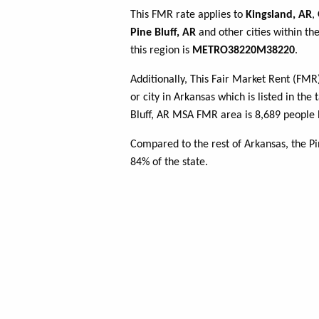
This FMR rate applies to
Kingsland, AR
,
Pine Bluff, AR
and other cities within t
this region is
METRO38220M38220
.
Additionally, This Fair Market Rent (FM
or city in Arkansas which is listed in the
Bluff, AR MSA FMR area is 8,689 people 
Compared to the rest of Arkansas, the P
84% of the state.