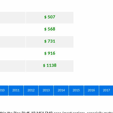
$ 507
$ 568
$ 731
$ 916
$ 1138
010
2011
2012
2013
2014
2015
2016
2017