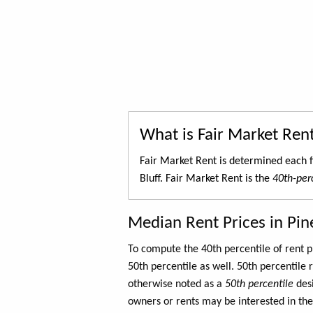
What is Fair Market Ren
Fair Market Rent is determined each f
Bluff. Fair Market Rent is the
40th-perc
Median Rent Prices in Pine
To compute the 40th percentile of rent
50th percentile as well. 50th percentile 
otherwise noted as a
50th percentile
des
owners or rents may be interested in the