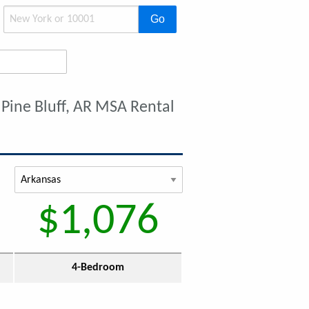
Go
 Pine Bluff, AR MSA Rental
$1,076
4-Bedroom