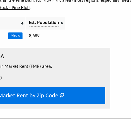
ithin the Pine Bluff, AR MSA FMR area (most regions, especially metro
 Rock - Pine Bluff
.
Est. Population
8,689
Metro
SA
Fair Market Rent (FMR) area:
57
Market Rent by Zip Code