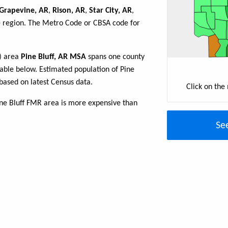
Grapevine, AR
,
Rison, AR
,
Star City, AR
,
he region. The Metro Code or CBSA code for
R) area
Pine Bluff, AR MSA
spans one county
 table below. Estimated population of Pine
based on latest Census data.
Click on the
ine Bluff FMR area is more expensive than
Se