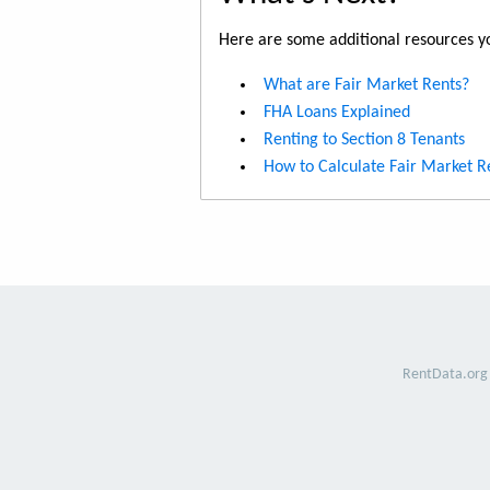
Here are some additional resources yo
What are Fair Market Rents?
FHA Loans Explained
Renting to Section 8 Tenants
How to Calculate Fair Market R
RentData.org 