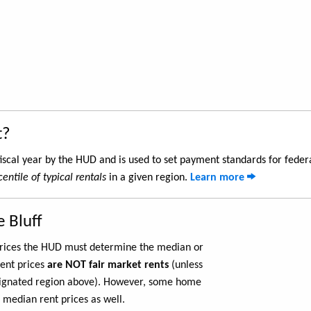
t?
iscal year by the HUD and is used to set payment standards for feder
entile of typical rentals
in a given region.
Learn more
 Bluff
 prices the HUD must determine the median or
rent prices
are NOT fair market rents
(unless
ignated region above). However, some home
 median rent prices as well.