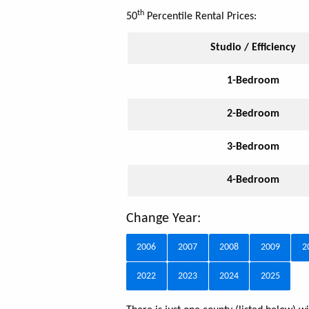
th
50
Percentile Rental Prices:
Studio / Efficiency
1-Bedroom
2-Bedroom
3-Bedroom
4-Bedroom
Change Year:
2006
2007
2008
2009
2
2022
2023
2024
2025