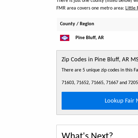
There is just one county (listed below) w
FMR area covers one metro area:
Little
County / Region
Pine Bluff, AR
Zip Codes in Pine Bluff, AR M
There are 5 unique zip codes in this 
71603, 71652, 71665, 71667 and 720
Lookup Fair 
What's Next?