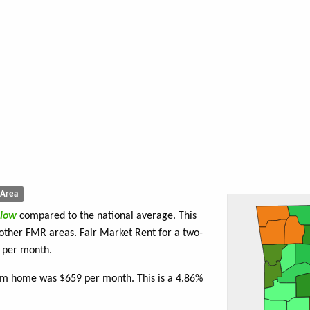
Area
low
compared to the national average. This
 other FMR areas. Fair Market Rent for a two-
per month.
oom home was $659 per month. This is a 4.86%