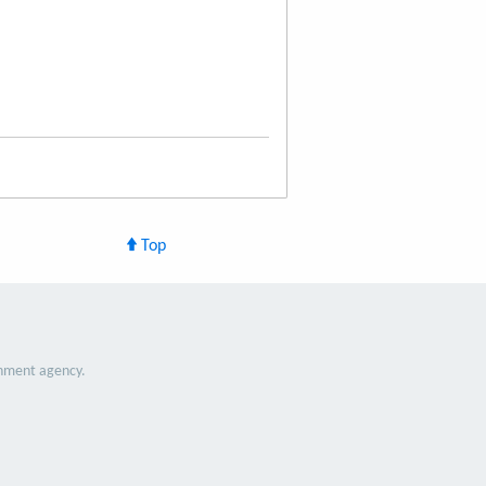
Top
nment agency.