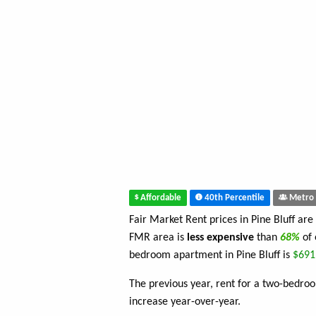
Affordable
40th Percentile
Metro 
Fair Market Rent prices in Pine Bluff are
FMR area is
less expensive
than
68%
of
bedroom apartment in Pine Bluff is
$691
The previous year, rent for a two-bedr
increase year-over-year.