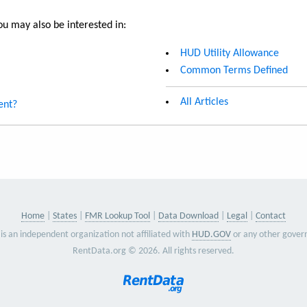
u may also be interested in:
HUD Utility Allowance
Common Terms Defined
All Articles
ent?
Home
States
FMR Lookup Tool
Data Download
Legal
Contact
is an independent organization not affiliated with
HUD.GOV
or any other gover
RentData.org © 2026. All rights reserved.