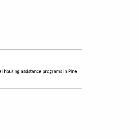
al housing assistance programs in Pine