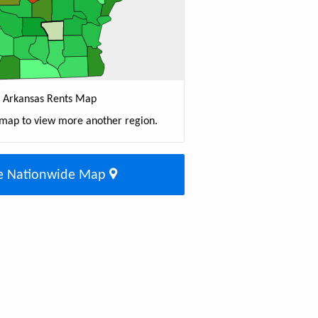
Arkansas Rents Map
 map to view more another region.
e Nationwide Map