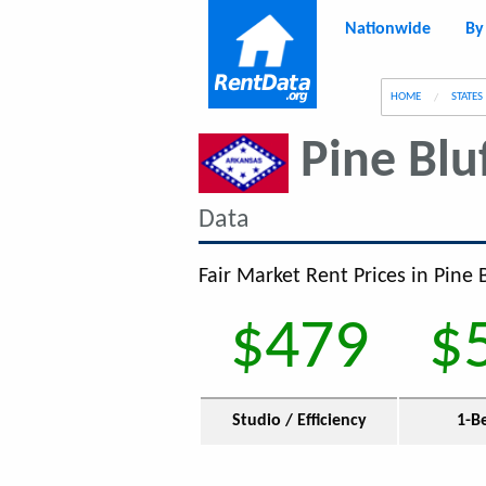
Nationwide
By
g
HOME
STATES
Pine Blu
Data
Fair Market Rent Prices in Pine B
$479
$
Studio / Efficiency
1-B