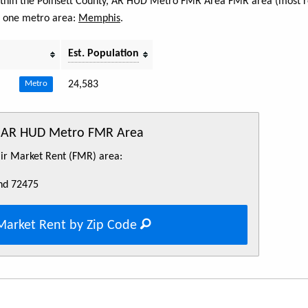
 within the Poinsett County, AR HUD Metro FMR Area FMR area (most r
s one metro area:
Memphis
.
Est. Population
24,583
Metro
y, AR HUD Metro FMR Area
Fair Market Rent (FMR) area:
nd 72475
Market Rent by Zip Code