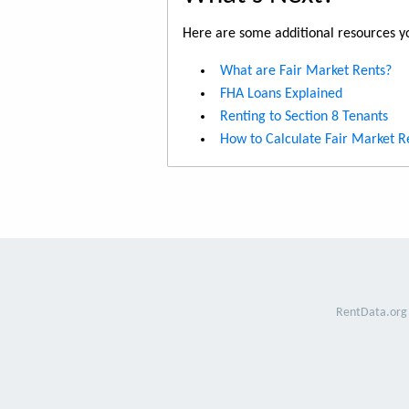
Here are some additional resources yo
What are Fair Market Rents?
FHA Loans Explained
Renting to Section 8 Tenants
How to Calculate Fair Market R
RentData.org 