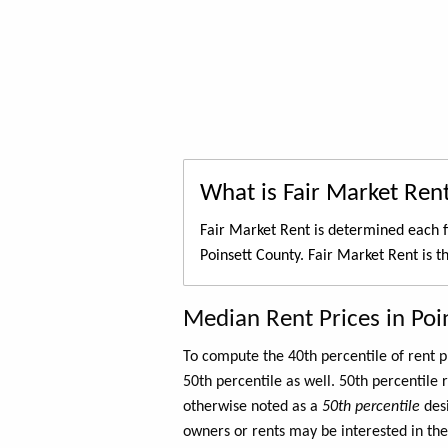
What is Fair Market Ren
Fair Market Rent is determined each f
Poinsett County. Fair Market Rent is t
Median Rent Prices in Poi
To compute the 40th percentile of rent
50th percentile as well. 50th percentile 
otherwise noted as a
50th percentile
des
owners or rents may be interested in the