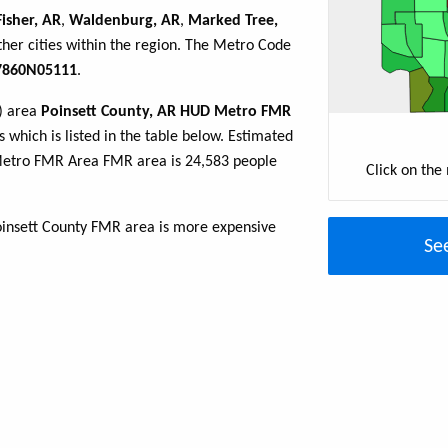
Fisher, AR
,
Waldenburg, AR
,
Marked Tree,
her cities within the region. The Metro Code
860N05111
.
R) area
Poinsett County, AR HUD Metro FMR
 which is listed in the table below. Estimated
Metro FMR Area FMR area is 24,583 people
Click on the
oinsett County FMR area is more expensive
Se