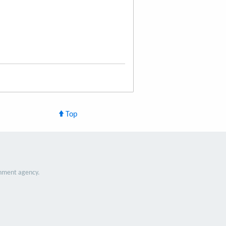
Top
nment agency.