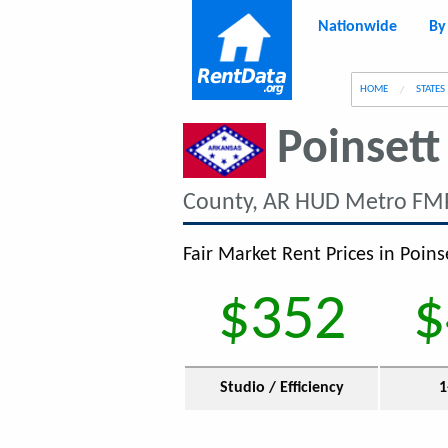
Nationwide
By
g
HOME
STATES
Poinsett
County, AR HUD Metro FMR
Fair Market Rent Prices in Poins
$352
$
Studio / Efficiency
1