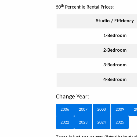
th
50
Percentile Rental Prices:
Studio / Efficiency
1-Bedroom
2-Bedroom
3-Bedroom
4-Bedroom
Change Year:
2006
2007
2008
2009
2
2022
2023
2024
2025