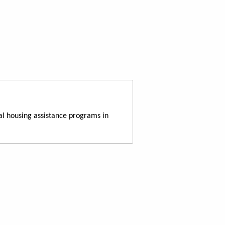
al housing assistance programs in