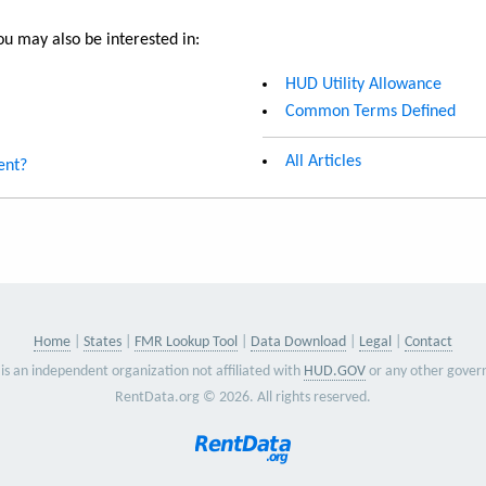
u may also be interested in:
HUD Utility Allowance
Common Terms Defined
All Articles
ent?
Home
States
FMR Lookup Tool
Data Download
Legal
Contact
is an independent organization not affiliated with
HUD.GOV
or any other gover
RentData.org © 2026. All rights reserved.