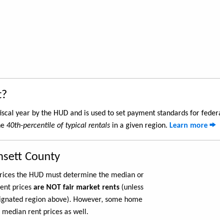
t?
iscal year by the HUD and is used to set payment standards for feder
he
40th-percentile of typical rentals
in a given region.
Learn more
nsett County
 prices the HUD must determine the median or
rent prices
are NOT fair market rents
(unless
ignated region above). However, some home
 median rent prices as well.