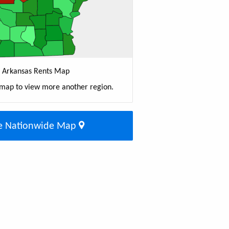
Arkansas Rents Map
 map to view more another region.
e Nationwide Map