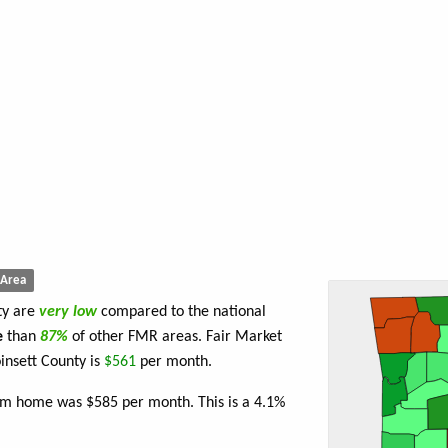
Area
ty are
very low
compared to the national
e
than
87%
of other FMR areas. Fair Market
insett County is
$561
per month.
om home was $585 per month. This is a 4.1%