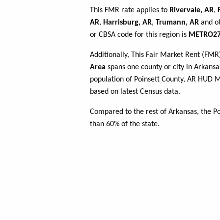
This FMR rate applies to
Rivervale, AR
,
AR
,
Harrisburg, AR
,
Trumann, AR
and ot
or CBSA code for this region is
METRO27
Additionally, This Fair Market Rent (FM
Area
spans one county or city in Arkansas
population of Poinsett County, AR HUD 
based on latest Census data.
Compared to the rest of Arkansas, the P
than 60% of the state.