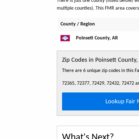
There is just one county (listed below)
multiple counties). This FMR area cover
County / Region
Poinsett County, AR
Zip Codes in Poinsett Count
There are 6 unique zip codes in this 
72365, 72377, 72429, 72432, 72472 a
Lookup Fair 
What's Next?