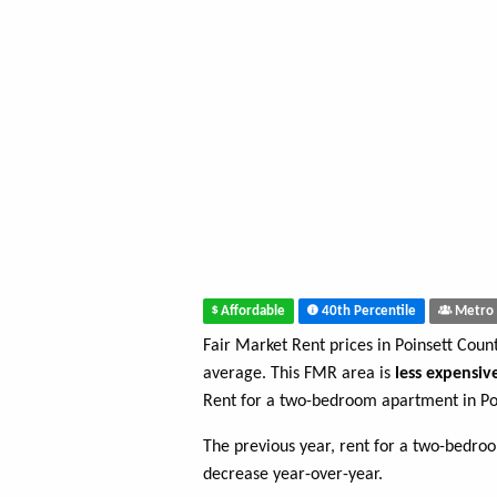
Affordable
40th Percentile
Metro 
Fair Market Rent prices in Poinsett Coun
average. This FMR area is
less expensiv
Rent for a two-bedroom apartment in Po
The previous year, rent for a two-bedro
decrease year-over-year.