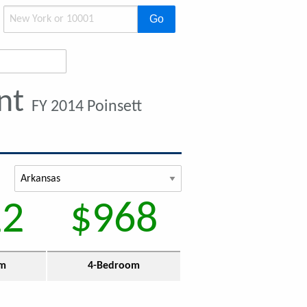
Go
ent
FY 2014 Poinsett
22
$968
om
4-Bedroom