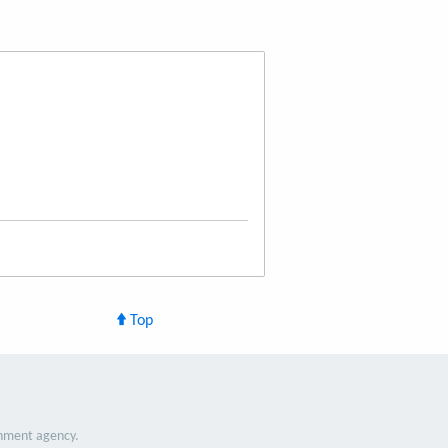
Top
nment agency.