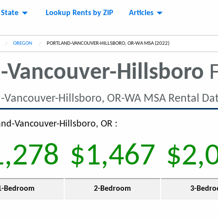
 State
Lookup Rents by ZIP
Articles
OREGON
CURRENT:
PORTLAND-VANCOUVER-HILLSBORO, OR-WA MSA (2022)
-Vancouver-Hillsboro
F
d-Vancouver-Hillsboro, OR-WA MSA Rental Da
land-Vancouver-Hillsboro, OR :
1,278
$1,467
$2,
1-Bedroom
2-Bedroom
3-Bedr