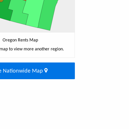
Oregon Rents Map
 map to view more another region.
e Nationwide Map