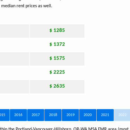
 median rent prices as well.
$ 1285
$ 1372
$ 1575
$ 2225
$ 2635
015
2016
2017
2018
2019
2020
2021
2022
 within the Portland-Vancouver-Hillsboro, OR-WA MSA FMR area (most 