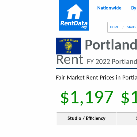
Nationwide
By
g
HOME
STATES
Portland
Rent
FY 2022 Portlan
Fair Market Rent Prices in Port
$1,197
$
Studio / Efficiency