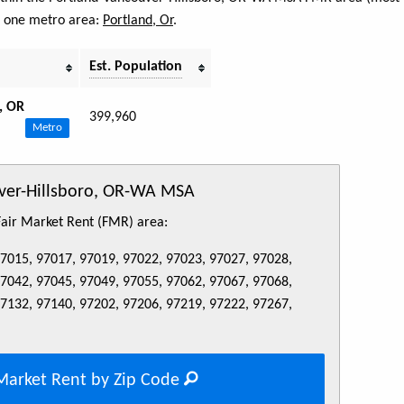
s one metro area:
Portland, Or
.
Est. Population
, OR
399,960
Metro
uver-Hillsboro, OR-WA MSA
 Fair Market Rent (FMR) area:
97015, 97017, 97019, 97022, 97023, 97027, 97028,
97042, 97045, 97049, 97055, 97062, 97067, 97068,
97132, 97140, 97202, 97206, 97219, 97222, 97267,
Market Rent by Zip Code