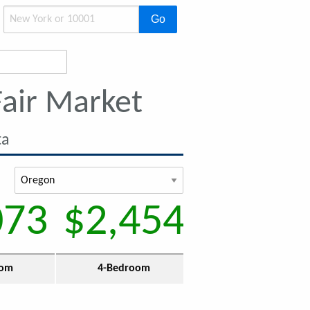
Go
air Market
ta
073
$2,454
oom
4-Bedroom