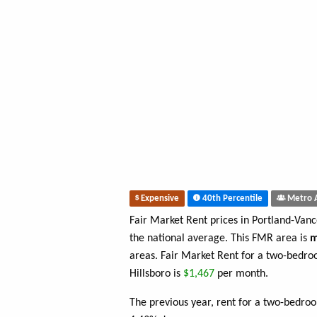
Expensive
40th Percentile
Metro 
Fair Market Rent prices in Portland-Van
the national average. This FMR area is
m
areas. Fair Market Rent for a two-bedr
Hillsboro is
$1,467
per month.
The previous year, rent for a two-bedro