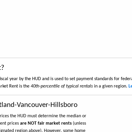
t?
iscal year by the HUD and is used to set payment standards for feder
rket Rent is the
40th-percentile of typical rentals
in a given region.
L
tland-Vancouver-Hillsboro
 prices the HUD must determine the median or
rent prices
are NOT fair market rents
(unless
ignated region above). However, some home