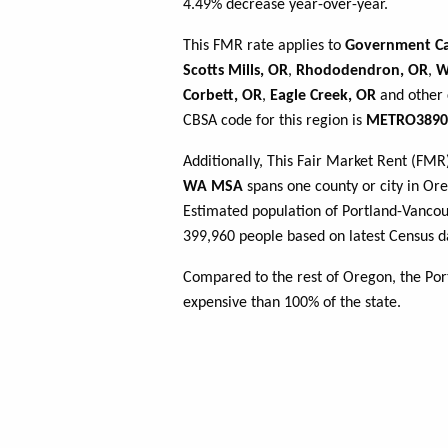
4.49% decrease year-over-year.
This FMR rate applies to
Government C
Scotts Mills, OR
,
Rhododendron, OR
,
W
Corbett, OR
,
Eagle Creek, OR
and other 
CBSA code for this region is
METRO3890
Additionally, This Fair Market Rent (FM
WA MSA
spans one county or city in Oreg
Estimated population of Portland-Vanco
399,960 people based on latest Census d
Compared to the rest of Oregon, the Po
expensive than 100% of the state.