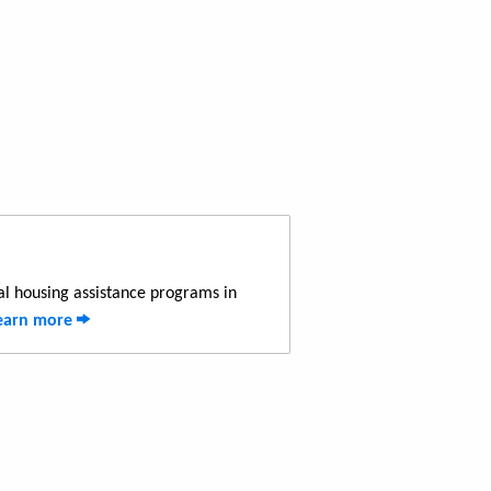
al housing assistance programs in
earn more