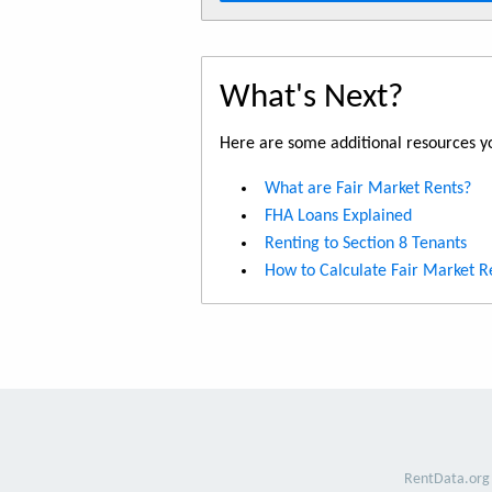
What's Next?
Here are some additional resources yo
What are Fair Market Rents?
FHA Loans Explained
Renting to Section 8 Tenants
How to Calculate Fair Market R
RentData.org 