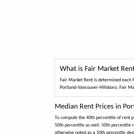
What is Fair Market Ren
Fair Market Rent is determined each f
Portland-Vancouver-Hillsboro. Fair Ma
Median Rent Prices in Por
To compute the 40th percentile of rent
50th percentile as well. 50th percentile 
otherwise noted as a
50th percentile
des