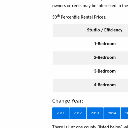
owners or rents may be interested in the
th
50
Percentile Rental Prices:
Studio / Efficiency
1-Bedroom
2-Bedroom
3-Bedroom
4-Bedroom
Change Year:
2011
2012
2013
2014
2
There is just one county (listed below)