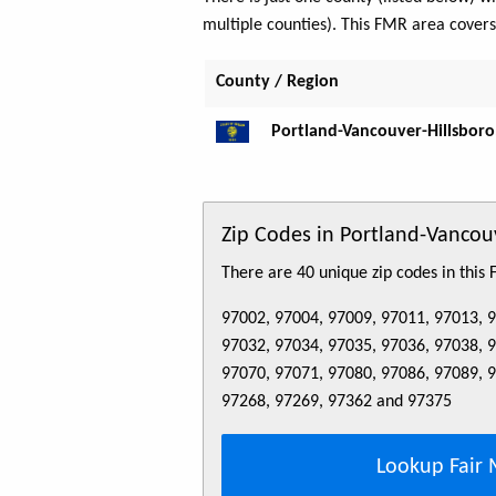
multiple counties). This FMR area cover
County / Region
Portland-Vancouver-Hillsboro
Zip Codes in Portland-Vanco
There are 40 unique zip codes in this
97002, 97004, 97009, 97011, 97013, 
97032, 97034, 97035, 97036, 97038, 
97070, 97071, 97080, 97086, 97089, 
97268, 97269, 97362 and 97375
Lookup Fair 