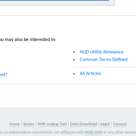
u may also be interested in:
HUD Utility Allowance
Common Terms Defined
All Articles
ent?
Home
States
FMR Lookup Tool
Data Download
Legal
Contact
is an independent organization not affiliated with
HUD.GOV
or any other gover