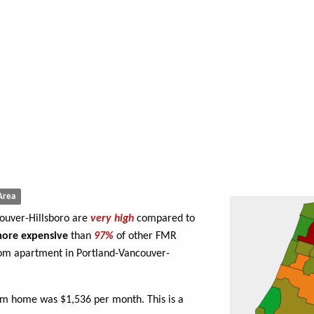
Area
couver-Hillsboro are
very high
compared to
ore expensive
than
97%
of other FMR
oom apartment in Portland-Vancouver-
om home was $1,536 per month. This is a