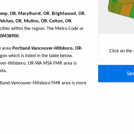
amp, OR
,
Marylhurst, OR
,
Brightwood, OR
,
elches, OR
,
Mulino, OR
,
Colton, OR
,
cities within the region. The Metro Code or
0M38900
.
R) area
Portland-Vancouver-Hillsboro, OR-
Click on the
on which is listed in the table below.
uver-Hillsboro, OR-WA MSA FMR area is
ata.
Se
rtland-Vancouver-Hillsboro FMR area is more