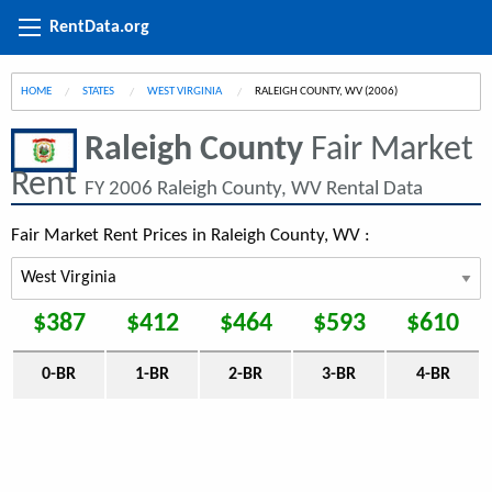
RentData.org
HOME
STATES
WEST VIRGINIA
CURRENT:
RALEIGH COUNTY, WV (2006)
Raleigh County
Fair Market
Rent
FY 2006 Raleigh County, WV Rental Data
Fair Market Rent Prices in Raleigh County, WV :
$387
$412
$464
$593
$610
0-BR
1-BR
2-BR
3-BR
4-BR