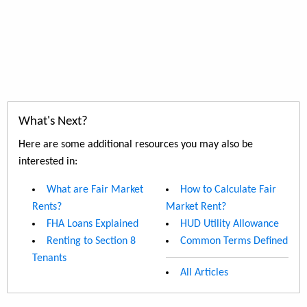
What's Next?
Here are some additional resources you may also be
interested in:
What are Fair Market
How to Calculate Fair
Rents?
Market Rent?
FHA Loans Explained
HUD Utility Allowance
Renting to Section 8
Common Terms Defined
Tenants
All Articles