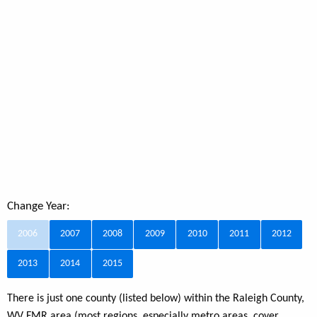
Change Year:
2006
2007
2008
2009
2010
2011
2012
2013
2014
2015
There is just one county (listed below) within the Raleigh County,
WV FMR area (most regions, especially metro areas, cover