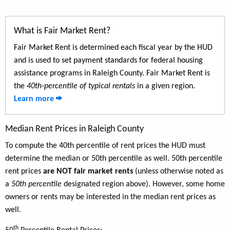
What is Fair Market Rent?
Fair Market Rent is determined each fiscal year by the HUD
and is used to set payment standards for federal housing
assistance programs in Raleigh County. Fair Market Rent is
the
40th-percentile of typical rentals
in a given region.
Learn more
Median Rent Prices in Raleigh County
To compute the 40th percentile of rent prices the HUD must
determine the median or 50th percentile as well. 50th percentile
rent prices
are NOT fair market rents
(unless otherwise noted as
a
50th percentile
designated region above). However, some home
owners or rents may be interested in the median rent prices as
well.
th