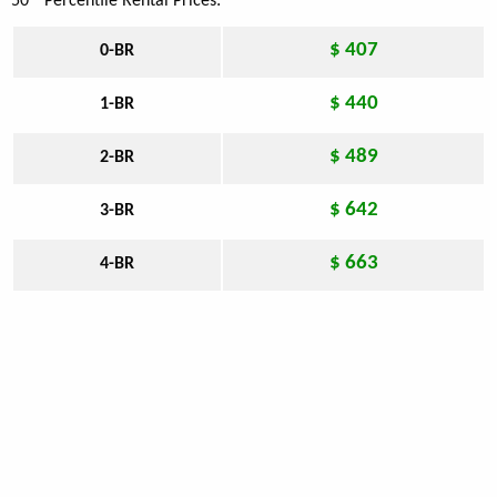
50
Percentile Rental Prices:
$ 407
0-BR
$ 440
1-BR
$ 489
2-BR
$ 642
3-BR
$ 663
4-BR