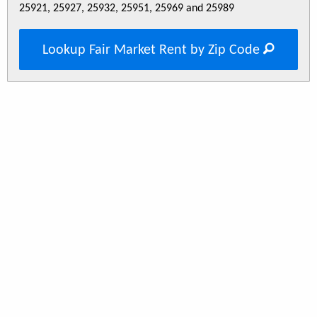
25921, 25927, 25932, 25951, 25969 and 25989
Lookup Fair Market Rent by Zip Code