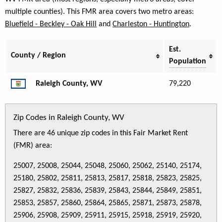
multiple counties). This FMR area covers two metro areas:
Bluefield - Beckley - Oak Hill
and
Charleston - Huntington
.
Est.
County / Region
Population
Raleigh County, WV
79,220
Zip Codes in Raleigh County, WV
There are 46 unique zip codes in this Fair Market Rent
(FMR) area:
25007, 25008, 25044, 25048, 25060, 25062, 25140, 25174,
25180, 25802, 25811, 25813, 25817, 25818, 25823, 25825,
25827, 25832, 25836, 25839, 25843, 25844, 25849, 25851,
25853, 25857, 25860, 25864, 25865, 25871, 25873, 25878,
25906, 25908, 25909, 25911, 25915, 25918, 25919, 25920,