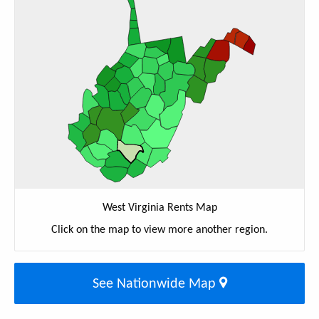
West Virginia Rents Map
Click on the map to view more another region.
See Nationwide Map