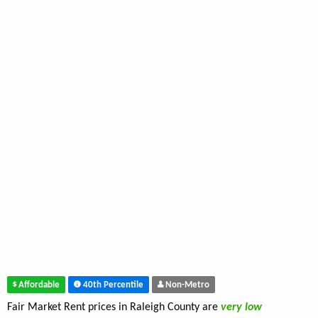
Affordable
40th Percentile
Non-Metro
Fair Market Rent prices in Raleigh County are
very low