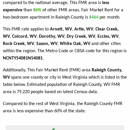
compared to the national average. This FMR area is
less
expensive
than
86%
of other FMR areas. Fair Market Rent for a
two-bedroom apartment in Raleigh County is
$464
per month.
This FMR rate applies to
Arnett, WV
,
Artie, WV
,
Clear Creek,
WV
,
Colcord, WV
,
Dorothy, WV
,
Dry Creek, WV
,
Eccles, WV
,
Rock Creek, WV
,
Saxon, WV
,
White Oak, WV
and other cities
within the region. The Metro Code or CBSA code for this region is
NCNTY54081N54081
.
Additionally, This Fair Market Rent (FMR) area
Raleigh County,
WV
spans one county or city in West Virginia which is listed in the
table below. Estimated population of Raleigh County, WV FMR
area is 79,220 people based on latest Census data.
Compared to the rest of West Virginia, the Raleigh County FMR
area is less expensive than 60% of the state.