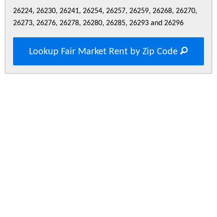
26224, 26230, 26241, 26254, 26257, 26259, 26268, 26270,
26273, 26276, 26278, 26280, 26285, 26293 and 26296
Lookup Fair Market Rent by Zip Code