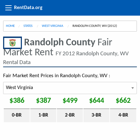
RentData.org
HOME
STATES
WEST VIRGINIA
CURRENT:
RANDOLPH COUNTY, WV (2012)
Randolph County
Fair
Market Rent
FY 2012 Randolph County, WV
Rental Data
Fair Market Rent Prices in Randolph County, WV :
$386
$387
$499
$644
$662
0-BR
1-BR
2-BR
3-BR
4-BR