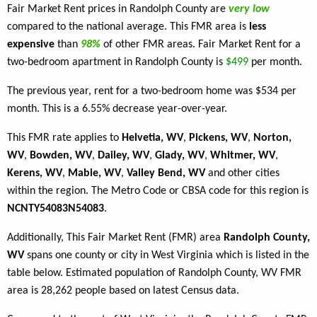
Fair Market Rent prices in Randolph County are
very low
compared to the national average. This FMR area is
less
expensive
than
98%
of other FMR areas. Fair Market Rent for a
two-bedroom apartment in Randolph County is
$499
per month.
The previous year, rent for a two-bedroom home was $534 per
month. This is a 6.55% decrease year-over-year.
This FMR rate applies to
Helvetia, WV
,
Pickens, WV
,
Norton,
WV
,
Bowden, WV
,
Dailey, WV
,
Glady, WV
,
Whitmer, WV
,
Kerens, WV
,
Mabie, WV
,
Valley Bend, WV
and other cities
within the region. The Metro Code or CBSA code for this region is
NCNTY54083N54083
.
Additionally, This Fair Market Rent (FMR) area
Randolph County,
WV
spans one county or city in West Virginia which is listed in the
table below. Estimated population of Randolph County, WV FMR
area is 28,262 people based on latest Census data.