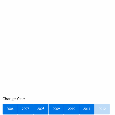
Change Year:
2006
2007
2008
2009
2010
2011
2012