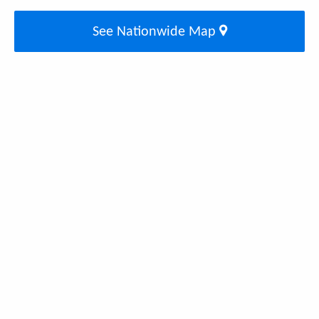
See Nationwide Map