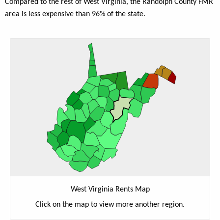
Compared to the rest of West Virginia, the Randolph County FMR
area is less expensive than 96% of the state.
West Virginia Rents Map
Click on the map to view more another region.