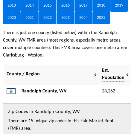
2013
2014
2015
2016
2017
2018
2019
2020
2021
2022
2023
2024
2025
There is just one county (listed below) within the Randolph
County, WV FMR area (most regions, especially metro areas,
cover multiple counties). This FMR area covers one metro area:
Clarksburg - Weston
.
Est.
County / Region
Population
Randolph County, WV
28,262
Zip Codes in Randolph County, WV
There are 15 unique zip codes in this Fair Market Rent
(FMR) area: