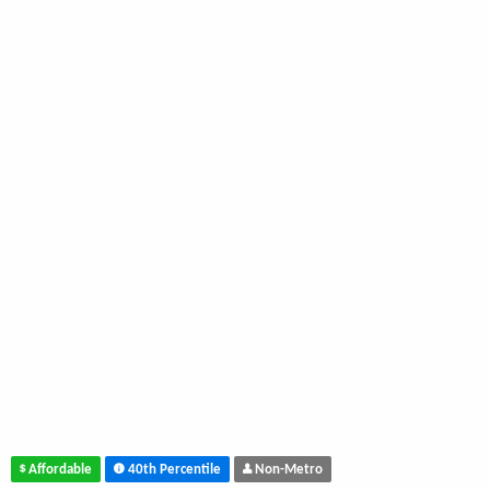
Affordable
40th Percentile
Non-Metro