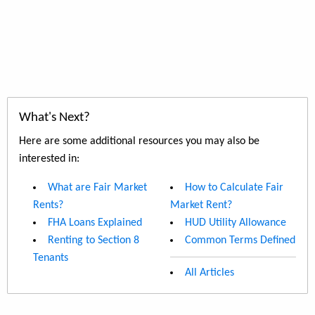
What's Next?
Here are some additional resources you may also be
interested in:
What are Fair Market
How to Calculate Fair
Rents?
Market Rent?
FHA Loans Explained
HUD Utility Allowance
Renting to Section 8
Common Terms Defined
Tenants
All Articles