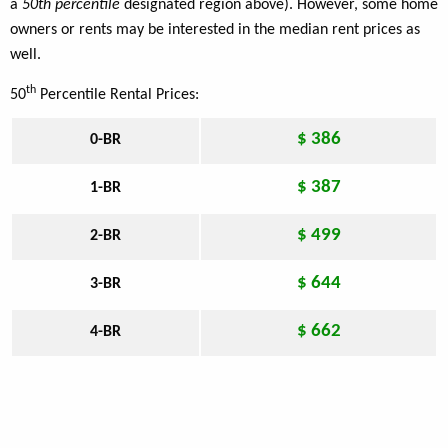
a
50th percentile
designated region above). However, some home
owners or rents may be interested in the median rent prices as
well.
th
50
Percentile Rental Prices:
$ 386
0-BR
$ 387
1-BR
$ 499
2-BR
$ 644
3-BR
$ 662
4-BR