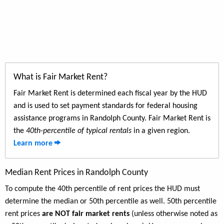
What is Fair Market Rent?
Fair Market Rent is determined each fiscal year by the HUD
and is used to set payment standards for federal housing
assistance programs in Randolph County. Fair Market Rent is
the
40th-percentile of typical rentals
in a given region.
Learn more
Median Rent Prices in Randolph County
To compute the 40th percentile of rent prices the HUD must
determine the median or 50th percentile as well. 50th percentile
rent prices
are NOT fair market rents
(unless otherwise noted as