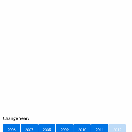
Change Year:
2006
2007
2008
2009
2010
2011
2012