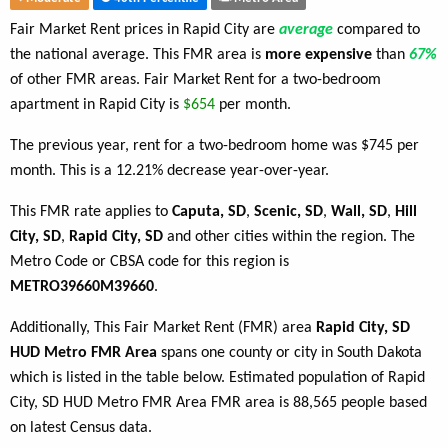
Fair Market Rent prices in Rapid City are
average
compared to
the national average. This FMR area is
more expensive
than
67%
of other FMR areas. Fair Market Rent for a two-bedroom
apartment in Rapid City is
$654
per month.
The previous year, rent for a two-bedroom home was $745 per
month. This is a 12.21% decrease year-over-year.
This FMR rate applies to
Caputa, SD
,
Scenic, SD
,
Wall, SD
,
Hill
City, SD
,
Rapid City, SD
and other cities within the region. The
Metro Code or CBSA code for this region is
METRO39660M39660
.
Additionally, This Fair Market Rent (FMR) area
Rapid City, SD
HUD Metro FMR Area
spans one county or city in South Dakota
which is listed in the table below. Estimated population of Rapid
City, SD HUD Metro FMR Area FMR area is 88,565 people based
on latest Census data.