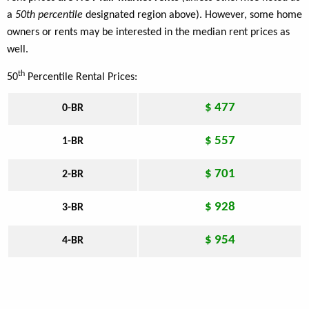
a
50th percentile
designated region above). However, some home
owners or rents may be interested in the median rent prices as
well.
th
50
Percentile Rental Prices:
$ 477
0-BR
$ 557
1-BR
$ 701
2-BR
$ 928
3-BR
$ 954
4-BR