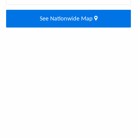
See Nationwide Map