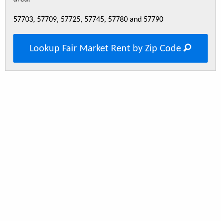
57703, 57709, 57725, 57745, 57780 and 57790
Lookup Fair Market Rent by Zip Code