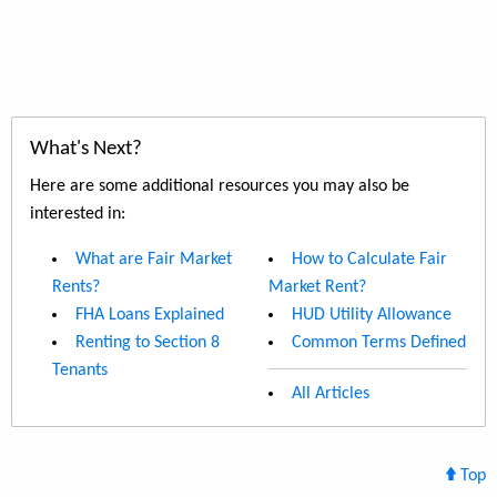
What's Next?
Here are some additional resources you may also be
interested in:
What are Fair Market
How to Calculate Fair
Rents?
Market Rent?
FHA Loans Explained
HUD Utility Allowance
Renting to Section 8
Common Terms Defined
Tenants
All Articles
Top