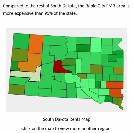
Compared to the rest of South Dakota, the Rapid City FMR area is
more expensive than 95% of the state.
South Dakota Rents Map
Click on the map to view more another region.