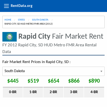
RentData.org
HOME
STATES
SOUTH DAKOTA
CURRENT:
RAPID CITY, SD HUD METRO FMR AREA (2012)
Rapid City
Fair Market Rent
FY 2012 Rapid City, SD HUD Metro FMR Area Rental
Data
Fair Market Rent Prices in Rapid City, SD :
$445
$519
$654
$866
$890
0-BR
1-BR
2-BR
3-BR
4-BR