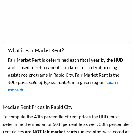
What is Fair Market Rent?
Fair Market Rent is determined each fiscal year by the HUD
and is used to set payment standards for federal housing
assistance programs in Rapid City. Fair Market Rent is the
40th-percentile of typical rentals
in a given region.
Learn
more
Median Rent Prices in Rapid City
To compute the 40th percentile of rent prices the HUD must
determine the median or 50th percentile as well. 50th percentile
rent prices
are NOT fair market rents
(unless otherwise noted as