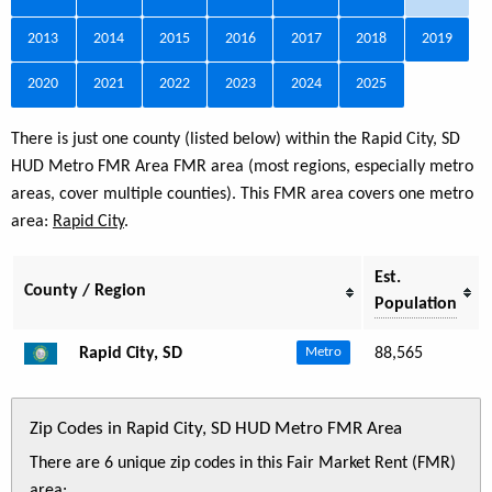
2013
2014
2015
2016
2017
2018
2019
2020
2021
2022
2023
2024
2025
There is just one county (listed below) within the Rapid City, SD
HUD Metro FMR Area FMR area (most regions, especially metro
areas, cover multiple counties). This FMR area covers one metro
area:
Rapid City
.
Est.
County / Region
Population
Rapid City, SD
88,565
Metro
Zip Codes in Rapid City, SD HUD Metro FMR Area
There are 6 unique zip codes in this Fair Market Rent (FMR)
area: