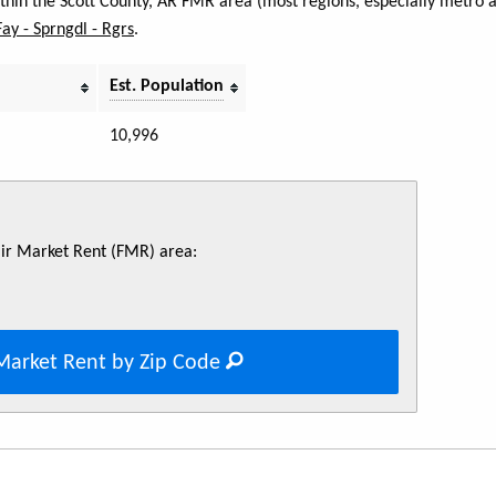
within the Scott County, AR FMR area (most regions, especially metro 
Fay - Sprngdl - Rgrs
.
Est. Population
10,996
Fair Market Rent (FMR) area:
Market Rent by Zip Code