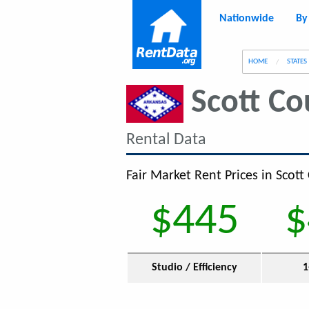
Nationwide
By
g
HOME
STATES
Scott Co
Rental Data
Fair Market Rent Prices in Scott
$445
$
Studio / Efficiency
1