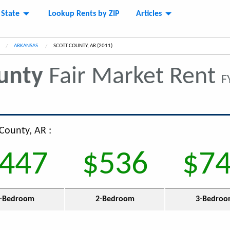
 State
Lookup Rents by ZIP
Articles
ARKANSAS
CURRENT:
SCOTT COUNTY, AR (2011)
unty
Fair Market Rent
F
 County, AR :
447
$536
$7
-Bedroom
2-Bedroom
3-Bedro