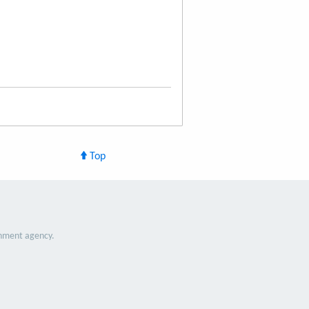
Top
nment agency.