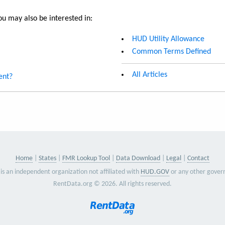
u may also be interested in:
HUD Utility Allowance
Common Terms Defined
All Articles
ent?
Home
States
FMR Lookup Tool
Data Download
Legal
Contact
is an independent organization not affiliated with
HUD.GOV
or any other gover
RentData.org © 2026. All rights reserved.