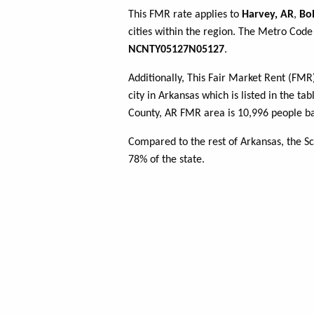
This FMR rate applies to
Harvey, AR
,
Bol
cities within the region. The Metro Code 
NCNTY05127N05127
.
Additionally, This Fair Market Rent (FM
city in Arkansas which is listed in the ta
County, AR FMR area is 10,996 people ba
Compared to the rest of Arkansas, the S
78% of the state.