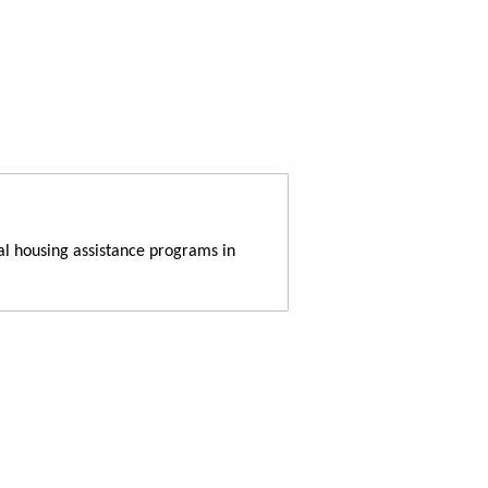
al housing assistance programs in