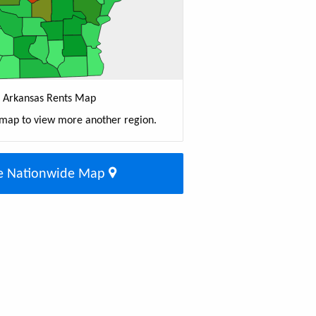
Arkansas Rents Map
 map to view more another region.
e Nationwide Map