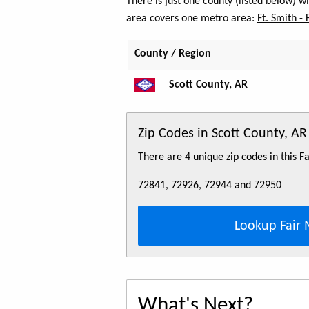
There is just one county (listed below) 
area covers one metro area:
Ft. Smith - 
County / Region
Scott County, AR
Zip Codes in Scott County, AR
There are 4 unique zip codes in this 
72841, 72926, 72944 and 72950
Lookup Fair 
What's Next?