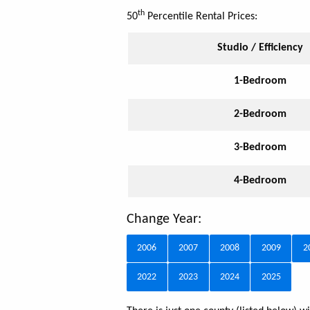
th
50
Percentile Rental Prices:
Studio / Efficiency
1-Bedroom
2-Bedroom
3-Bedroom
4-Bedroom
Change Year:
2006
2007
2008
2009
2
2022
2023
2024
2025