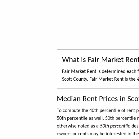
What is Fair Market Ren
Fair Market Rent is determined each f
Scott County. Fair Market Rent is the
4
Median Rent Prices in Sco
To compute the 40th percentile of rent
50th percentile as well. 50th percentile 
otherwise noted as a
50th percentile
des
owners or rents may be interested in the