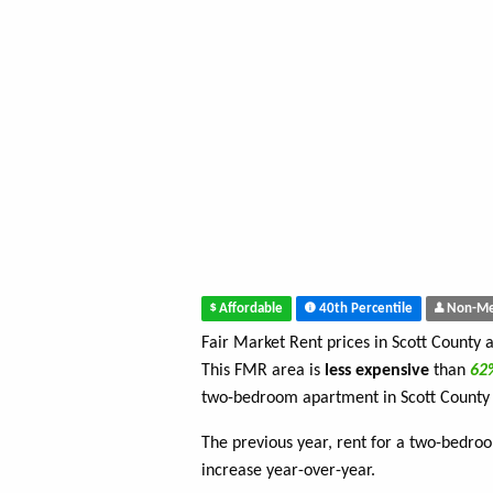
Affordable
40th Percentile
Non-Me
Fair Market Rent prices in Scott County 
This FMR area is
less expensive
than
6
two-bedroom apartment in Scott County
The previous year, rent for a two-bedr
increase year-over-year.