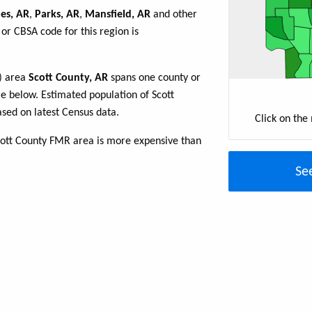
es, AR
,
Parks, AR
,
Mansfield, AR
and other
or CBSA code for this region is
R) area
Scott County, AR
spans one county or
ble below. Estimated population of Scott
sed on latest Census data.
Click on the
cott County FMR area is more expensive than
Se