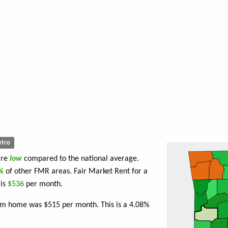
tro
are
low
compared to the national average.
2%
of other FMR areas. Fair Market Rent for a
 is
$536
per month.
oom home was $515 per month. This is a 4.08%