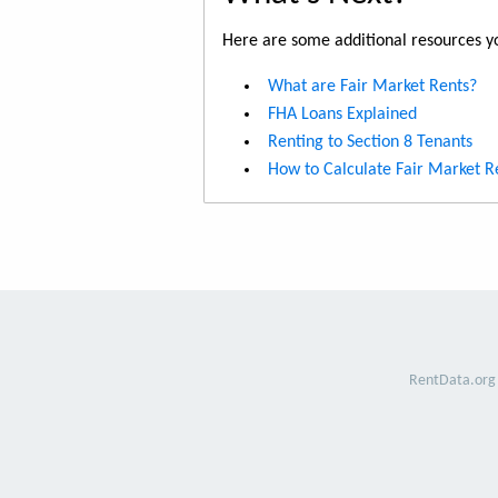
Here are some additional resources yo
What are Fair Market Rents?
FHA Loans Explained
Renting to Section 8 Tenants
How to Calculate Fair Market R
RentData.org 