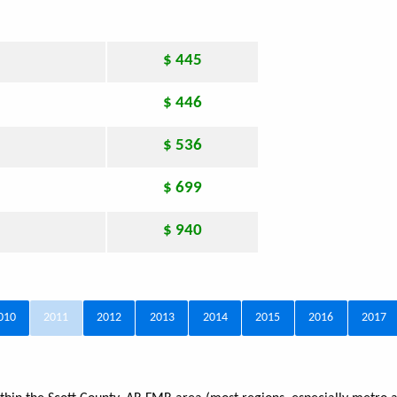
$ 445
$ 446
$ 536
$ 699
$ 940
010
2011
2012
2013
2014
2015
2016
2017