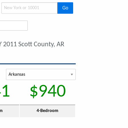
Go
Y 2011 Scott County, AR
41
$940
om
4-Bedroom