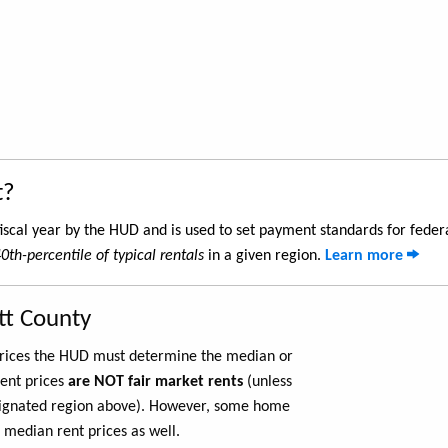
t?
iscal year by the HUD and is used to set payment standards for feder
0th-percentile of typical rentals
in a given region.
Learn more
tt County
 prices the HUD must determine the median or
rent prices
are NOT fair market rents
(unless
ignated region above). However, some home
 median rent prices as well.