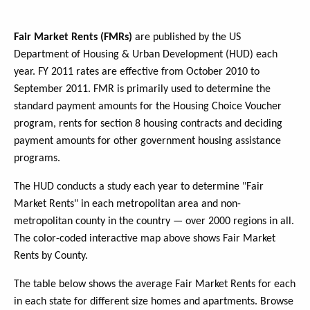
Fair Market Rents (FMRs)
are published by the US
Department of Housing & Urban Development (HUD) each
year. FY 2011 rates are effective from October 2010 to
September 2011. FMR is primarily used to determine the
standard payment amounts for the Housing Choice Voucher
program, rents for section 8 housing contracts and deciding
payment amounts for other government housing assistance
programs.
The HUD conducts a study each year to determine "Fair
Market Rents" in each metropolitan area and non-
metropolitan county in the country — over 2000 regions in all.
The color-coded interactive map above shows Fair Market
Rents by County.
The table below shows the average Fair Market Rents for each
in each state for different size homes and apartments. Browse