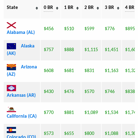
State
0 BR
1 BR
2 BR
3 BR
4 BR
$456
$510
$599
$776
$895
Alabama (AL)
Alaska
$757
$888
$1,115
$1,451
$1,60
(AK)
Arizona
$608
$681
$831
$1,163
$1,32
(AZ)
$430
$476
$570
$746
$838
Arkansas (AR)
$770
$881
$1,089
$1,534
$1,74
California (CA)
$573
$655
$800
$1,088
$1,30
Colorado (CO)