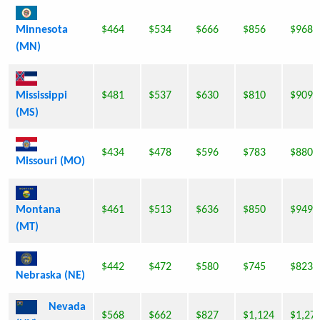
Minnesota
$464
$534
$666
$856
$968
(MN)
Mississippi
$481
$537
$630
$810
$909
(MS)
$434
$478
$596
$783
$880
Missouri (MO)
Montana
$461
$513
$636
$850
$949
(MT)
$442
$472
$580
$745
$823
Nebraska (NE)
Nevada
$568
$662
$827
$1,124
$1,27