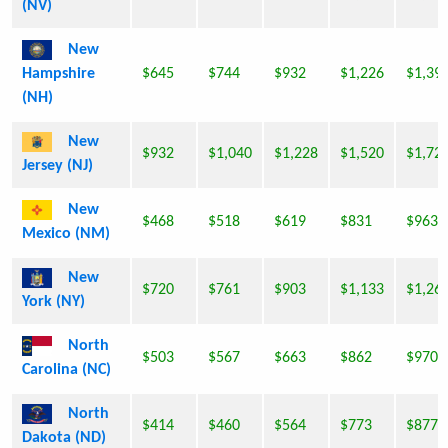
(NV)
New
Hampshire
$645
$744
$932
$1,226
$1,39
(NH)
New
$932
$1,040
$1,228
$1,520
$1,72
Jersey (NJ)
New
$468
$518
$619
$831
$963
Mexico (NM)
New
$720
$761
$903
$1,133
$1,26
York (NY)
North
$503
$567
$663
$862
$970
Carolina (NC)
North
$414
$460
$564
$773
$877
Dakota (ND)