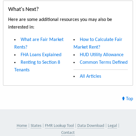
What's Next?
Here are some additional resources you may also be
interested in:
What are Fair Market
How to Calculate Fair
Rents?
Market Rent?
FHA Loans Explained
HUD Utility Allowance
Renting to Section 8
Common Terms Defined
Tenants
All Articles
Top
Home
States
FMR Lookup Tool
Data Download
Legal
Contact