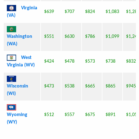
Virginia
$639
$707
$824
$1,083
$1,28
(VA)
Washington
$551
$630
$786
$1,099
$1,24
(WA)
West
$424
$478
$573
$738
$832
Virginia (WV)
Wisconsin
$473
$538
$665
$865
$945
(WI)
Wyoming
$512
$557
$675
$891
$1,05
(WY)