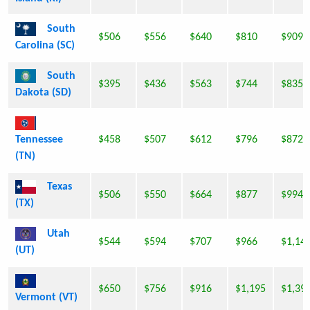
South
$506
$556
$640
$810
$909
Carolina (SC)
South
$395
$436
$563
$744
$835
Dakota (SD)
Tennessee
$458
$507
$612
$796
$872
(TN)
Texas
$506
$550
$664
$877
$994
(TX)
Utah
$544
$594
$707
$966
$1,14
(UT)
$650
$756
$916
$1,195
$1,39
Vermont (VT)