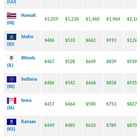
(GU)
Hawaii
$1,059
$1,218
$1,460
$1,964
$2,16
(HI)
Idaho
$486
$533
$662
$919
$1,04
(ID)
Illinois
$467
$528
$649
$839
$939
(IL)
Indiana
$486
$542
$668
$858
$935
(IN)
Iowa
$417
$464
$590
$753
$827
(IA)
Kansas
$449
$485
$610
$789
$870
(KS)