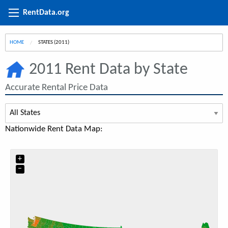
RentData.org
HOME
CURRENT:
STATES (2011)
2011 Rent Data by State
Accurate Rental Price Data
Nationwide Rent Data Map:
+
−