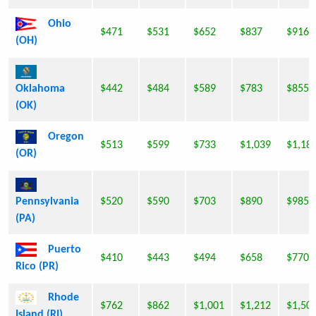
Ohio
$471
$531
$652
$837
$916
(OH)
Oklahoma
$442
$484
$589
$783
$855
(OK)
Oregon
$513
$599
$733
$1,039
$1,18
(OR)
Pennsylvania
$520
$590
$703
$890
$985
(PA)
Puerto
$410
$443
$494
$658
$770
Rico (PR)
Rhode
$762
$862
$1,001
$1,212
$1,50
Island (RI)