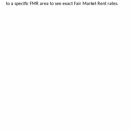
to a specific FMR area to see exact Fair Market Rent rates.