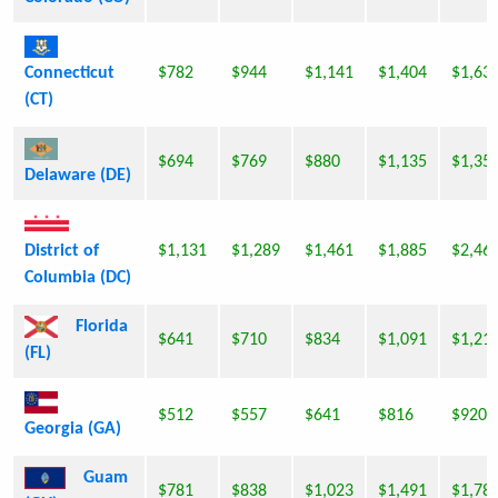
Connecticut
$782
$944
$1,141
$1,404
$1,63
(CT)
$694
$769
$880
$1,135
$1,35
Delaware (DE)
District of
$1,131
$1,289
$1,461
$1,885
$2,46
Columbia (DC)
Florida
$641
$710
$834
$1,091
$1,21
(FL)
$512
$557
$641
$816
$920
Georgia (GA)
Guam
$781
$838
$1,023
$1,491
$1,78