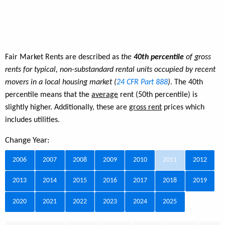
Fair Market Rents are described as
the
40th percentile
of gross
rents for typical, non-substandard rental units occupied by recent
movers in a local housing market (
24 CFR Part 888
)
. The 40th
percentile means that the
average
rent (50th percentile) is
slightly higher. Additionally, these are
gross rent
prices which
includes utilities.
Change Year:
2006
2007
2008
2009
2010
2011
2012
2013
2014
2015
2016
2017
2018
2019
2020
2021
2022
2023
2024
2025