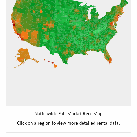
Nationwide Fair Market Rent Map
Click on a region to view more detailed rental data.